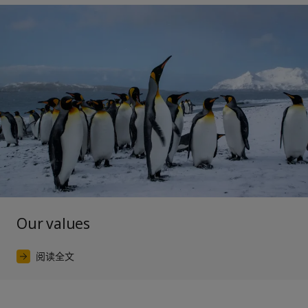
Our values
阅读全文