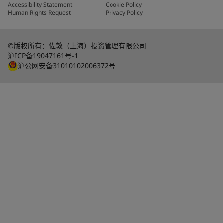
Accessibility Statement
Cookie Policy
Human Rights Request
Privacy Policy
©版权所有：佐敦（上海）投资管理有限公司
沪ICP备19047161号-1
沪公网安备31010102006372号