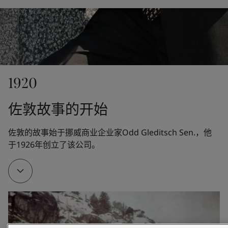
United States
-
English
Global site
-
English
1920
佐敦故事的开始
佐敦的故事始于挪威商业企业家Odd Gleditsch Sen.，他
于1926年创立了该公司。