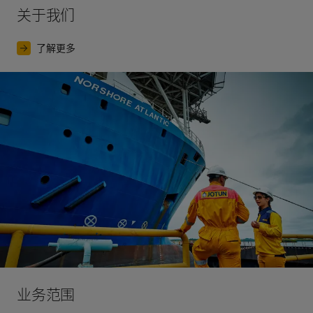
关于我们
Europe.
The world’s first paint test station opened in 
Svalbard, a Norwegian island archipelago above the 
了解更多
Arctic Circle.
2017
The launch of our largest ever digital marketing 
campaign, for the premium interior decorative paint 
brand Lady.
业务范围