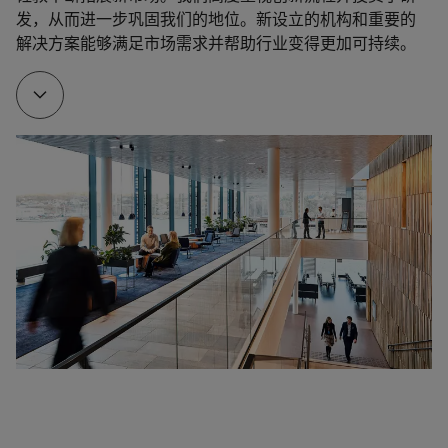
was a big step forward for Jotun as an international 
发，从而进一步巩固我们的地位。新设立的机构和重要的
foundation for rapid growth. Around this time, Jotun 
player.
解决方案能够满足市场需求并帮助行业变得更加可持续。
established several sales offices around the world. 
Later, we opened factories in some of the countries. 
Cooperation, partner agreements and joint ventures 
took place at central hubs around the world.

1972
Important product launches: 

A/S Jotun Odd Gleditsch merged with former rivals 
Alf Bjercke A/S, Fleischers Kjemiske Fabrikker A/S 
Baltoflake - a glassflake reinforced polyester coating 
and A/S Denofa og Lilleborg Fabrikker's paint 
designed for extreme conditions was introduced 
division. Together, they became a strong domestic 
with great success to platforms in the North Sea. 

player with the resources to expand overseas. The 
merger was a success and the four companies 
Lord & Lady - a new line of interior paint. The market 
became Jotungruppen A/S. In 1984, they changed 
welcomed the paint with open arms and it quickly 
the name to Jotun A/S.
become very popular. 

Jotamastic 87 - groundbreaking anti-corrosive 
properties developed with in-house technology. 

1975