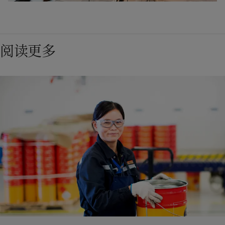
machine secured Jotun’s market position in Norway 
The important innovation the Jotachar range, 
and beyond. It also helped to revolutionise the 
representing the "Next Generation" in epoxy PFP 
consumer paint market worldwide. Jotun Multicolor 
technology, was launched. Jotachar JF750 is a mesh-
1998
阅读更多
became the backbone of Jotun’s decorative paint 
free solution for hydrocarbon jet fire scenarios. 
2020
business and an important link between Jotun, our 
Jotachar eliminates the need for complex 
Jotun introduced its international HSE (Health, 
suppliers and our customers.
reinforcement and the risks associated with mesh 
Safety, Environment) standard at all production 
The revolutionary Jotun Hull Skating Solutions was 
installation.
facilities.
launched. Presenting a groundbreaking proactive 
cleaning approach, Jotun Hull Skating is engineered 
to keep the hull (the body of ships) free from fouling 
1978
at all times. The cleaning is executed by the Jotun 
2013
HullSkater, an advanced underwater robotic which is 
Jotun Corro-Coat opened a factory in Thailand, the 
always on board the vessel. Remotely operated by 
first powder coatings factory outside Norway.
Jotun's state-of-the-art factory in Sandefjord 
Jotun Skate Operators, it is easy to handle.

opened. Our first global colour card was presented.
Jotun also invested in a new headquarters and R&D 
centre in Sandefjord and proudly opened the 
facilities in 2020. The R&D centre is one of the 
2015
largest privately owned R&D centres in northern 