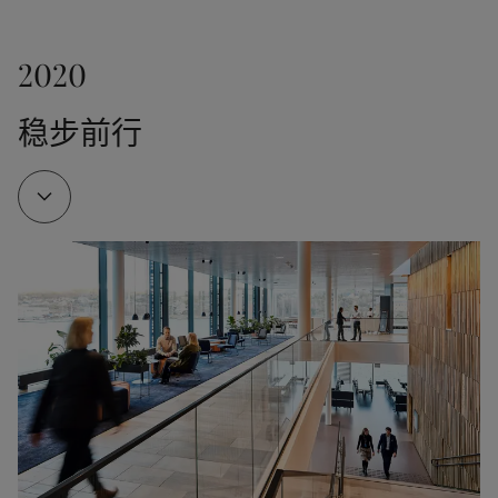
2000
SeaMate and SeaConomy - quickly recognised as 
Jotun opened a factory in Dubai, the company’s first 
important antifouling products in the shipping 
2020
factory in the Middle East.
With the launch of SeaQuantum, Jotun emerged as a 
industry. 

pioneer of market-leading, tin-free and self-
稳步前行
polishing antifoulings. Odd Gleditsch d.y. becomes 
Jotun has a proud history of investing in tools, 
Chairman of the Board.
technology and systems that improve health, safety 
1976
and environmental performance. These investments 
strengthen the link between strong HSE 
A fire destroyed Jotun’s factory and warehouse in 
performance and production efficiency.
Sandefjord. The tragedy killed 6 people and injured 
2010
11. The company was rebuilt thanks to the 
extraordinary efforts of Jotun employees and 
Jotun launched Hull Performance Solutions, 
external support – but the catastrophe would 
measuring hull performance and helping 
1994
forever shape Jotun’s approach to workplace safety.

shipowners to save fuel.
A joint venture was formed with a subsidiary of 
Jotun Multicolor was also introduced in 1976. As the 
COSCO to produce paint in the port city of 
industry’s first computerised in-shop tinting 
Guangzhou. This was an important milestone to 
2012
machine of its kind, this meant a revolution for the 
serve the Chinese market, especially shipbuilding.
paint industry. The launch of the Jotun Multicolor 