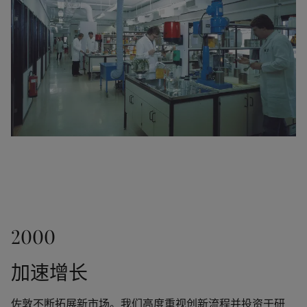
the world.
1968
A new factory in Thailand served as a gateway to 
other markets in the Far East. Jotun partnered with 
the visionary Norwegian chemist Gunnar Myhre to 
create Corro-Coat A/S and finance its first powder 
coatings factory in Larvik, Norway.
1980
2000
1970
Jotun established companies and factories in 
Malaysia, Saudi-Arabia (Yanbu), Oman, Egypt, 
加速增长
Odd Gleditsch jr. succeeded Jotun's founder (his 
Thailand, South Korea, Indonesia and the UK. It was 
father) as Chairman.  Jotun purchased Henry Clark & 
the company's ability to recognise opportunities in 
Sons, a marine paint manufacturer in the UK. This 
佐敦不断拓展新市场。我们高度重视创新流程并投资于研
both the paints and coatings segments that laid the 