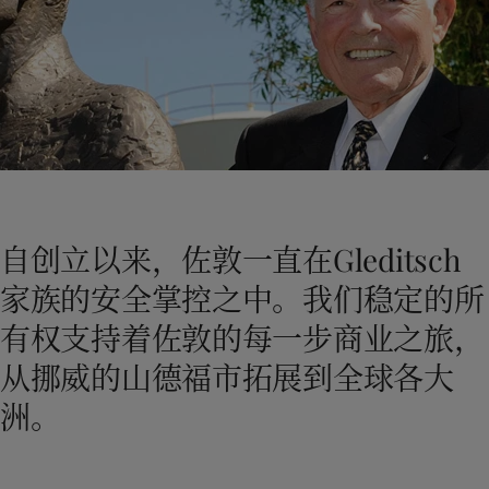
Greece
-
English
新闻与洞察
Italy
-
English
Netherlands
-
English
联系我们
Norway
-
English
Poland
-
English
Spain
-
English
Sweden
-
English
LANGUAGE
中文
Türkiye
-
Turkish
Türkiye
-
English
自创立以来，佐敦一直在Gleditsch
United Kingdom
-
English
在为您的家寻找涂料与色彩方案吗？
Egypt
-
English
家族的安全掌控之中。我们稳定的所
访问佐敦装饰漆页面
India
-
English
有权支持着佐敦的每一步商业之旅，
Oman
-
English
Qatar
-
English
从挪威的山德福市拓展到全球各大
Saudi Arabia
-
English
洲。
UAE
-
English
Brazil
-
English
Mexico
-
English