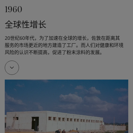
1960
Fleichers Kjemiske Fabrikk launched the paint 
Drygolin, which rapidly became Norway's bestselling 
全球性增长
exterior paint. The technology was further 
developed by Jotun.
20世纪60年代，为了加速在全球的增长，佐敦在距离其
服务的市场更近的地方建造了工厂。而人们对健康和环境
风险的认识不断提高，促进了粉末涂料的发展。
1951
Jotun opened a new five-story factory at Gimle in 
Sandefjord, Norway, where a whole floor was 
devoted exclusively to R&D.
1953
Another major milestone as the interior paint Fenom 