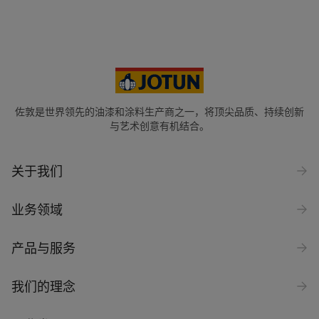
佐敦是世界领先的油漆和涂料生产商之一，将顶尖品质、持续创新
与艺术创意有机结合。
关于我们
业务领域
产品与服务
我们的理念