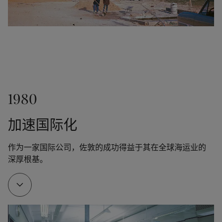
was launched.
1956
1961
The transparent stain Trebitt was released.
1980
Jotun established a sales office in Hong Kong. In 
1966, we opened another office in Japan.
加速国际化
作为一家国际公司，佐敦的成功得益于其在全球海运业的
1962
深厚根基。
Thanks to Odd Gleditsch Jr, Jotun opened its first 
overseas factory in Tripoli, Libya. The new factory 
served as a training ground for Jotun managers and 
engineers, who would later open factories all over 