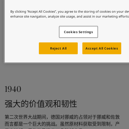
By clicking “Accept All Cookies”, you agree to the storing of cookies on your de
enhance site navigation, analyze site usage, and assist in our marketing efforts
Cookies Settings
Reject All
Accept All Cookies
1926
1940
Based in the coastal town of Sandefjord, Odd 
Gleditsch Sen. sold marine paints to shipowners and 
强大的价值观和韧性
the whaling fleet. In 1926, Gleditsch Sen. purchased 
Jotun Kemiske Fabrik A/S.
第二次世界大战期间，德国对挪威的占领对于挪威和佐敦
而言都是一个巨大的挑战。虽然原材料获取受到限制，产