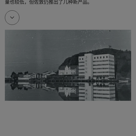
量也较低，但佐敦仍推出了几种新产品。
1928
To make it easier to manufacture his own products, 
Gleditsch Sen. bought Gimle Oljemølle/Oil mill.
1932
The company developed a new marine paint. Named 
Arcanol, it provided effective corrosion protection. It 
is hard to overestimate the impact of this product 
on Jotun’s early development. Arcanol – the name, 
the trademark and the product – all helped to 
differentiate Jotun from the competitors.
1948