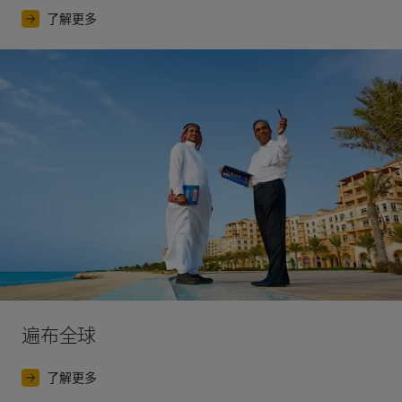
了解更多
遍布全球
了解更多