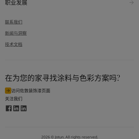
职业发展
联系我们
新闻与洞察
技术文档
在为您的家寻找涂料与色彩方案吗?
访问佐敦装饰漆页面
关注我们
2026
©
Jotun. All rights reserved.