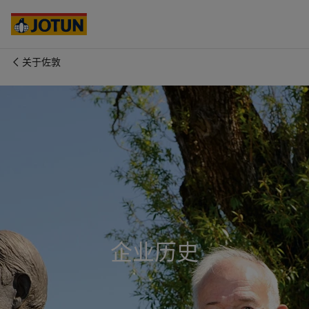
Australia
-
English
Cambodia
-
English
China
-
中文
China
-
英文
关于佐敦
Indonesia
-
English
关于我们
Korea
-
Korean
Korea
-
English
业务领域
Malaysia
-
English
Myanmar
-
English
Philippines
-
English
产品与服务
Singapore
-
English
Thailand
-
English
Vietnam
-
Vietnamese
我们的理念
Vietnam
-
English
Cyprus
-
English
企业历史
职业发展
Czech Republic
-
English
Denmark
-
English
France
-
English
Germany
-
English