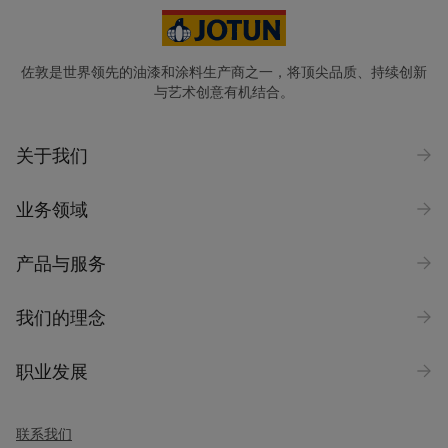
佐敦是世界领先的油漆和涂料生产商之一，将顶尖品质、持续创新
与艺术创意有机结合。
关于我们
业务领域
产品与服务
我们的理念
职业发展
联系我们