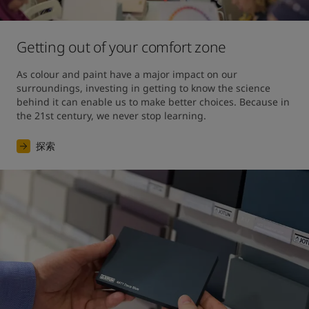
Getting out of your comfort zone
As colour and paint have a major impact on our 
surroundings, investing in getting to know the science 
behind it can enable us to make better choices. Because in 
the 21st century, we never stop learning.
探索