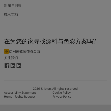
新闻与洞察
技术文档
在为您的家寻找涂料与色彩方案吗?
访问佐敦装饰漆页面
关注我们
2026
©
Jotun. All rights reserved.
Accessibility Statement
Cookie Policy
Human Rights Request
Privacy Policy