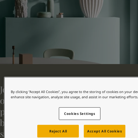
Greece
-
English
新闻与洞察
Italy
-
English
Netherlands
-
English
联系我们
Norway
-
English
Poland
-
English
Spain
-
English
Sweden
-
English
LANGUAGE
中文
Türkiye
-
Turkish
Türkiye
-
English
United Kingdom
-
English
在为您的家寻找涂料与色彩方案吗？
Egypt
-
English
访问佐敦装饰漆页面
Jotun Decorative represents one of
India
-
English
By clicking “Accept All Cookies”, you agree to the storing of cookies on your de
Oman
-
English
our four segments. As a leading
enhance site navigation, analyze site usage, and assist in our marketing efforts
Qatar
-
English
paint supplier to homes, commercial
Saudi Arabia
-
English
Cookies Settings
UAE
-
English
buildings, and public buildings, we
Brazil
-
English
serve both professionals and
Mexico
-
English
Reject All
Accept All Cookies