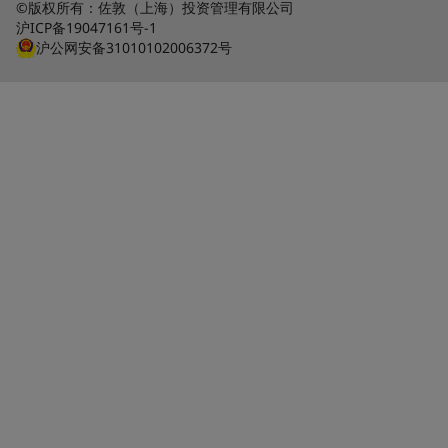
©版权所有：佐敦（上海）投资管理有限公司
沪ICP备19047161号-1
沪公网安备31010102006372号