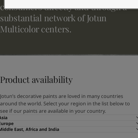
United States
-
English
consumers directly and through a
Global site
-
English
substantial network of Jotun
Multicolor centers.
Product availability
Jotun’s decorative paints are loved in many countries
around the world. Select your region in the list below to
see if our paints are available in your country.
Asia
Europe
Middle East, Africa and India