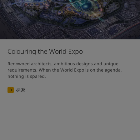
Colouring the World Expo
Renowned architects, ambitious designs and unique 
requirements. When the World Expo is on the agenda, 
nothing is spared. 
探索