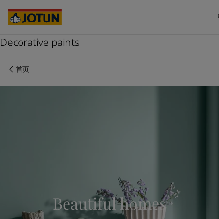
Australia
-
English
Cambodia
-
English
China
-
中文
China
Decorative paints
-
英文
Indonesia
-
English
关于我们
Korea
-
Korean
首页
Korea
-
English
业务领域
Malaysia
-
English
Myanmar
-
English
Philippines
-
English
产品与服务
Singapore
-
English
Thailand
-
English
Vietnam
-
Vietnamese
我们的理念
Vietnam
-
English
Cyprus
-
English
职业发展
Czech Republic
-
English
Denmark
-
English
Beautiful homes
France
-
English
Germany
-
English