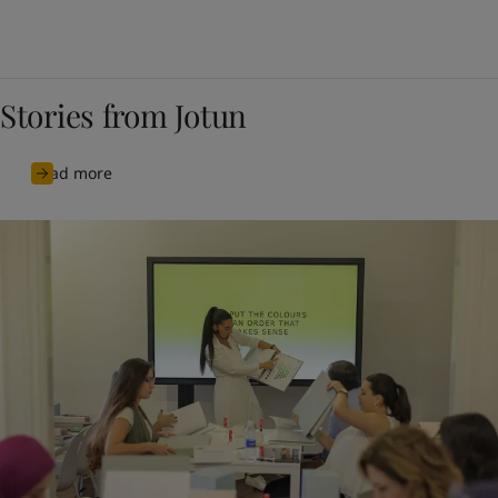
Stories from Jotun
Read more