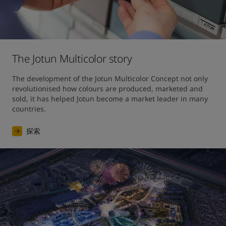
The Jotun Multicolor story
The development of the Jotun Multicolor Concept not only 
revolutionised how colours are produced, marketed and 
sold, it has helped Jotun become a market leader in many 
countries.
探索