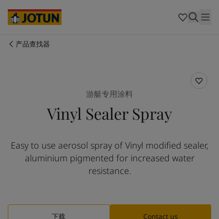
Australia
-
English
Cambodia
-
English
China
-
中文
China
-
英文
产品查找器
Indonesia
-
English
关于我们
Korea
-
Korean
Korea
-
English
业务领域
Malaysia
-
English
游艇专用涂料
Myanmar
-
English
Vinyl Sealer Spray
Philippines
-
English
产品与服务
Singapore
-
English
Thailand
-
English
Easy to use aerosol spray of Vinyl modified sealer,
Vietnam
-
Vietnamese
我们的理念
aluminium pigmented for increased water
Vietnam
-
English
Cyprus
-
English
resistance.
职业发展
Czech Republic
-
English
Denmark
-
English
France
-
English
Germany
-
English
下载
Contact us