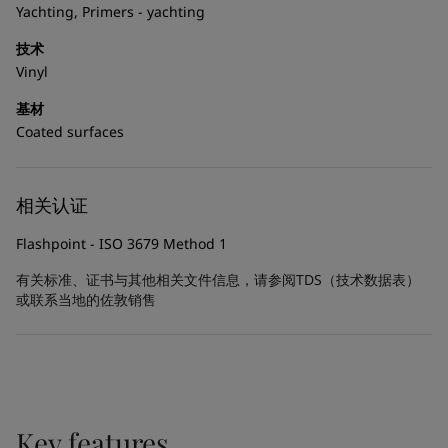
United States
-
English
Yachting, Primers - yachting
Global site
-
English
技术
Vinyl
基材
Coated surfaces
相关认证
Flashpoint - ISO 3679 Method 1
有关标准、证书与其他相关文件信息，请参阅TDS（技术数据表）
或联系当地的佐敦销售
Key features