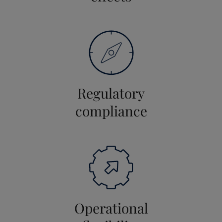
Regulatory
compliance
Operational