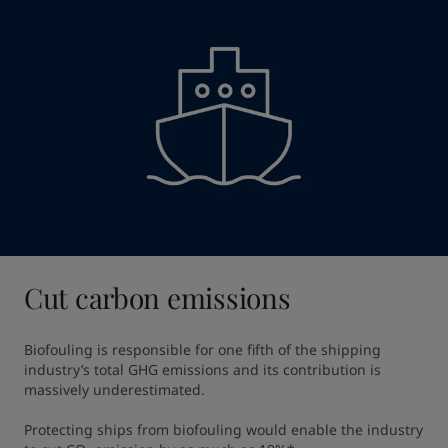
Cut carbon emissions
Biofouling is responsible for one fifth of the shipping 
industry’s total GHG emissions and its contribution is 
massively underestimated​.

Protecting ships from biofouling would enable the industry 