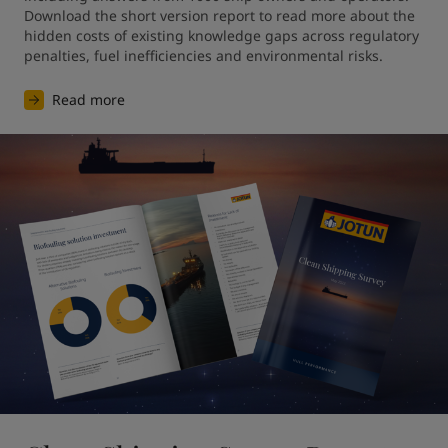
Download the short version report to read more about the 
hidden costs of existing knowledge gaps across regulatory 
penalties, fuel inefficiencies and environmental risks. 
Read more