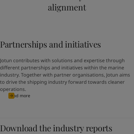
alignment
Partnerships and initiatives
Jotun contributes with solutions and expertise through
different partnerships and initiatives within the marine
industry. Together with partner organisations, Jotun aims
to drive the shipping industry forward towards cleaner
operations.
Read more
Download the industry reports