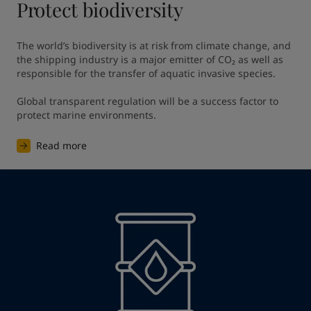
Protect biodiversity
The world’s biodiversity is at risk from climate change, and 
the shipping industry is a major emitter of CO₂ as well as 
responsible for the transfer of aquatic invasive species. ​

Global transparent regulation will be a success factor to 
protect marine environments. ​
Read more