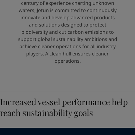
United States
-
English
century of experience charting unknown
Global site
-
English
waters, Jotun is committed to continuously
innovate and develop advanced products
and solutions designed to protect
biodiversity and cut carbon emissions to
support global sustainability ambitions and
achieve cleaner operations for all industry
players. A clean hull ensures cleaner
operations.
Increased vessel performance help
reach sustainability goals