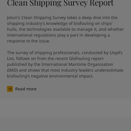
Clean Shipping Survey Report
Jotun's Clean Shipping Survey takes a deep dive into the 
shipping industry’s knowledge of biofouling on ships’ 
hulls, the technologies available to manage it, and whether 
international regulations play a part in developing a 
response to the issue.

The survey of shipping professionals, conducted by Lloyd’s 
List, follows on from the recent GloFouling report 
published by the International Maritime Organisation 
(IMO) and shows that most industry leaders underestimate 
biofouling’s negative environmental impact.
Read more