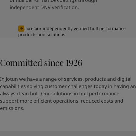
independent DNV verification.
Explore our independently verified hull performance
products and solutions
Committed since 1926
In Jotun we have a range of services, products and digital
capabilities solving customer challenges today in having an
always clean hull. Our solutions in hull performance
support more efficient operations, reduced costs and
emissions.