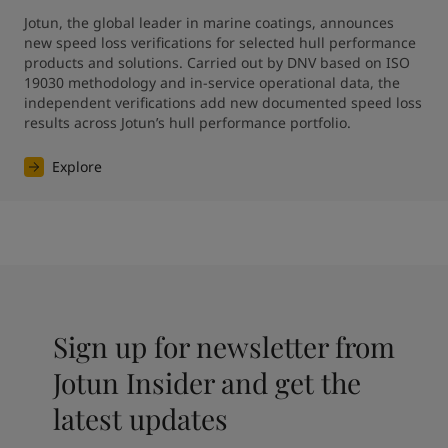
Jotun, the global leader in marine coatings, announces 
new speed loss verifications for selected hull performance 
products and solutions. Carried out by DNV based on ISO 
19030 methodology and in-service operational data, the 
independent verifications add new documented speed loss 
results across Jotun’s hull performance portfolio.
Explore
Sign up for newsletter from
Jotun Insider and get the
latest updates