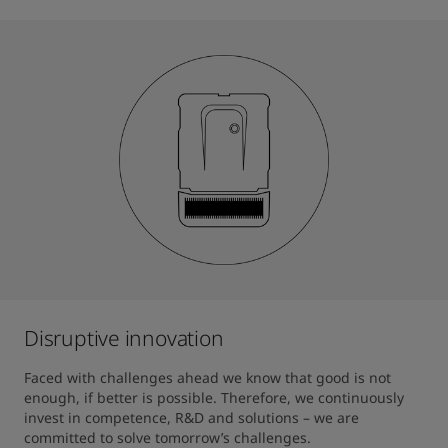
Disruptive innovation
Faced with challenges ahead we know that good is not 
enough, if better is possible. Therefore, we continuously 
invest in competence, R&D and solutions – we are 
committed to solve tomorrow’s challenges. 