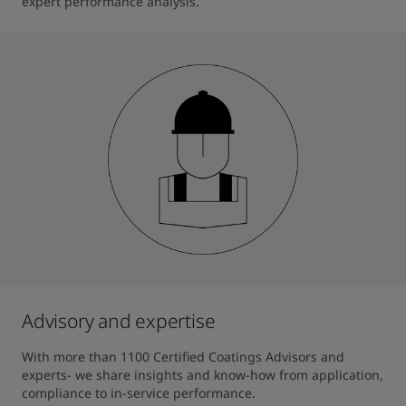
expert performance analysis.
Advisory and expertise
With more than 1100 Certified Coatings Advisors and 
experts- we share insights and know-how from application, 
compliance to in-service performance.