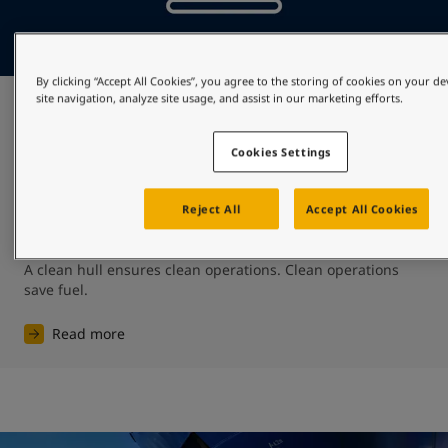
By clicking “Accept All Cookies”, you agree to the storing of cookies on your d
site navigation, analyze site usage, and assist in our marketing efforts.
Preserve fuel
Cookies Settings
Protecting against biofouling will mean that the shipping 
community will spend less on fuel – shipping’s biggest 
expense representing as much as 50-60% of total 
Reject All
Accept All Cookies
operating expenditure. ​

A clean hull ensures clean operations. ​Clean operations 
save fuel.
Read more