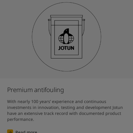
Premium antifouling
With nearly 100 years’ experience and continuous 
investments in innovation, testing and development Jotun 
have an extensive track record with documented product 
performance.
Read more