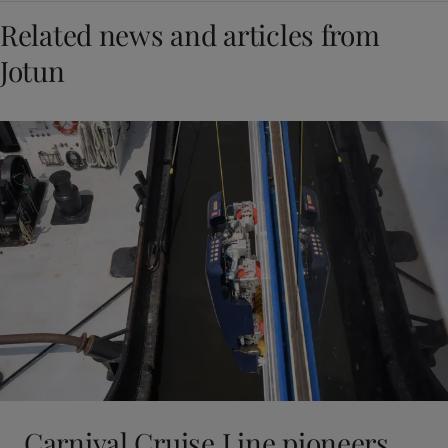
Related news and articles from
Jotun
Carnival Cruise Line pioneers