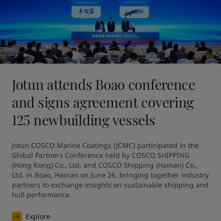
Jotun attends Boao conference
and signs agreement covering
125 newbuilding vessels
Jotun COSCO Marine Coatings (JCMC) participated in the 
Global Partners Conference held by COSCO SHIPPING 
(Hong Kong) Co., Ltd. and COSCO Shipping (Hainan) Co., 
Ltd. in Boao, Hainan on June 26, bringing together industry 
partners to exchange insights on sustainable shipping and 
hull performance.
Explore