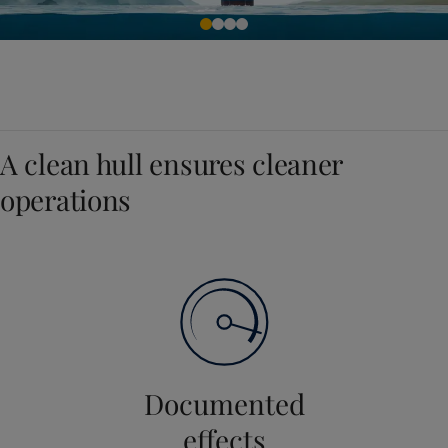
A clean hull ensures cleaner
operations
Documented
effects