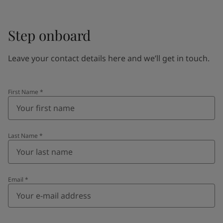
Step onboard
Leave your contact details here and we’ll get in touch.
First Name
*
Last Name
*
Email
*