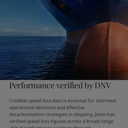
Performance verified by DNV
Credible speed loss data is essential for informed
operational decisions and effective
decarbonisation strategies in shipping. Jotun has
verified speed loss figures across a broad range
of hull performance coatings through