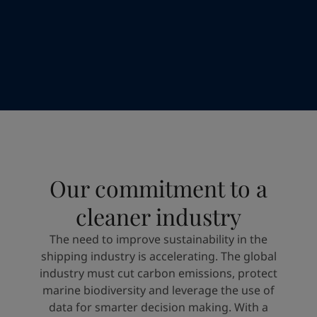
Greece
-
English
News and Insights
Italy
-
English
Netherlands
-
English
Contact us
Norway
-
English
Poland
-
English
Spain
-
English
Sweden
-
English
LANGUAGE
English
Türkiye
-
Turkish
Türkiye
-
English
United Kingdom
-
English
Looking for paint and colour for you
Our commitment to a
Egypt
-
English
Go to the decorative website
India
-
English
cleaner industry
Oman
-
English
Qatar
-
English
The need to improve sustainability in the
Saudi Arabia
-
English
shipping industry is accelerating. The global
UAE
-
English
industry must cut carbon emissions, protect
Brazil
-
English
marine biodiversity and leverage the use of
Mexico
-
English
data for smarter decision making. With a