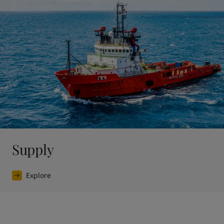
Supply
Explore