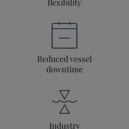
flexibility
Reduced vessel
downtime
Industry