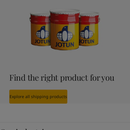
Find the right product for you
Explore all shipping products