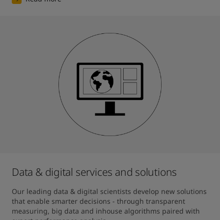
Data & digital services and solutions
Our leading data & digital scientists develop new solutions 
that enable smarter decisions - through transparent 
measuring, big data and inhouse algorithms paired with 