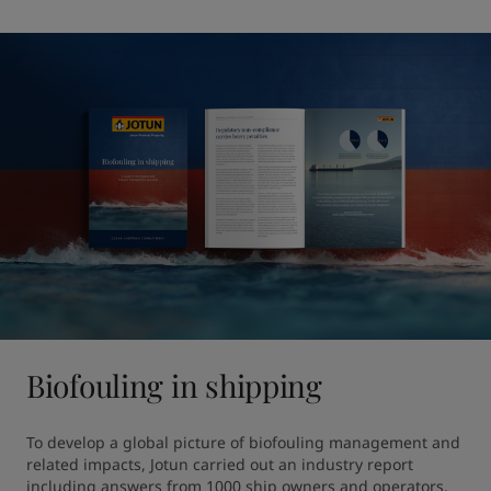
Biofouling in shipping
To develop a global picture of biofouling management and 
related impacts, Jotun carried out an industry report 
including answers from 1000 ship owners and operators. 