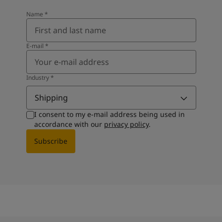
Name
*
E-mail
*
Industry
*
Shipping
I consent to my e-mail address being used in
accordance with our
privacy policy
.
Subscribe