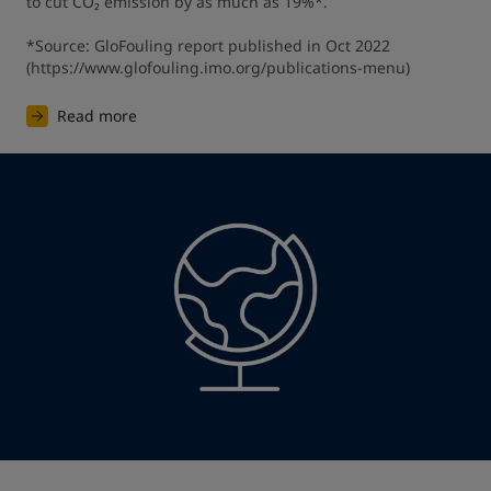
to cut CO₂ emission by as much as 19%*.

*Source: GloFouling report published in Oct 2022 
(https://www.glofouling.imo.org/publications-menu)
Read more