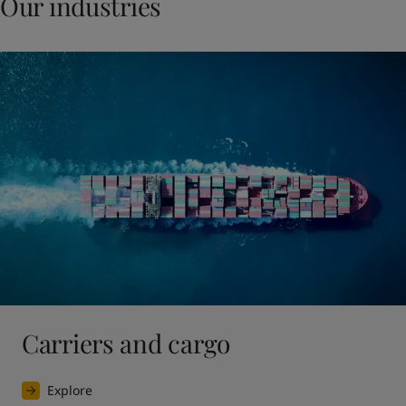
Our industries
Carriers and cargo
Explore