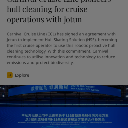
hull cleaning for cruise
operations with Jotun
Carnival Cruise Line (CCL) has signed an agreement with 
Jotun to implement Hull Skating Solution (HSS), becoming 
the first cruise operator to use this robotic proactive hull 
cleaning technology. With this commitment, Carnival 
continues to utilise innovation and technology to reduce 
emissions and protect biodiversity.
Explore