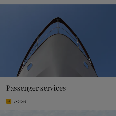
Passenger services
Explore