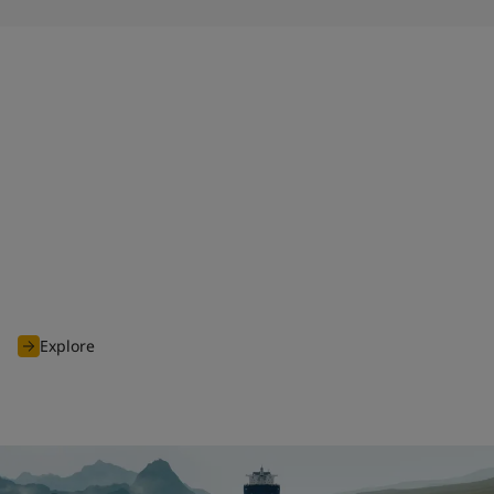
HPS 2.0
When launched in 2011, Jotun Hull Performance Solutions
(HPS) disrupted the industry, and shifted the focus from
promised to proven performance. Today, we continue to
deliver premium products and services as part of the
enhanced HPS 2.0 tailored to our customers' needs.
Explore