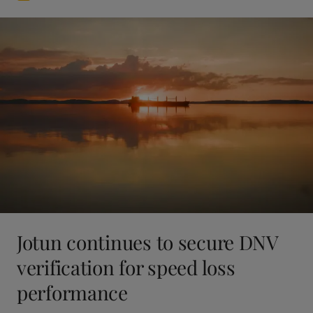
Jotun continues to secure DNV
verification for speed loss
performance