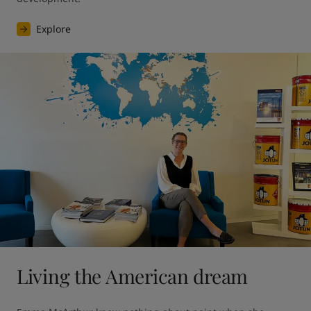
Explore
Living the American dream