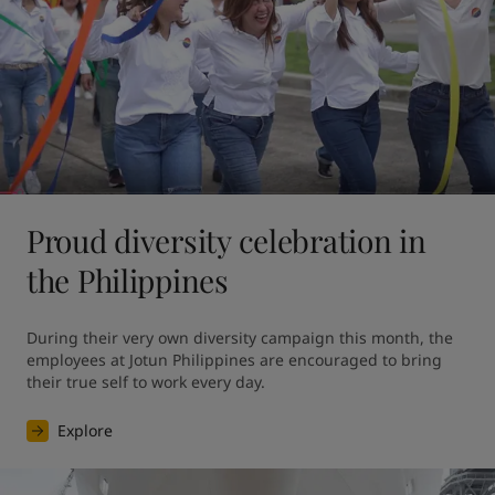
Proud diversity celebration in
the Philippines
During their very own diversity campaign this month, the 
employees at Jotun Philippines are encouraged to bring 
their true self to work every day.
Explore