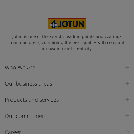
Jotun is one of the world's leading paints and coatings
manufacturers, combining the best quality with constant
innovation and creativity.
Who We Are
Our business areas
Products and services
Our commitment
Career