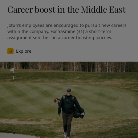
Career boost in the Middle East
Jotun’s employees are encouraged to pursuit new careers 
within the company. For Yasmine (31) a short-term 
assignment sent her on a career boosting journey.
Explore