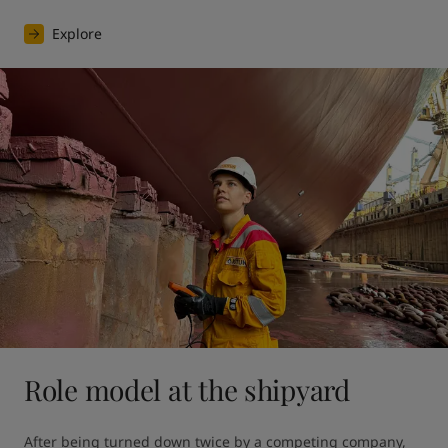
Explore
Role model at the shipyard
After being turned down twice by a competing company, 