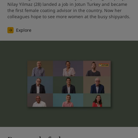
Nilay Yilmaz (28) landed a job in Jotun Turkey and became 
the first female coating advisor in the country. Now her 
colleagues hope to see more women at the busy shipyards.
Explore