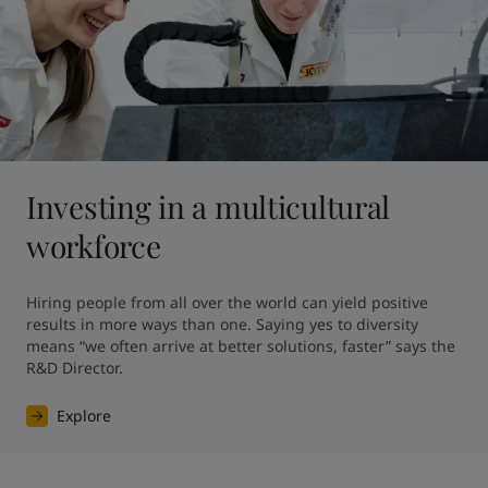
Investing in a multicultural
workforce
Hiring people from all over the world can yield positive 
results in more ways than one. Saying yes to diversity 
means “we often arrive at better solutions, faster” says the 
R&D Director.
Explore