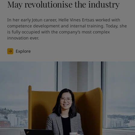
May revolutionise the industry
In her early Jotun career, Helle Vines Ertsas worked with 
competence development and internal training. Today, she 
is fully occupied with the company’s most complex 
innovation ever.
Explore