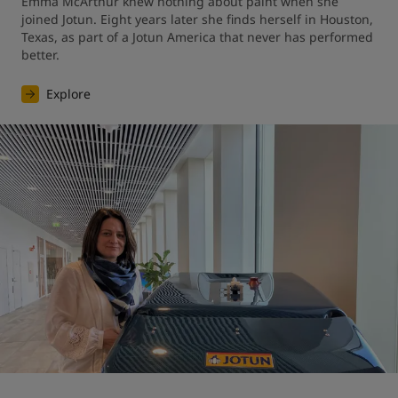
Emma McArthur knew nothing about paint when she 
joined Jotun. Eight years later she finds herself in Houston, 
Texas, as part of a Jotun America that never has performed 
better.
Explore