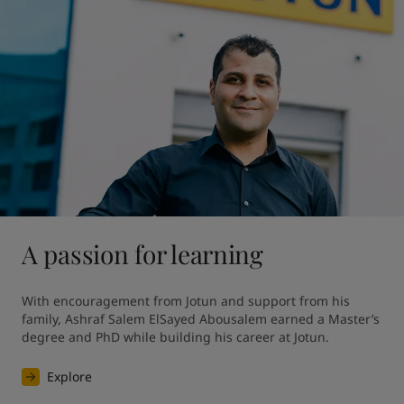
A passion for learning
With encouragement from Jotun and support from his 
family, Ashraf Salem ElSayed Abousalem earned a Master’s 
degree and PhD while building his career at Jotun.
Explore