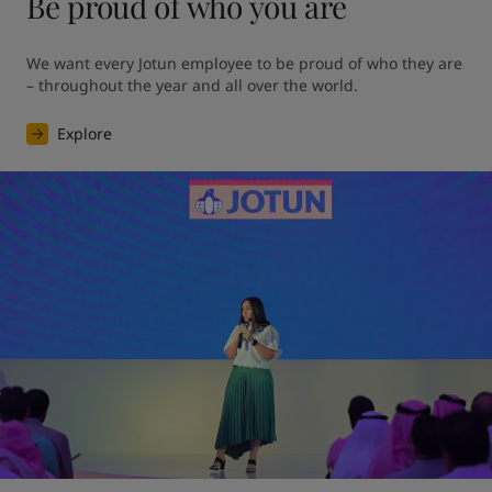
Be proud of who you are
We want every Jotun employee to be proud of who they are 
– throughout the year and all over the world.
Explore