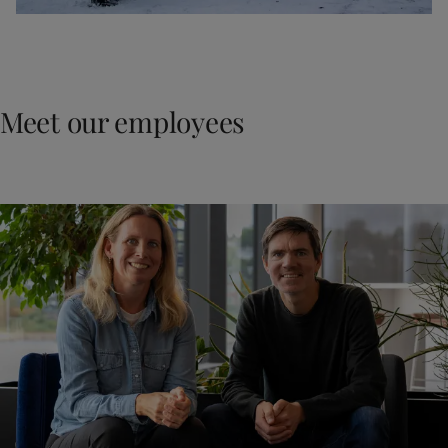
Meet our employees