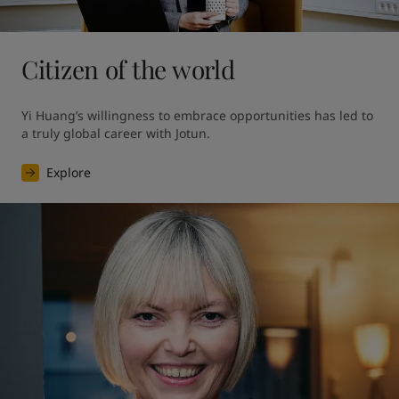
Citizen of the world
Yi Huang’s willingness to embrace opportunities has led to 
a truly global career with Jotun.
Explore