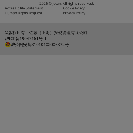
2026
©
Jotun. All rights reserved.
Accessibility Statement
Cookie Policy
Human Rights Request
Privacy Policy
©版权所有：佐敦（上海）投资管理有限公司
沪ICP备19047161号-1
沪公网安备31010102006372号