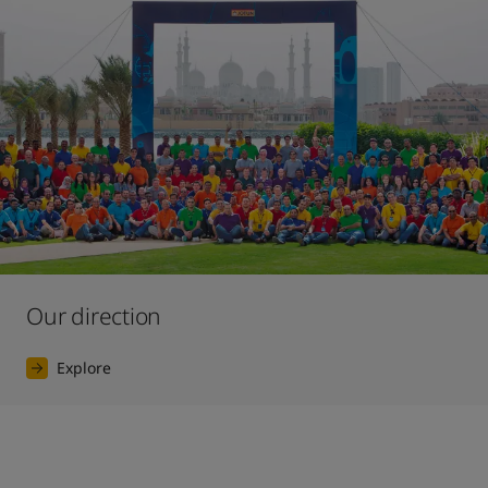
Our direction
Explore