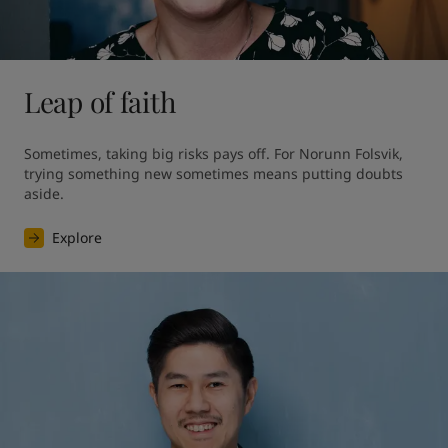
Leap of faith
Sometimes, taking big risks pays off. For Norunn Folsvik, 
trying something new sometimes means putting doubts 
aside.
Explore