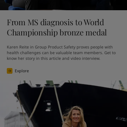
From MS diagnosis to World
Championship bronze medal
Karen Reite in Group Product Safety proves people with 
health challenges can be valuable team members. Get to 
know her story in this article and video interview.
Explore