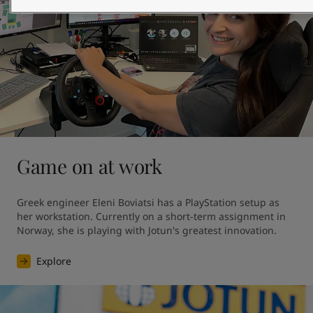
Game on at work
Greek engineer Eleni Boviatsi has a PlayStation setup as 
her workstation. Currently on a short-term assignment in 
Norway, she is playing with Jotun's greatest innovation. 
Explore