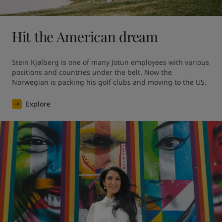
Hit the American dream
Stein Kjølberg is one of many Jotun employees with various 
positions and countries under the belt. Now the 
Norwegian is packing his golf clubs and moving to the US.
Explore