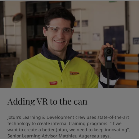
Adding VR to the can
Jotun’s Learning & Development crew uses state-of-the-art 
technology to create internal training programs. “If we 
want to create a better Jotun, we need to keep innovating”, 
Senior Learning Advisor Matthieu Augereau says.