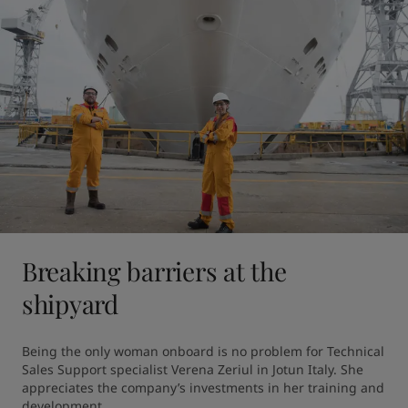
Breaking barriers at the
shipyard
Being the only woman onboard is no problem for Technical 
Sales Support specialist Verena Zeriul in Jotun Italy. She 
appreciates the company’s investments in her training and 
development.