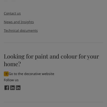
Contact us
News and Insights
Technical documents
Looking for paint and colour for your
home?
Go to the decorative website
Follow us