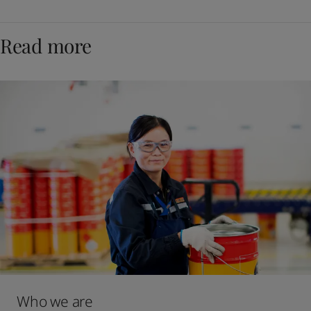
Read more
Who we are