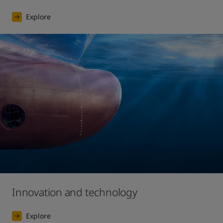
Explore
Innovation and technology
Explore