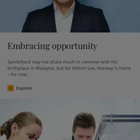
Embracing opportunity
Sandefjord may not share much in common with his 
birthplace in Malaysia, but for Melvin Lee, Norway is home 
– for now.
Explore