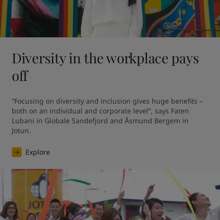
Diversity in the workplace pays
off
“Focusing on diversity and inclusion gives huge benefits – 
both on an individual and corporate level”, says Faten 
Lubani in Globale Sandefjord and Åsmund Bergem in 
Jotun.
Explore