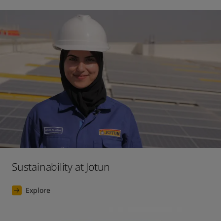
Sustainability at Jotun
Explore