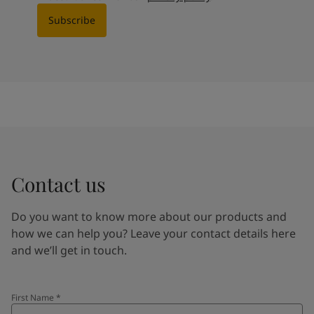
Subscribe
Contact us
Do you want to know more about our products and
how we can help you? Leave your contact details here
and we’ll get in touch.
First Name
*