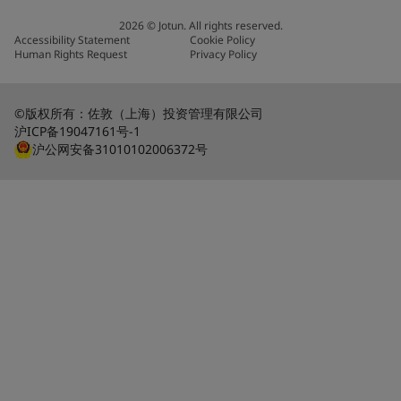
2026
©
Jotun. All rights reserved.
Accessibility Statement
Cookie Policy
Human Rights Request
Privacy Policy
©版权所有：佐敦（上海）投资管理有限公司
沪ICP备19047161号-1
沪公网安备31010102006372号