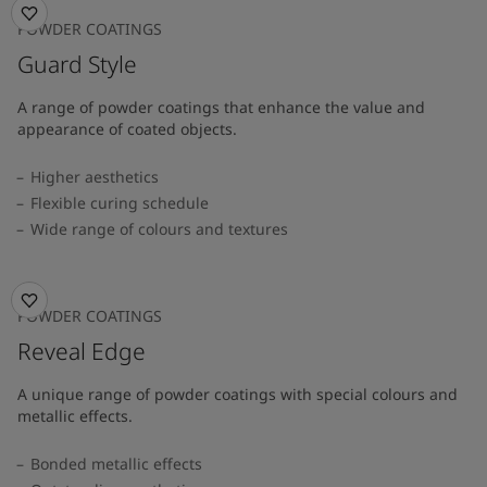
POWDER COATINGS
Guard Style
A range of powder coatings that enhance the value and
appearance of coated objects.
Higher aesthetics
Flexible curing schedule
Wide range of colours and textures
POWDER COATINGS
Reveal Edge
A unique range of powder coatings with special colours and
metallic effects.
Bonded metallic effects