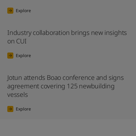
Explore
Industry collaboration brings new insights
on CUI
Explore
Jotun attends Boao conference and signs
agreement covering 125 newbuilding
vessels
Explore