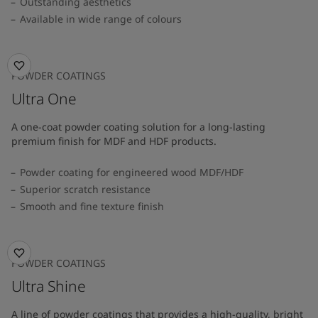
Outstanding aesthetics
Available in wide range of colours​
POWDER COATINGS
Ultra One
A one-coat powder coating solution for a long-lasting
premium finish for MDF and HDF products.
Powder coating for engineered wood MDF/HDF
Superior scratch resistance
Smooth and fine texture finish
POWDER COATINGS
Ultra Shine
A line of powder coatings that provides a high-quality, bright