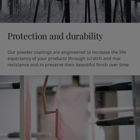
Protection and durability
Our powder coatings are engineered to increase the life 
expectancy of your products through scratch and mar 
resistance and to preserve their beautiful finish over time.