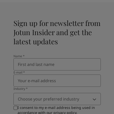
Sign up for newsletter from
Jotun Insider and get the
latest updates
Name
*
E-mail
*
Industry
*
Choose your preferred industry
I consent to my e-mail address being used in
accordance with our
privacy policy
.