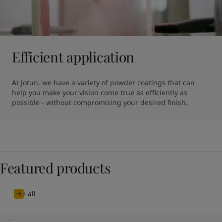
Efficient application
At Jotun, we have a variety of powder coatings that can 
help you make your vision come true as efficiently as 
possible - without compromising your desired finish.
Featured products
See all