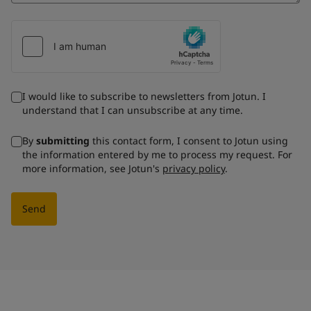
I would like to subscribe to newsletters from Jotun. I
understand that I can unsubscribe at any time.
By
submitting
this contact form, I consent to Jotun using
the information entered by me to process my request. For
more information, see Jotun's
privacy policy
.
Send