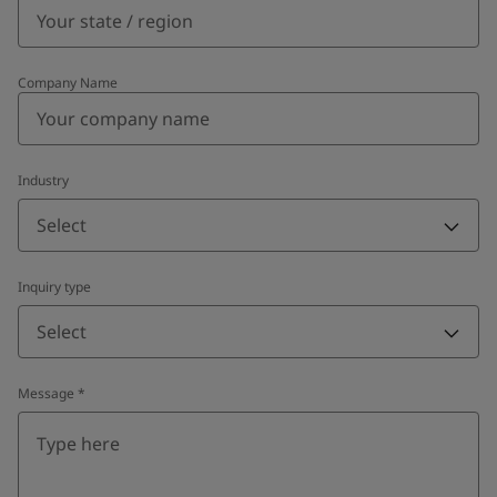
Company Name
Industry
Select
Inquiry type
Select
Message
*