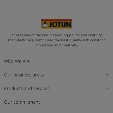
Jotun is one of the world's leading paints and coatings
manufacturers, combining the best quality with constant
innovation and creativity.
Who We Are
Our business areas
Products and services
Our commitment