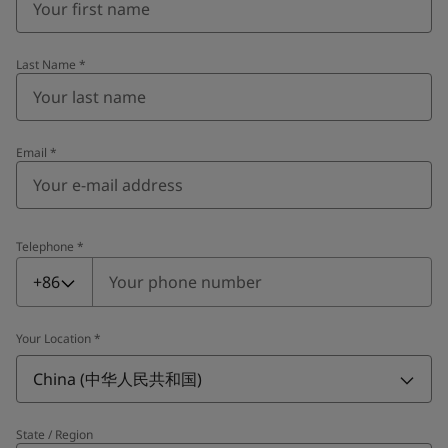
Last Name
*
Email
*
Telephone
*
Telephone
*
+86
Your Location
*
China (中华人民共和国)
State / Region