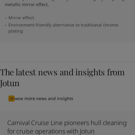
metallic mirror effect.
Mirror effect
Environment-friendly alternative to traditional chrome
plating
The latest news and insights from
Jotun
Browse more news and insights
Carnival Cruise Line pioneers hull cleaning
for cruise operations with Jotun