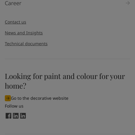
Career
Contact us
News and Insights
Technical documents
Looking for paint and colour for your
home?
Go to the decorative website
Follow us