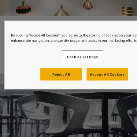
Beautiful colours and finishes
By clicking “Accept All Cookies”, you agree to the storing of cookies on your de
enhance site navigation, analyze site usage, and assist in our marketing efforts
Whether you choose a metallic effect or solid colour, high 
gloss or deep matt, smooth or textured finish, you can be 
sure that our products will protect your design and keep 
Cookies Settings
Reject All
Accept All Cookies