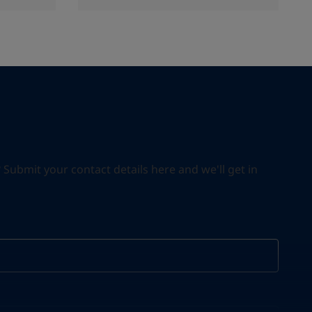
ubmit your contact details here and we'll get in