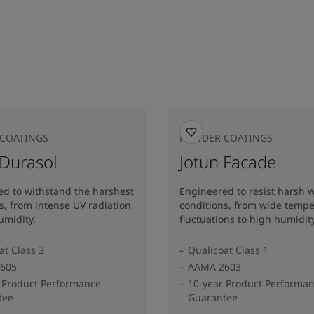
COATINGS
POWDER COATINGS
 Durasol
Jotun Facade
d to withstand the harshest
Engineered to resist harsh 
s, from intense UV radiation
conditions, from wide temp
umidity.
fluctuations to high humidity
at Class 3
Qualicoat Class 1
605
AAMA 2603
 Product Performance
10-year Product Performa
tee
Guarantee