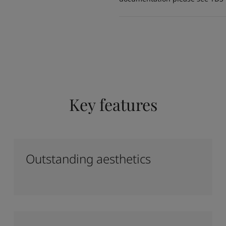
Key features
Outstanding aesthetics