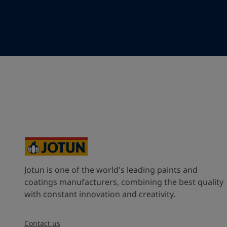
Your Location
*
China (中华人民共和国)
State / Region
Company Name
Jotun is one of the world's leading paints and
Inquiry type
coatings manufacturers, combining the best quality
with constant innovation and creativity.
Products
Contact us