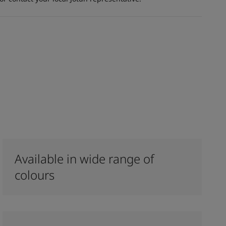
Available in wide range of
colours​