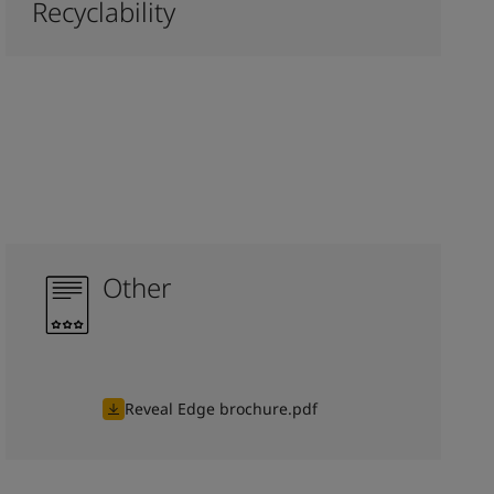
Recyclability
Other
Reveal Edge brochure.pdf