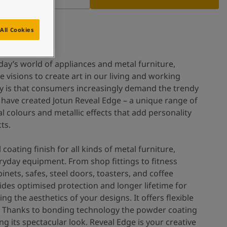
All Cookies
day’s world of appliances and metal furniture,
e visions to create art in our living and working
day is that consumers increasingly demand the trendy
 have created Jotun Reveal Edge – a unique range of
 colours and metallic effects that add personality
ts.
 coating finish for all kinds of metal furniture,
ryday equipment. From shop fittings to fitness
nets, safes, steel doors, toasters, and coffee
des optimised protection and longer lifetime for
g the aesthetics of your designs. It offers flexible
. Thanks to bonding technology the powder coating
ng its spectacular look. Reveal Edge is your creative