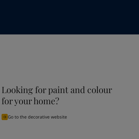
Looking for paint and colour
for your home?
Go to the decorative website