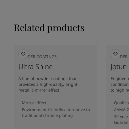
Related products
POWDER COATINGS
POWDER 
Ultra Shine
Jotun
A line of powder coatings that
Engineere
provides a high-quality, bright
condition
metallic mirror effect.
to high h
Mirror effect
Qualico
Environment-friendly alternative to
AAMA 2
traditional chrome plating
30-year
Guaran