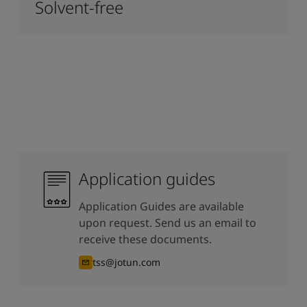
Solvent-free
Application guides
Application Guides are available
upon request. Send us an email to
receive these documents.
tss@jotun.com