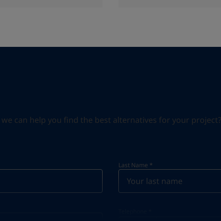
can help you find the best alternatives for your project? S
Last Name
*
Telephone
*
Telephone
*