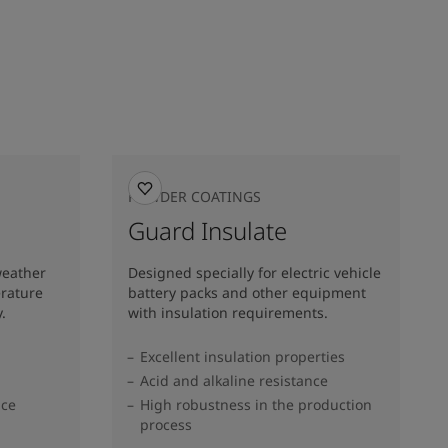
POWDER COATINGS
Guard Insulate
weather
Designed specially for electric vehicle
erature
battery packs and other equipment
.
with insulation requirements.
Excellent insulation properties
Acid and alkaline resistance
nce
High robustness in the production
process