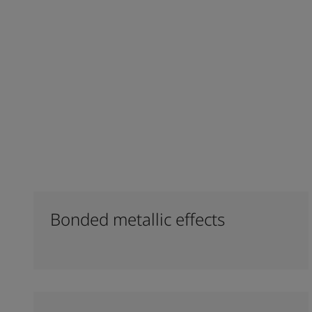
Bonded metallic effects