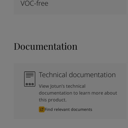
VOC-free
Documentation
Technical documentation
View Jotun’s technical
documentation to learn more about
this product.
Find relevant documents