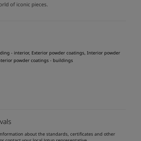
rld of iconic pieces.
ding - interior, Exterior powder coatings, Interior powder
Interior powder coatings - buildings
vals
information about the standards, certificates and other
 contact your local Jotun representative.