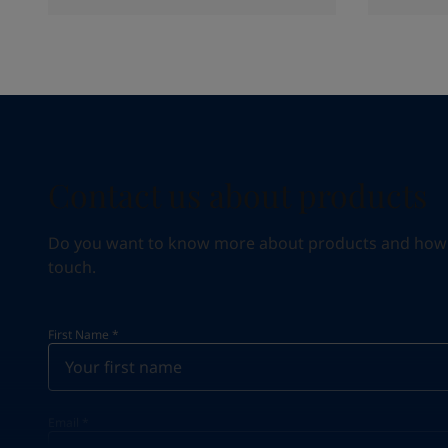
Contact us about products
Do you want to know more about products and how we 
touch.
First Name
*
Email
*