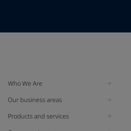
+86
Industry
Who We Are
Select
Our business areas
Products and services