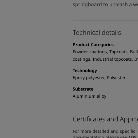
springboard to unleash a wo
Technical details
Product Categories
Powder coatings, Topcoats, Buil
coatings, Industrial topcoats, 
Technology
Epoxy polyester, Polyester
Substrate
Aluminium alloy
Certificates and Appro
For more detailed and specific 
documentation please see TDS or