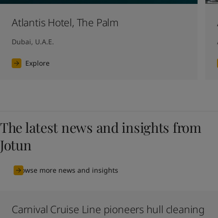
Atlantis Hotel, The Palm
Dubai, U.A.E.
Explore
The latest news and insights from
Jotun
Browse more news and insights
Carnival Cruise Line pioneers hull cleaning