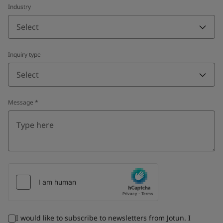
Industry
Select
Inquiry type
Select
Message
*
I would like to subscribe to newsletters from Jotun. I