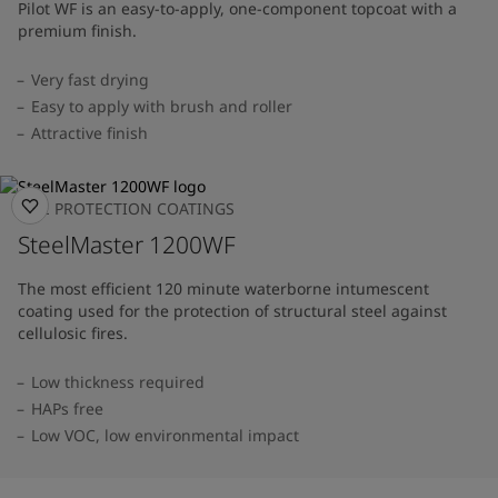
Pilot WF is an easy-to-apply, one-component topcoat with a
premium finish.
Very fast drying
Easy to apply with brush and roller
Attractive finish
FIRE PROTECTION COATINGS
SteelMaster 1200WF
The most efficient 120 minute waterborne intumescent
coating used for the protection of structural steel against
cellulosic fires.
Low thickness required
HAPs free
Low VOC, low environmental impact