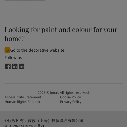
Looking for paint and colour for your
home?
Go to the decorative website
Follow us
2026
©
Jotun. All rights reserved.
Accessibility Statement
Cookie Policy
Human Rights Request
Privacy Policy
©版权所有：佐敦（上海）投资管理有限公司
沪ICP备19047161号-1