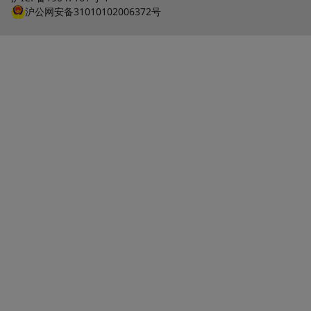
沪公网安备31010102006372号