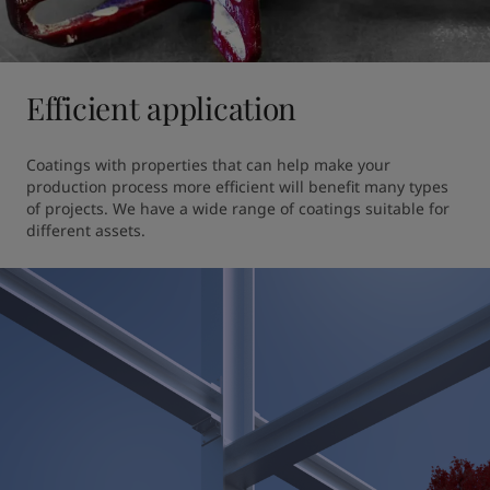
Efficient application
Coatings with properties that can help make your 
production process more efficient will benefit many types 
of projects. We have a wide range of coatings suitable for 
different assets.