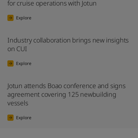
for cruise operations with Jotun
Explore
Industry collaboration brings new insights
on CUI
Explore
Jotun attends Boao conference and signs
agreement covering 125 newbuilding
vessels
Explore