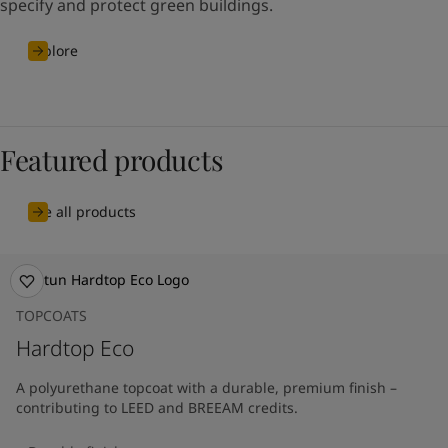
specify and protect green buildings.
Explore
Featured products
See all products
TOPCOATS
Hardtop Eco
A polyurethane topcoat with a durable, premium finish –
contributing to LEED and BREEAM credits.