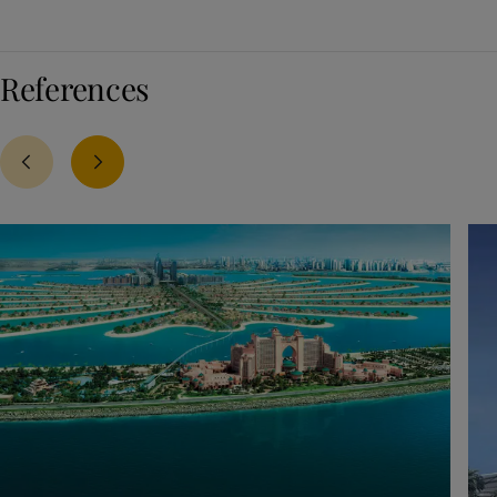
References