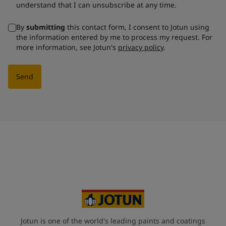
understand that I can unsubscribe at any time.
By
submitting
this contact form, I consent to Jotun using
the information entered by me to process my request. For
more information, see Jotun's
privacy policy
.
Send
Jotun is one of the world's leading paints and coatings