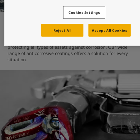
Cookies Settings
Protection and durability
Reject All
Accept All Cookies
At Jotun, we have almost 100 years of experience 
protecting all types of assets against corrosion. Our wide 
range of anticorrosive coatings offers a solution for every 
situation.