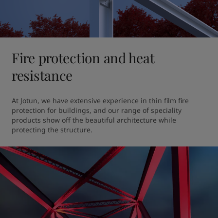
Fire protection and heat
resistance
At Jotun, we have extensive experience in thin film fire 
protection for buildings, and our range of speciality 
products show off the beautiful architecture while 
protecting the structure. 