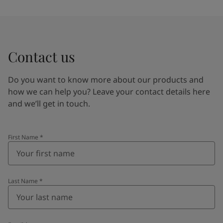
Contact us
Do you want to know more about our products and
how we can help you? Leave your contact details here
and we’ll get in touch.
First Name
*
Last Name
*