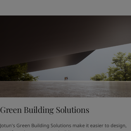
Green Building Solutions
Jotun's Green Building Solutions make it easier to design,