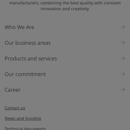
manufacturers, combining the best quality with constant
innovation and creativity.
Who We Are
Our business areas
Products and services
Our commitment
Career
Contact us
News and Insights
Technical documents