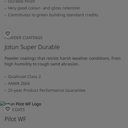
Durable finish
Very good colour- and gloss retention
Contributes to green building standard credits
POWDER COATINGS
Jotun Super Durable
Powder coatings that resists harsh weather conditions, from
high humidity to rough sand abrasion.
Qualicoat Class 2
AAMA 2604
25-year Product Performance Guarantee
TOPCOATS
Pilot WF