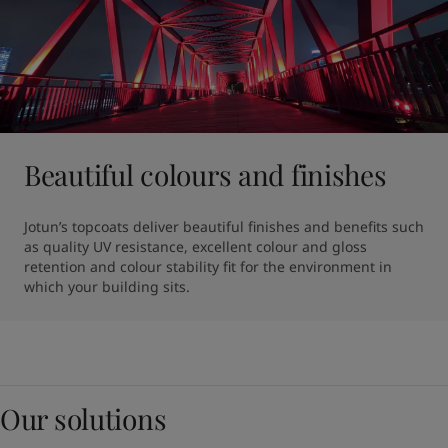
Beautiful colours and finishes
Jotun’s topcoats deliver beautiful finishes and benefits such 
as quality UV resistance, excellent colour and gloss 
retention and colour stability fit for the environment in 
which your building sits.
Our solutions