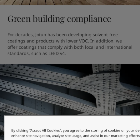
Green building compliance
For decades, Jotun has been developing solvent-free 
coatings and products with lower VOC. In addition, we 
offer coatings that comply with both local and international 
standards, such as LEED v4.
By clicking “Accept All Cookies”, you agree to the storing of cookies on your de
enhance site navigation, analyze site usage, and assist in our marketing efforts