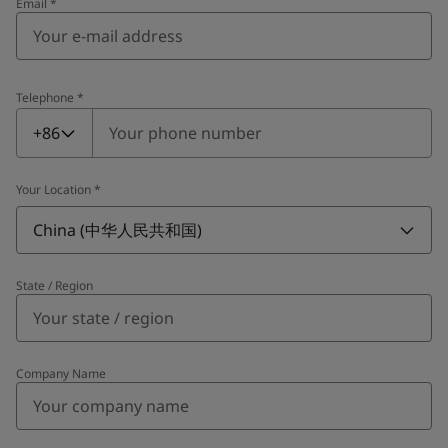
Email
*
Telephone
*
Telephone
*
+86
Your Location
*
China (中华人民共和国)
State / Region
Company Name