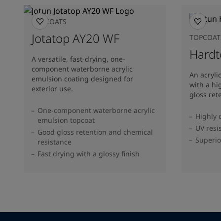
TOPCOATS
Jotatop AY20 WF
TOPCOAT
Hardt
A versatile, fast-drying, one-
component waterborne acrylic
An acryli
emulsion coating designed for
with a hi
exterior use.
gloss ret
One-component waterborne acrylic
Highly 
emulsion topcoat
UV resi
Good gloss retention and chemical
Superio
resistance
Fast drying with a glossy finish