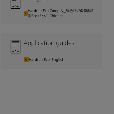
Hardtop Eco Comp A__绿色认证聚氨酯面
漆Eco 组分A, Chinese
Application guides
Hardtop Eco, English