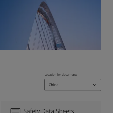
Location for documents
China
Safety Data Sheets