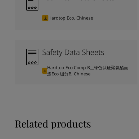
Hardtop Eco, Chinese
Safety Data Sheets
Hardtop Eco Comp B__绿色认证聚氨酯面
漆Eco 组分B, Chinese
Related products