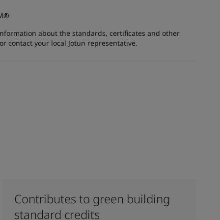
AM®
information about the standards, certificates and other
 contact your local Jotun representative.
Contributes to green building
standard credits