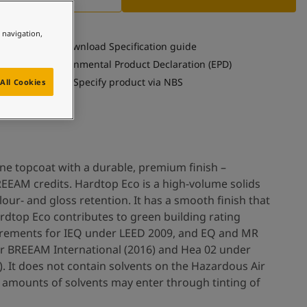
e navigation,
Download Specification guide
See Environmental Product Declaration (EPD)
Specify product via NBS
All Cookies
ne topcoat with a durable, premium finish –
EEAM credits. Hardtop Eco is a high-volume solids
our- and gloss retention. It has a smooth finish that
ardtop Eco contributes to green building rating
irements for IEQ under LEED 2009, and EQ and MR
r BREEAM International (2016) and Hea 02 under
. It does not contain solvents on the Hazardous Air
or amounts of solvents may enter through tinting of