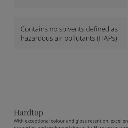
Contains no solvents defined as
hazardous air pollutants (HAPs)
Hardtop
With exceptional colour and gloss retention, excellen
properties and prolonged durability, Hardtop ensures