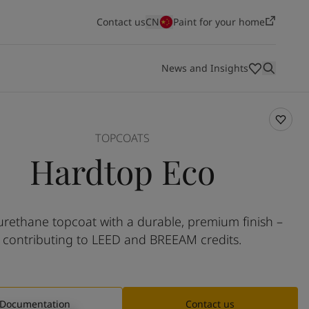
Contact us
CN
Paint for your home
News and Insights
nd support
HSEQ
Colours
Innovation and technology
Dealers
TOPCOATS
Hardtop Eco
Technical documents
Who we are
Vacancies
Shipping
Energy
Architecture and design
Infrastructure
Light industry
Jotun is one of the world's leading paints and
Jotun is a great place to work if you're looking for a
Shipping overview
Energy overview
Architecture and design overview
Infrastructure overview
Light industry overview
Jotun Insider
urethane topcoat with a durable, premium finish –
coatings manufacturers, combining the best quality
challenging and rewarding career in a dynamic and
contributing to LEED and BREEAM credits.
with constant innovation and creativity. For a century,
innovative company. Search for a new job opportunity
we have protected all types of property - from iconic
and make your mark.
buildings to beautiful homes.
View our vacancies
Discover more
Documentation
Contact us