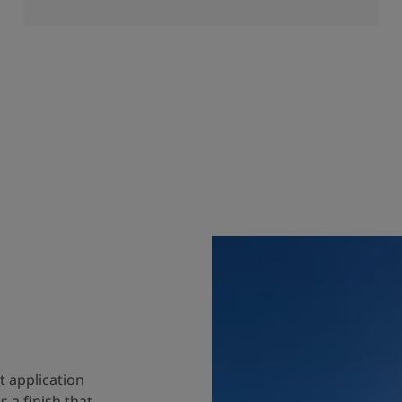
t application
 a finish that