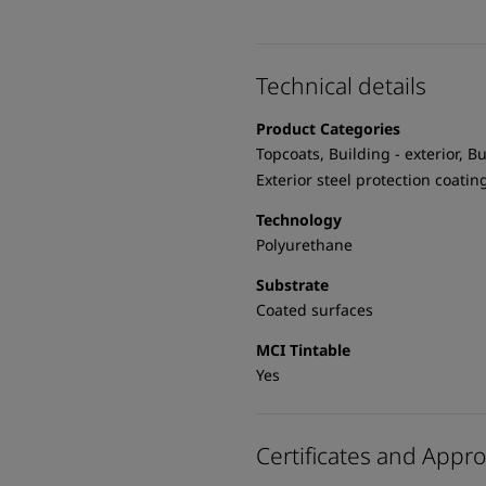
Technical details
Product Categories
Topcoats, Building - exterior, Bu
Exterior steel protection coatin
Technology
Polyurethane
Substrate
Coated surfaces
MCI Tintable
Yes
Certificates and Appro