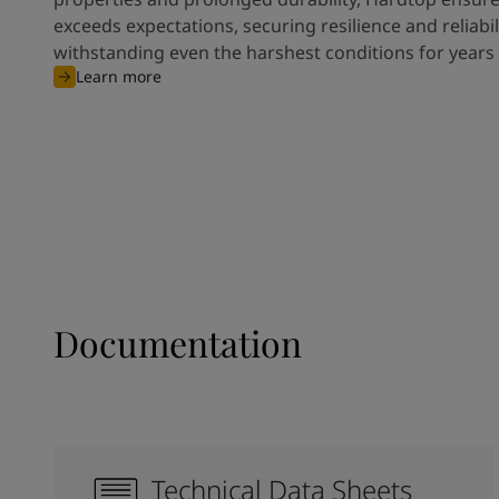
exceeds expectations, securing resilience and reliabili
withstanding even the harshest conditions for years
Learn more
Documentation
Technical Data Sheets