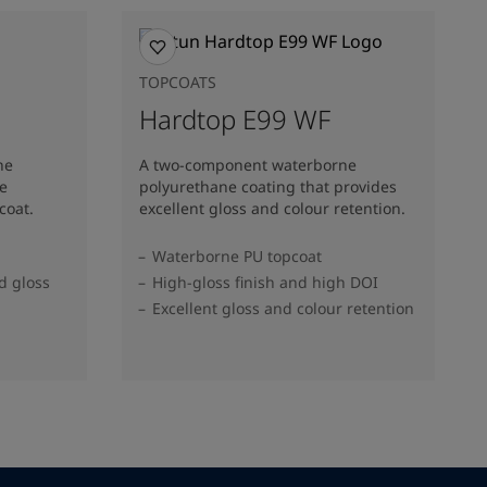
TOPCOATS
Hardtop E99 WF
ne
A two-component waterborne
ne
polyurethane coating that provides
coat.
excellent gloss and colour retention.
Waterborne PU topcoat
d gloss
High-gloss finish and high DOI
Excellent gloss and colour retention