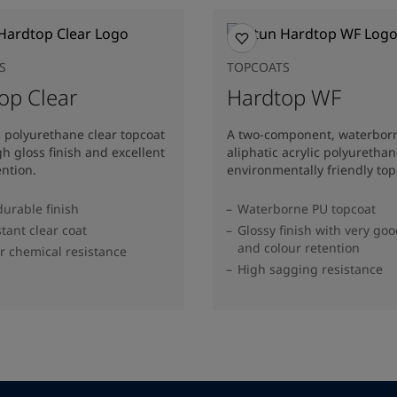
S
TOPCOATS
op Clear
Hardtop WF
c polyurethane clear topcoat
A two-component, waterbor
gh gloss finish and excellent
aliphatic acrylic polyuretha
ention.
environmentally friendly top
durable finish
Waterborne PU topcoat
stant clear coat
Glossy finish with very goo
and colour retention
r chemical resistance
High sagging resistance