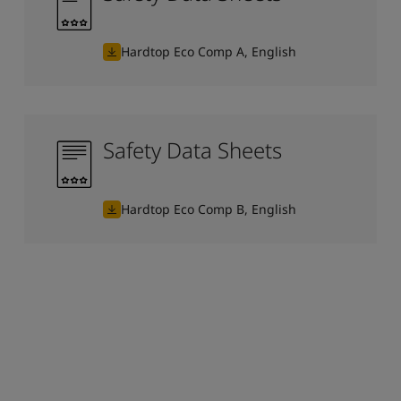
Hardtop Eco Comp A, English
Safety Data Sheets
Hardtop Eco Comp B, English