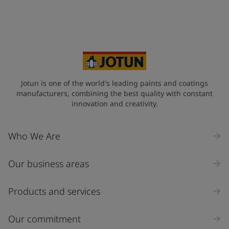
Jotun is one of the world's leading paints and coatings
manufacturers, combining the best quality with constant
innovation and creativity.
Who We Are
Our business areas
Products and services
Our commitment