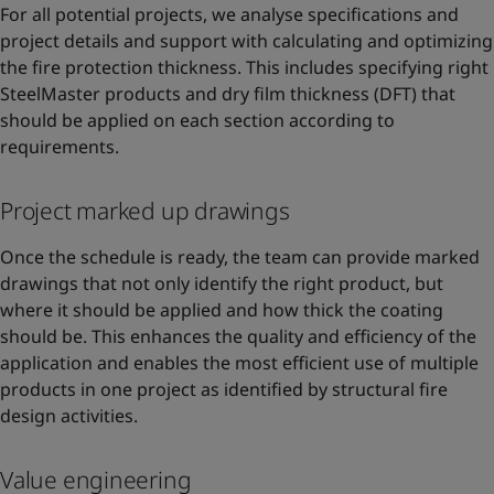
For all potential projects, we analyse specifications and
project details and support with calculating and optimizing
the fire protection thickness. This includes specifying right
SteelMaster products and dry film thickness (DFT) that
should be applied on each section according to
requirements.
Project marked up drawings
Once the schedule is ready, the team can provide marked
drawings that not only identify the right product, but
where it should be applied and how thick the coating
should be. This enhances the quality and efficiency of the
application and enables the most efficient use of multiple
products in one project as identified by structural fire
design activities.
Value engineering