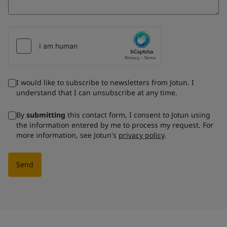
I would like to subscribe to newsletters from Jotun. I
understand that I can unsubscribe at any time.
By
submitting
this contact form, I consent to Jotun using
the information entered by me to process my request. For
more information, see Jotun's
privacy policy
.
Send