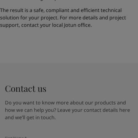
The result is a safe, compliant and efficient technical
solution for your project. For more details and project
support, contact your local Jotun office.
Contact us
Do you want to know more about our products and
how we can help you? Leave your contact details here
and we’ll get in touch.