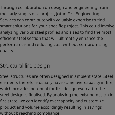
Through collaboration on design and engineering from
the early stages of a project, Jotun Fire Engineering
Services can contribute with valuable expertise to find
smart solutions for your specific project. This could involve
analyzing various steel profiles and sizes to find the most
efficient steel section that will ultimately enhance the
performance and reducing cost without compromising
quality.
Structural fire design
Steel structures are often designed in ambient state. Steel
elements therefore usually have some overcapacity in fire,
which provides potential for fire design even after the
steel design is finalised. By analyzing the existing design in
fire state, we can identify overcapacity and customize
product and volume accordingly resulting in savings
without breaching compliance.