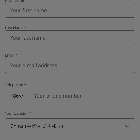
First Name
*
Last Name
*
Email
*
Telephone
*
Telephone
*
+86
Your Location
*
China (中华人民共和国)