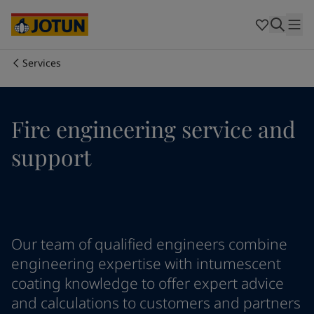
Australia
-
English
Cambodia
-
English
China
-
Chinese
China
-
English
Services
Indonesia
-
English
Who we are
Korea
-
Korean
Korea
-
English
Our business areas
Fire engineering service and
Malaysia
-
English
Myanmar
-
English
support
Philippines
-
English
Products and services
Singapore
-
English
Thailand
-
English
Vietnam
-
Vietnamese
Our commitment
Vietnam
-
English
Our team of qualified engineers combine
Cyprus
-
English
Career
Czech Republic
-
English
engineering expertise with intumescent
Denmark
-
English
coating knowledge to offer expert advice
France
-
English
and calculations to customers and partners
Germany
-
English