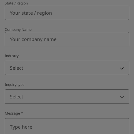
State / Region
Company Name
Industry
Select
Inquiry type
Select
Message
*