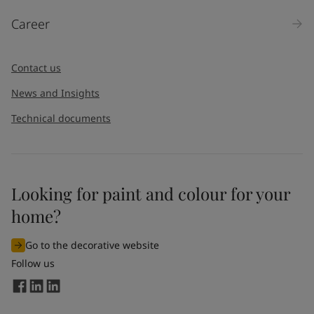
Career
Contact us
News and Insights
Technical documents
Looking for paint and colour for your
home?
Go to the decorative website
Follow us