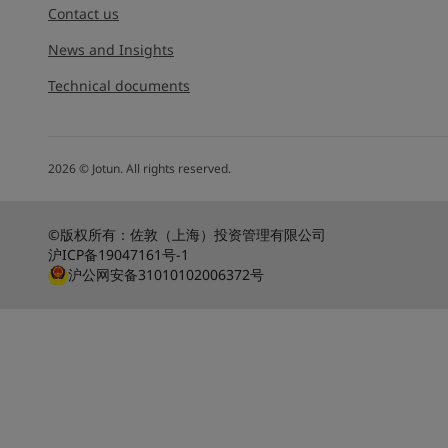
Go to the decorative w
Contact us
Greece
-
English
Italy
-
English
Looking for paint
News and Insights
Netherlands
-
English
Go to the decorative w
Technical documents
Norway
-
English
Poland
-
English
Spain
-
English
Sweden
-
English
2026
©
Jotun. All rights reserved.
Türkiye
-
Turkish
Türkiye
-
English
United Kingdom
-
English
©版权所有：佐敦（上海）投资管理有限公司
沪ICP备19047161号-1
Egypt
-
English
沪公网安备31010102006372号
India
-
English
Oman
-
English
Qatar
-
English
Saudi Arabia
-
English
UAE
-
English
Brazil
-
English
Mexico
-
English