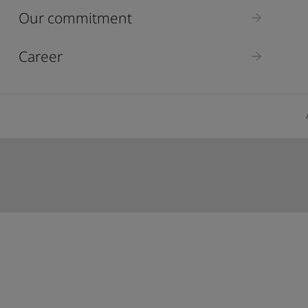
ebsite
Our commitment
 and colour for your home?
ebsite
Career