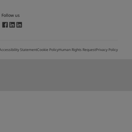
Follow us
Accessibility Statement
Cookie Policy
Human Rights Request
Privacy Policy