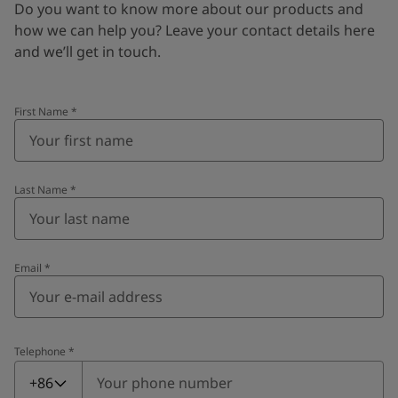
Do you want to know more about our products and
how we can help you? Leave your contact details here
and we’ll get in touch.
First Name
*
Last Name
*
Email
*
Telephone
*
Telephone
*
+86