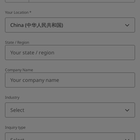
Your Location
*
China (中华人民共和国)
State / Region
Company Name
Industry
Select
Inquiry type
Select