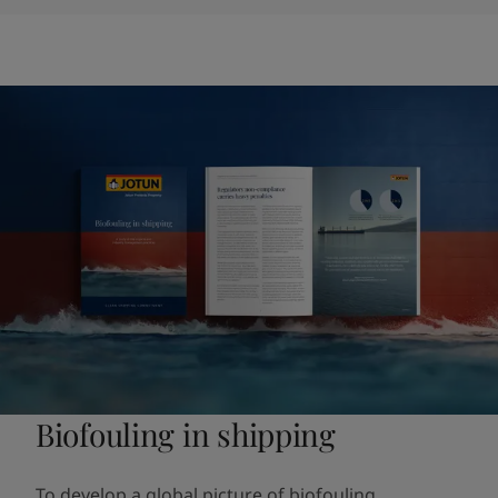
Biofouling in shipping
To develop a global picture of biofouling