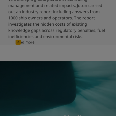
management and related impacts, Jotun carried
out an industry report including answers from
1000 ship owners and operators. The report
investigates the hidden costs of existing
knowledge gaps across regulatory penalties, fuel
inefficiencies and environmental risks.
Read more