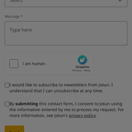
Message
*
I would like to subscribe to newsletters from Jotun. I
understand that I can unsubscribe at any time.
By
submitting
this contact form, I consent to Jotun using
the information entered by me to process my request. For
more information, see Jotun's
privacy policy
.