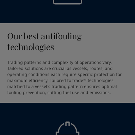
Our best antifouling
technologies
Trading patterns and complexity of operations vary. 
Tailored solutions are crucial as vessels, routes, and 
operating conditions each require specific protection for 
maximum efficiency. Tailored to trade™ technologies 
matched to a vessel's trading pattern ensures optimal 
fouling prevention, cutting fuel use and emissions.