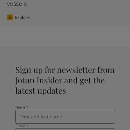
vessels
Explore
Sign up for newsletter from
Jotun Insider and get the
latest updates
Name
*
E-mail
*