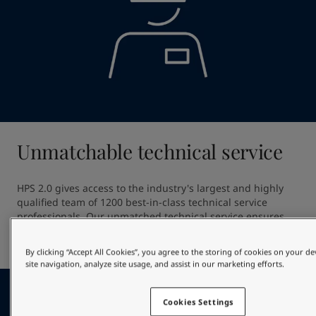
Unmatchable technical service
HPS 2.0 gives access to the industry's largest and highly 
qualified team of 1200 best-in-class technical service 
professionals. Our unmatched technical service ensures 
high quality application providing out of dock excellence 
and giving optimal in-service hull performance.
By clicking “Accept All Cookies”, you agree to the storing of cookies on your d
site navigation, analyze site usage, and assist in our marketing efforts.
Cookies Settings