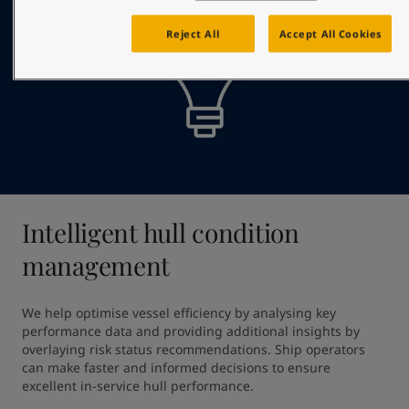
Reject All
Accept All Cookies
Intelligent hull condition
management
We help optimise vessel efficiency by analysing key 
performance data and providing additional insights by 
overlaying risk status recommendations. Ship operators 
can make faster and informed decisions to ensure 
excellent in-service hull performance.