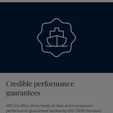
Credible performance
guarantees
HPS 2.0 offers three levels of clear and transparent 
performance guarantees backed by ISO 19030 Standard 