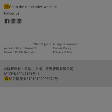
Go to the decorative website
Follow us
2026
©
Jotun. All rights reserved.
Accessibility Statement
Cookie Policy
Human Rights Request
Privacy Policy
©版权所有：佐敦（上海）投资管理有限公司
沪ICP备19047161号-1
沪公网安备31010102006372号