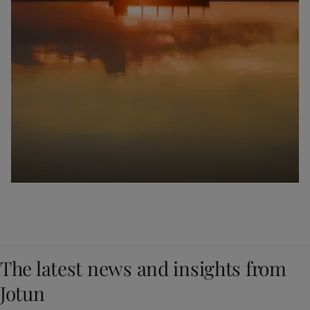
The latest news and insights from
Jotun