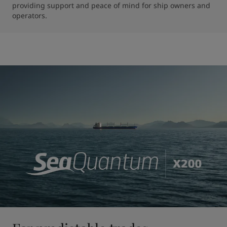
providing support and peace of mind for ship owners and 
operators.