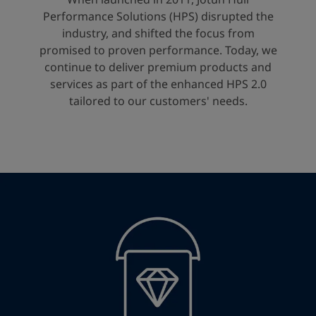
United States
-
English
Performance Solutions (HPS) disrupted the
Global site
-
English
industry, and shifted the focus from
promised to proven performance. Today, we
continue to deliver premium products and
services as part of the enhanced HPS 2.0
tailored to our customers' needs.