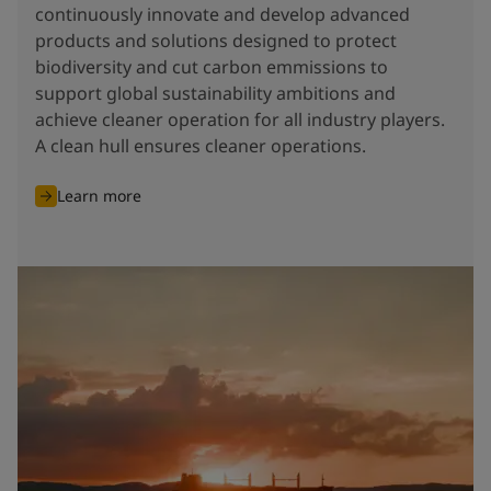
continuously innovate and develop advanced
products and solutions designed to protect
biodiversity and cut carbon emmissions to
support global sustainability ambitions and
achieve cleaner operation for all industry players.
A clean hull ensures cleaner operations.
Learn more