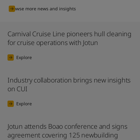
Browse more news and insights
Carnival Cruise Line pioneers hull cleaning
for cruise operations with Jotun
Explore
Industry collaboration brings new insights
on CUI
Explore
Jotun attends Boao conference and signs
agreement covering 125 newbuilding