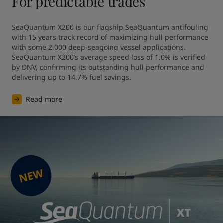
For predictable trades
SeaQuantum X200 is our flagship SeaQuantum antifouling 
with 15 years track record of maximizing hull performance 
with some 2,000 deep-seagoing vessel applications. 
SeaQuantum X200’s average speed loss of 1.0% is verified 
by DNV, confirming its outstanding hull performance and 
Read more