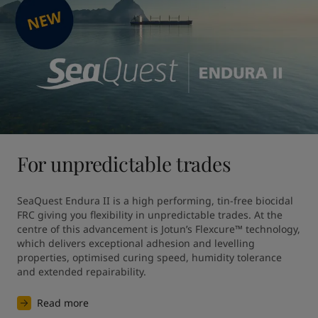
For unpredictable trades
SeaQuest Endura II is a high performing, tin-free biocidal 
FRC giving you flexibility in unpredictable trades. At the 
centre of this advancement is Jotun’s Flexcure™ technology, 
which delivers exceptional adhesion and levelling 
properties, optimised curing speed, humidity tolerance 
and extended repairability.
Read more