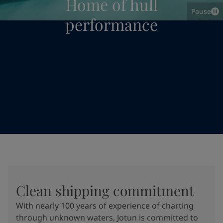
Home of hull
Pause
performance
Clean shipping commitment
With nearly 100 years of experience of charting
through unknown waters, Jotun is committed to