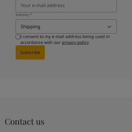
Industry
*
Shipping
I consent to my e-mail address being used in
accordance with our
privacy policy
.
Subscribe
Contact us