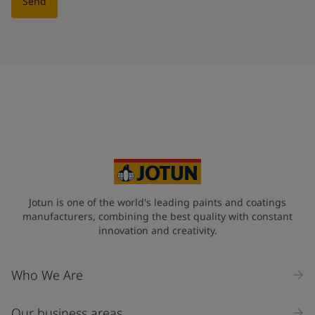
Send
Jotun is one of the world's leading paints and coatings
manufacturers, combining the best quality with constant
innovation and creativity.
Who We Are
Our business areas