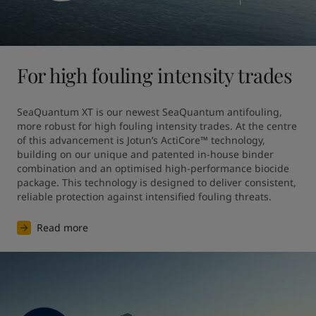
For high fouling intensity trades
SeaQuantum XT is our newest SeaQuantum antifouling, 
more robust for high fouling intensity trades. At the centre 
of this advancement is Jotun’s ActiCore™ technology, 
building on our unique and patented in-house binder 
combination and an optimised high-performance biocide 
package. This technology is designed to deliver consistent, 
reliable protection against intensified fouling threats.
Read more