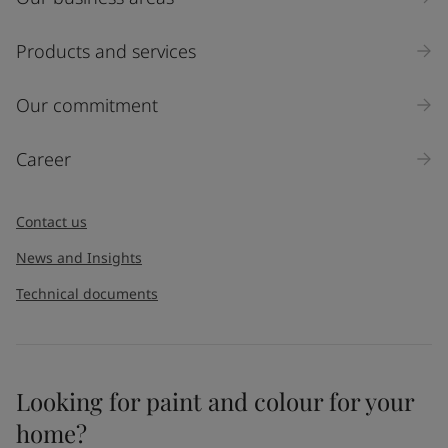
Products and services
Our commitment
Career
Contact us
News and Insights
Technical documents
Looking for paint and colour for your
home?