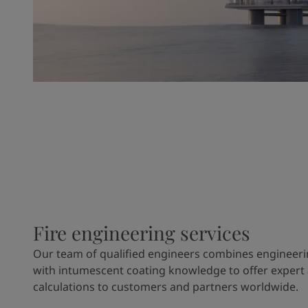
Fire engineering services
Our team of qualified engineers combines engineeri
with intumescent coating knowledge to offer expert
calculations to customers and partners worldwide.