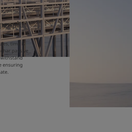
 people
les, time is
achar passive
o withstand
le ensuring
ate.