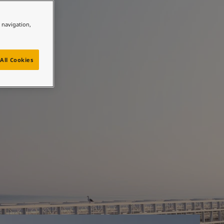
e navigation,
 most
All Cookies