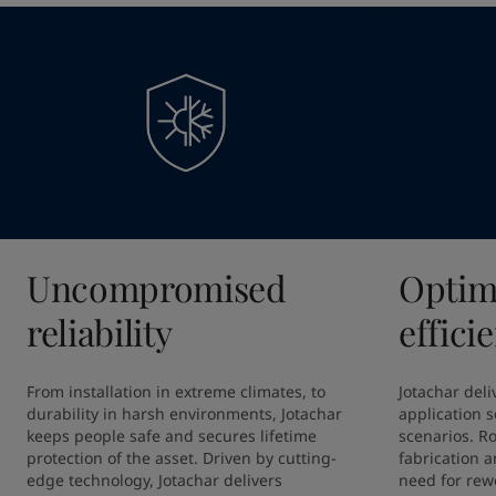
Uncompromised
Optim
reliability
effici
From installation in extreme climates, to 
Jotachar deliv
durability in harsh environments, Jotachar 
application so
keeps people safe and secures lifetime 
scenarios. R
protection of the asset. Driven by cutting-
fabrication a
edge technology, Jotachar delivers 
need for rewo