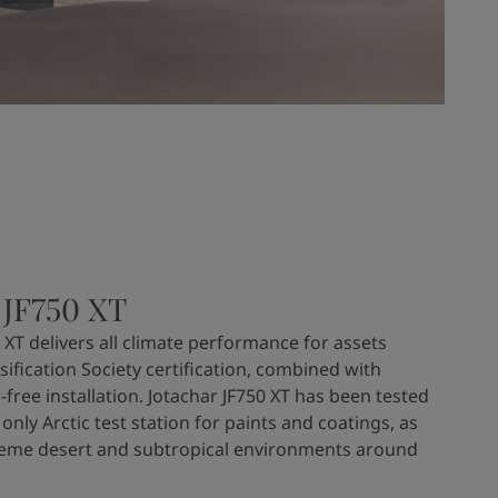
 JF750 XT
 XT delivers all climate performance for assets
sification Society certification, combined with
-free installation. Jotachar JF750 XT has been tested
 only Arctic test station for paints and coatings, as
treme desert and subtropical environments around