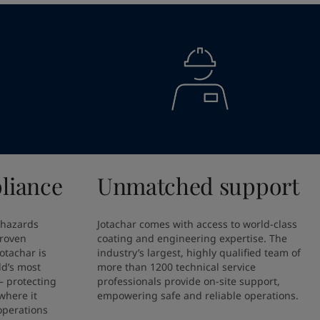
liance
Unmatched support
 hazards 
Jotachar comes with access to world-class 
proven 
coating and engineering expertise. The 
otachar is 
industry’s largest, highly qualified team of 
ld’s most 
more than 1200 technical service 
 protecting 
professionals provide on-site support, 
here it 
empowering safe and reliable operations.
perations 