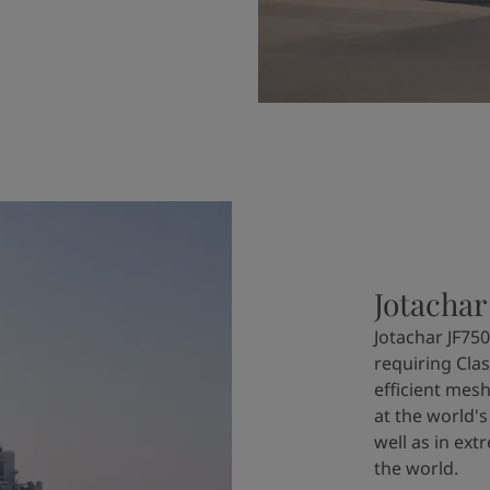
Jotachar
Jotachar JF750
requiring Clas
efficient mesh
at the world's
well as in ex
the world.