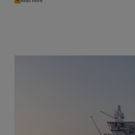
Read more