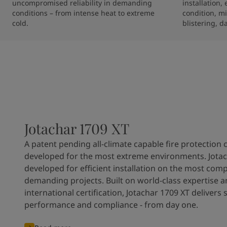
uncompromised reliability in demanding 
installation,
conditions – from intense heat to extreme 
condition, mi
cold.
blistering, d
Jotachar 1709 XT
A patent pending all-climate capable fire protection 
developed for the most extreme environments. Jotac
developed for efficient installation on the most com
demanding projects. Built on world-class expertise 
international certification, Jotachar 1709 XT delivers 
performance and compliance - from day one.