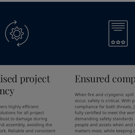
ised project
Ensured comp
ency
When fire and cryogenic spill
occur, safety is critical. With 
ers highly efficient 
compliance for both threats, J
lutions for all project 
fully certified to meet the wor
obust to damage during 
demanding safety standards –
nd assembly, avoiding the 
people and assets when and w
rk. Reliable and consistent 
matters most, while keeping o