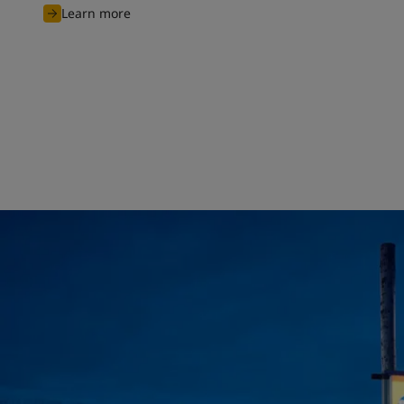
Learn more