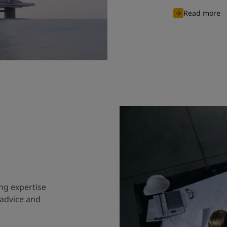
Read more
ng expertise
 advice and