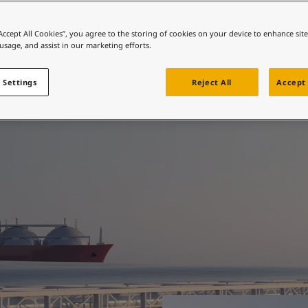
ebsite
 and colour for your home?
“Accept All Cookies”, you agree to the storing of cookies on your device to enhance sit
ted when it matters
 usage, and assist in our marketing efforts.
ebsite
 Settings
Reject All
Accept 