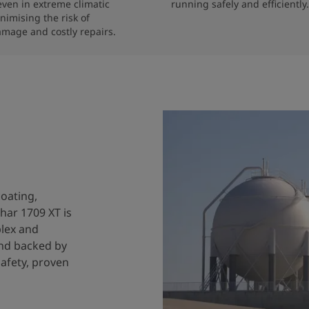
 even in extreme climatic 
running safely and efficiently.
nimising the risk of 
amage and costly repairs.
coating,
har 1709 XT is
plex and
and backed by
safety, proven