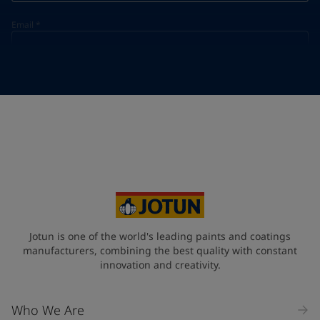
Email
*
Telephone
*
Telephone
*
+86
Your Location
*
China (中华人民共和国)
State / Region
Jotun is one of the world's leading paints and coatings
manufacturers, combining the best quality with constant
innovation and creativity.
Company Name
Who We Are