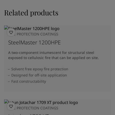
Related products
FIRE PROTECTION COATINGS
SteelMaster 1200HPE
A two-component intumescent for structural steel
exposed to cellulosic fire that can be applied on site.
Solvent free epoxy fire protection
Designed for off-site application
Fast constructability
FIRE PROTECTION COATINGS