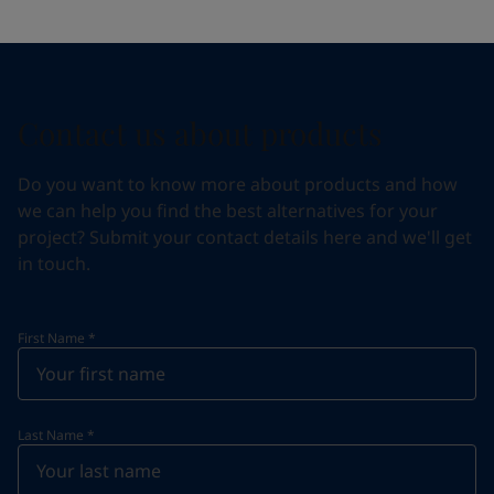
Contact us about products
Do you want to know more about products and how
we can help you find the best alternatives for your
project? Submit your contact details here and we'll get
in touch.
First Name
*
Last Name
*