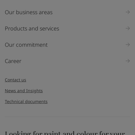
Our business areas
Industry
Select
Products and services
Inquiry type
Our commitment
Products
Career
Message
*
Contact us
News and Insights
Technical documents
Looking for paint and colour for your