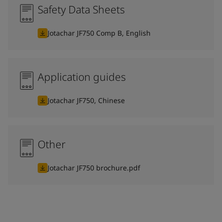
Safety Data Sheets
Jotachar JF750 Comp B, English
Application guides
Jotachar JF750, Chinese
Other
Jotachar JF750 brochure.pdf