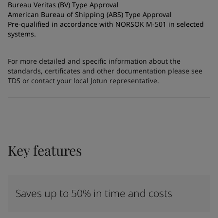
Bureau Veritas (BV) Type Approval
American Bureau of Shipping (ABS) Type Approval
Pre-qualified in accordance with NORSOK M-501 in selected
systems.
For more detailed and specific information about the
standards, certificates and other documentation please see
TDS or contact your local Jotun representative.
Key features
Saves up to 50% in time and costs