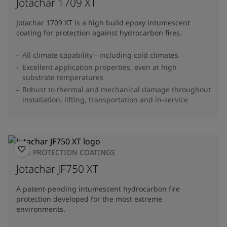
Jotachar 1709 XT
Jotachar 1709 XT is a high build epoxy intumescent
coating for protection against hydrocarbon fires.
All climate capability - including cold climates
Excellent application properties, even at high
substrate temperatures
Robust to thermal and mechanical damage throughout
installation, lifting, transportation and in-service
FIRE PROTECTION COATINGS
Jotachar JF750 XT
A patent-pending intumescent hydrocarbon fire
protection developed for the most extreme
environments.