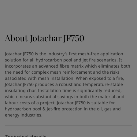
Greece
-
English
News and Insights
Italy
-
English
Netherlands
-
English
Contact us
Norway
-
English
Poland
-
English
About
Jotachar JF750
Spain
-
English
Sweden
-
English
LANGUAGE
Jotachar JF750 is the industry’s first mesh-free application
English
Türkiye
-
Turkish
solution for all hydrocarbon pool and jet fire scenarios. It
Türkiye
-
English
incorporates an advanced fibre matrix which eliminates both
United Kingdom
-
English
the need for complex mesh reinforcement and the risks
Looking for paint and colour for
associated with mesh installation. When exposed to a fire,
Egypt
-
English
Jotachar JF750 produces a robust and temperature-stable
India
-
English
your home?
insulating char. Installation time is significantly reduced,
Oman
-
English
Go to the decorative website
which means substantial savings in both the material and
Qatar
-
English
labour costs of a project. Jotachar JF750 is suitable for
Saudi Arabia
-
English
hydroacrbon pool & jet-fire protection in the oil, gas and
energy industries.
UAE
-
English
Brazil
-
English
Mexico
-
English