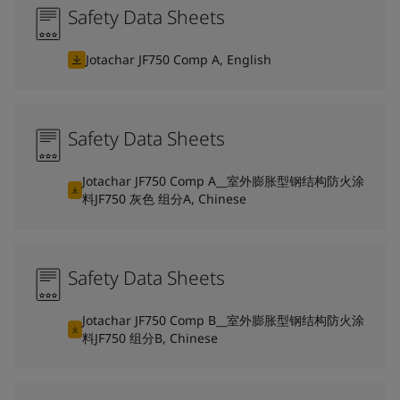
Safety Data Sheets
Jotachar JF750 Comp A, English
Safety Data Sheets
Jotachar JF750 Comp A__室外膨胀型钢结构防火涂
料JF750 灰色 组分A, Chinese
Safety Data Sheets
Jotachar JF750 Comp B__室外膨胀型钢结构防火涂
料JF750 组分B, Chinese