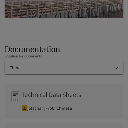
Documentation
Location for documents
China
Technical Data Sheets
Jotachar JF750, Chinese