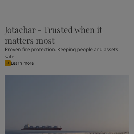
Jotachar - Trusted when it
matters most
Proven fire protection. Keeping people and assets
safe.
Learn more