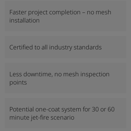
Faster project completion – no mesh
installation
Certified to all industry standards
Less downtime, no mesh inspection
points
Potential one-coat system for 30 or 60
minute jet-fire scenario