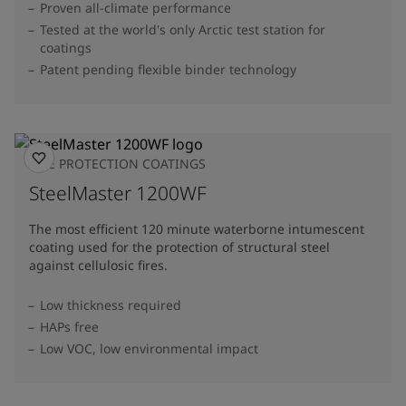
Proven all-climate performance
Tested at the world's only Arctic test station for
coatings
Patent pending flexible binder technology
FIRE PROTECTION COATINGS
SteelMaster 1200WF
The most efficient 120 minute waterborne intumescent
coating used for the protection of structural steel
against cellulosic fires.
Low thickness required
HAPs free
Low VOC, low environmental impact