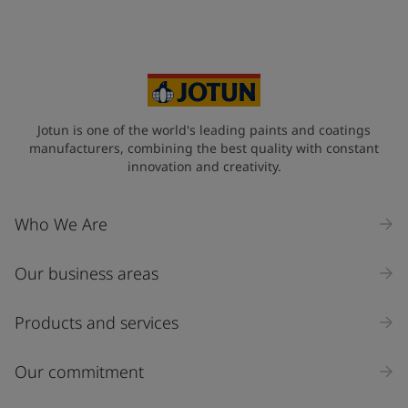
Jotun is one of the world's leading paints and coatings
manufacturers, combining the best quality with constant
innovation and creativity.
Who We Are
Our business areas
Products and services
Our commitment