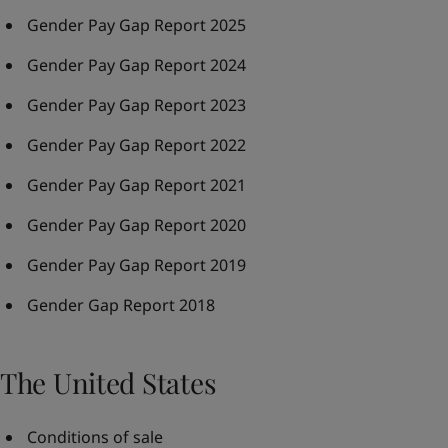
Gender Pay Gap Report 2025
Gender Pay Gap Report 2024
Gender Pay Gap Report 2023
Gender Pay Gap Report 2022
Gender Pay Gap Report 2021
Gender Pay Gap Report 2020
Gender Pay Gap Report 2019
Gender Gap Report 2018
The United States
Conditions of sale