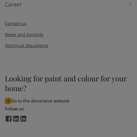
Career
Contact us
News and Insights
Technical documents
Looking for paint and colour for your
home?
Go to the decorative website
Follow us