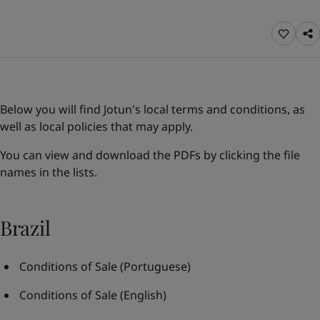
Greece
-
English
News and Insights
Italy
-
English
Netherlands
-
English
Contact us
Norway
-
English
Poland
-
English
Spain
-
English
Below you will find Jotun's local terms and conditions, as
Sweden
-
English
LANGUAGE
well as local policies that may apply.
English
Türkiye
-
Turkish
Türkiye
-
English
You can view and download the PDFs by clicking the file
United Kingdom
-
English
names in the lists.
Looking for paint and colour for you
Egypt
-
English
Go to the decorative website
India
-
English
Oman
-
English
Brazil
Qatar
-
English
Saudi Arabia
-
English
Conditions of Sale
(Portuguese)
UAE
-
English
Brazil
-
English
Conditions of Sale
(English)
Mexico
-
English