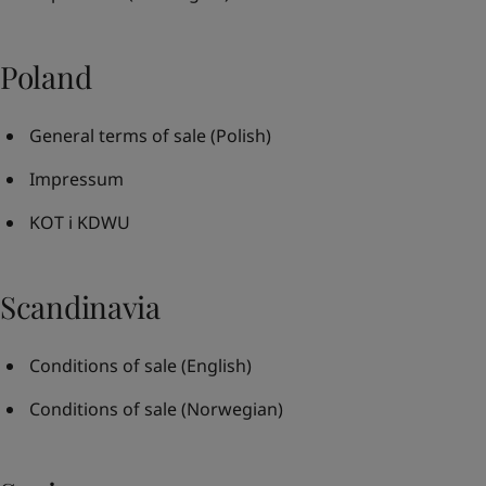
Poland
General terms of sale
(Polish)
Impressum
KOT i KDWU
Scandinavia
Conditions of sale
(English)
Conditions of sale
(Norwegian)