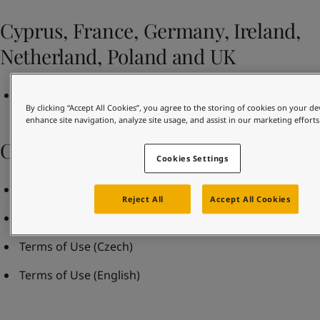
United States
-
English
Global site
-
English
Cyprus, France, Germany, Ireland,
Netherland, Poland and UK
Terms and Conditions of Sale Rev May 2021
By clicking “Accept All Cookies”, you agree to the storing of cookies on your de
enhance site navigation, analyze site usage, and assist in our marketing efforts
Czech Republic
Cookies Settings
Business terms and conditions
(Czech)
Reject All
Accept All Cookies
Business terms and conditions
(English)
Terms of Use
(Czech)
Terms of Use
(English)