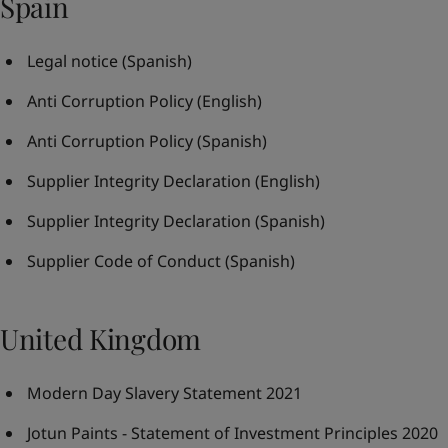
Spain
Legal notice
(Spanish)
Anti Corruption Policy
(English)
Anti Corruption Policy
(Spanish)
Supplier Integrity Declaration
(English)
Supplier Integrity Declaration
(Spanish)
Supplier Code of Conduct
(Spanish)
United Kingdom
Modern Day Slavery Statement 2021
Jotun Paints - Statement of Investment Principles 2020