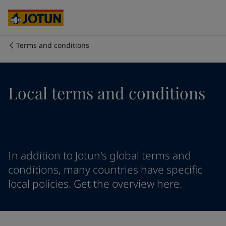
Australia
-
English
Cambodia
-
English
China
-
Chinese
China
-
English
Terms and conditions
Indonesia
-
English
Who we are
Korea
-
Korean
Korea
-
English
Our business areas
Local terms and conditions
Malaysia
-
English
Myanmar
-
English
Philippines
-
English
Products and services
Singapore
-
English
Thailand
-
English
Vietnam
-
Vietnamese
Our commitment
In addition to Jotun's global terms and
Vietnam
-
English
conditions, many countries have specific
Cyprus
-
English
local policies. Get the overview here.
Career
Czech Republic
-
English
Denmark
-
English
France
-
English
Germany
-
English