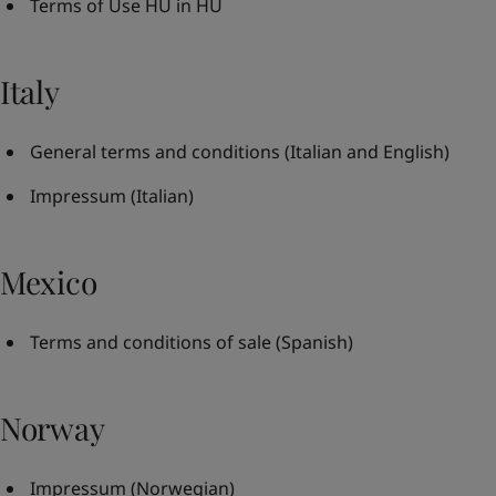
Terms of Use HU in HU
Italy
General terms and conditions
(Italian and English)
Impressum
(Italian)
Mexico
Terms and conditions of sale
(Spanish)
Norway
Impressum
(Norwegian)