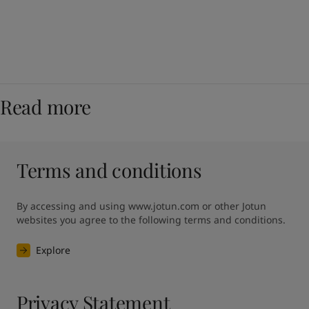
Read more
Terms and conditions
By accessing and using www.jotun.com or other Jotun 
websites you agree to the following terms and conditions.
Explore
Privacy Statement