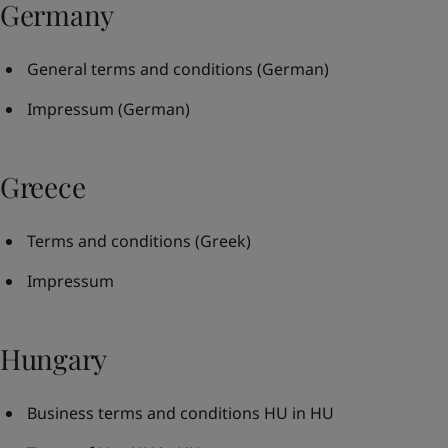
Germany
General terms and conditions
(German)
Impressum
(German)
Greece
Terms and conditions
(Greek)
Impressum
Hungary
Business terms and conditions HU in HU