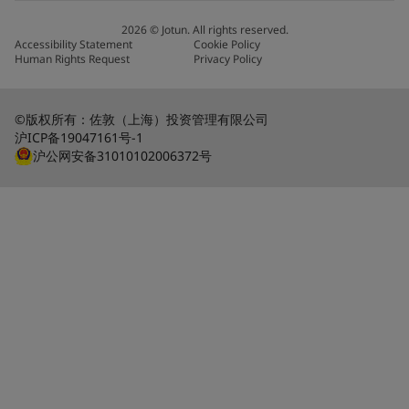
2026
©
Jotun. All rights reserved.
Accessibility Statement
Cookie Policy
Human Rights Request
Privacy Policy
©版权所有：佐敦（上海）投资管理有限公司
沪ICP备19047161号-1
沪公网安备31010102006372号