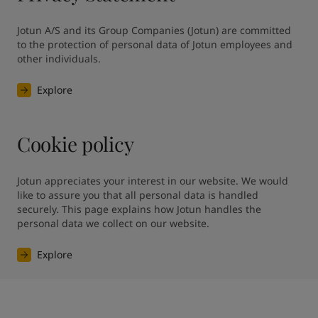
Jotun A/S and its Group Companies (Jotun) are committed 
to the protection of personal data of Jotun employees and 
other individuals.
Explore
Cookie policy
Jotun appreciates your interest in our website. We would 
like to assure you that all personal data is handled 
securely. This page explains how Jotun handles the 
personal data we collect on our website.
Explore