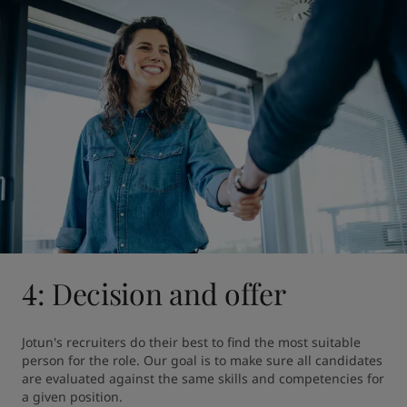
4: Decision and offer
Jotun's recruiters do their best to find the most suitable 
person for the role. Our goal is to make sure all candidates 
are evaluated against the same skills and competencies for 
a given position.
