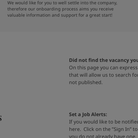
We would like for you to well settle into the company, 
therefore our onboarding process aims you receive 
valuable information and support for a great start!
Did not find the vacancy yo
On
this page
you can express 
that will allow us to search f
not
published.
s
Set a Job Alerts
:
If you would like to be notif
here
.
Click on the
”
Sign In
”
t
you do
not already have one.