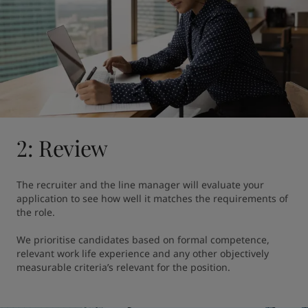
2: Review
The recruiter and the line manager will evaluate your 
application to see how well it matches the requirements of 
the role.

We prioritise candidates based on formal competence, 
relevant work life experience and any other objectively 
measurable criteria’s relevant for the position.