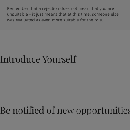
Remember that a rejection does not mean that you are 
unsuitable – it just means that at this time, someone else 
was evaluated as even more suitable for the role.
Introduce Yourself​
Be notified of new opportunitie