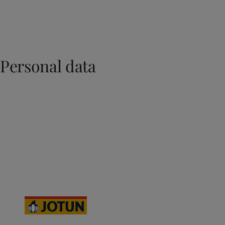
Personal data