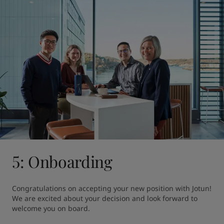
5: Onboarding
Congratulations on accepting your new position with Jotun! 
We are excited about your decision and look forward to 
welcome you on board.
