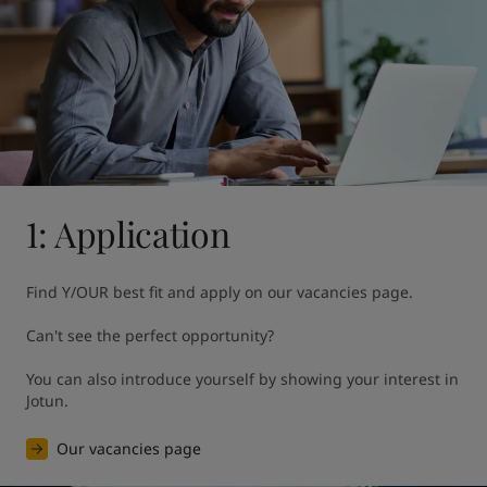
United States
-
English
Global site
-
English
1: Application
Find Y/OUR best fit and apply on our vacancies page. 

Can't see the perfect opportunity?

You can also introduce yourself by showing your interest in 
Jotun.
Our vacancies page