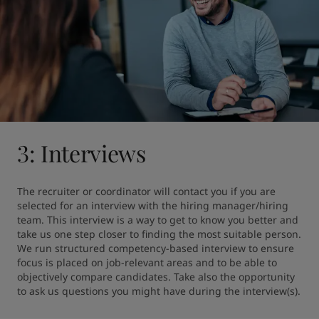
3: Interviews
The recruiter or coordinator will contact you if you are 
selected for an interview with the hiring manager/hiring 
team. This interview is a way to get to know you better and 
take us one step closer to finding the most suitable person. 
We run structured competency-based interview to ensure 
focus is placed on job-relevant areas and to be able to 
objectively compare candidates. Take also the opportunity 
to ask us questions you might have during the interview(s).