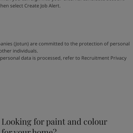
 then select
Create Job Alert.
anies (Jotun) are committed to
the protection of personal
 other
individuals.
personal data is processed, refer to
Recruitment Privacy
Looking for paint and colour
for your home?