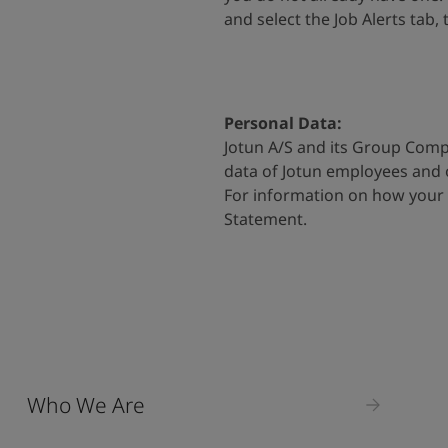
and select the Job Alerts tab,
Personal Data:
Jotun A/S and its Group Comp
data of Jotun employees and
For information on how your 
Statement
.
Who We Are