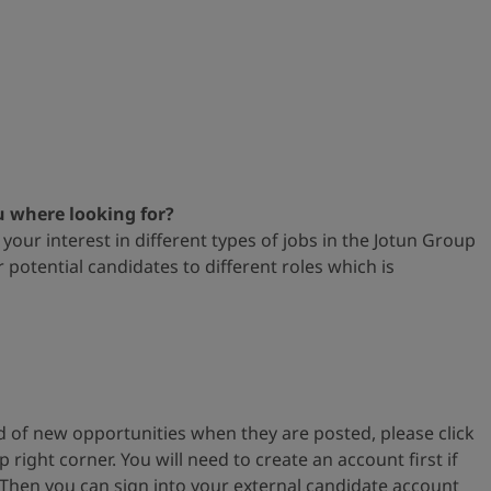
u where looking for?
your interest in different types
of jobs in the Jotun Group
or
potential candidates to different roles which is
ied of new opportunities when
they are posted, please
click
op
right corner. You will need to create an account first if
 Then you can s
ign into your external
candidate account