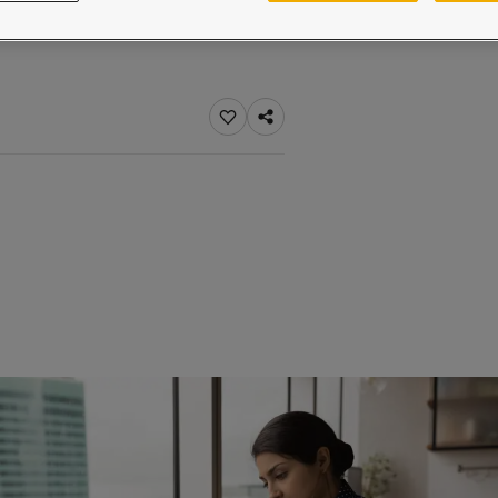
ebsite
 and colour for your home?
ebsite