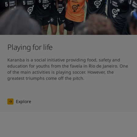
Playing for life
Karanba is a social initiative providing food, safety and 
education for youths from the favela in Rio de Janeiro. One 
of the main activities is playing soccer. However, the 
greatest triumphs come off the pitch.
Explore