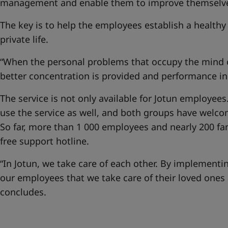
management and enable them to improve themselves
The key is to help the employees establish a healt
private life.
“When the personal problems that occupy the mind o
better concentration is provided and performance in
The service is not only available for Jotun employe
use the service as well, and both groups have welco
So far, more than 1 000 employees and nearly 200 f
free support hotline.
“In Jotun, we take care of each other. By implement
our employees that we take care of their loved ones 
concludes.