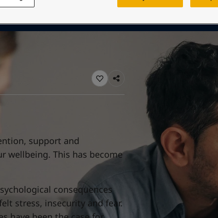
ebsite
 and colour for your home?
ebsite
ention, support and
our wellbeing. This has become
psychological consequences
t stress, insecurity and fear.
s have been the case for