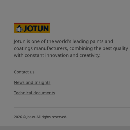
Jotun is one of the world's leading paints and
coatings manufacturers, combining the best quality
with constant innovation and creativity.
Contact us
News and Insights
Technical documents
2026
©
Jotun. All rights reserved.