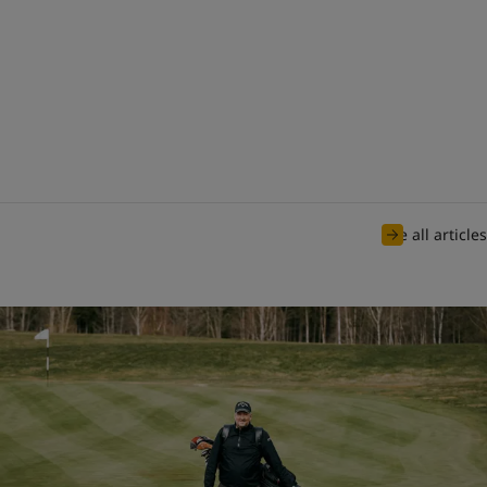
See all articles