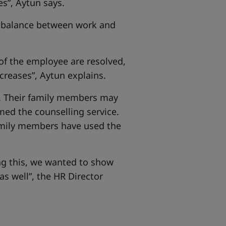
”, Aytun says.
hy balance between work and
f the employee are resolved,
creases”, Aytun explains.
es. Their family members may
med the counselling service.
amily members have used the
ing this, we wanted to show
as well”, the HR Director