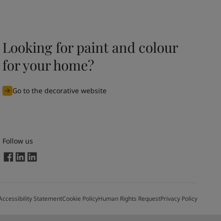
Looking for paint and colour
for your home?
Go to the decorative website
Follow us
Accessibility Statement
Cookie Policy
Human Rights Request
Privacy Policy