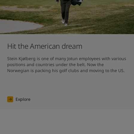
Hit the American dream
Stein Kjølberg is one of many Jotun employees with various 
positions and countries under the belt. Now the 
Norwegian is packing his golf clubs and moving to the US.
Explore