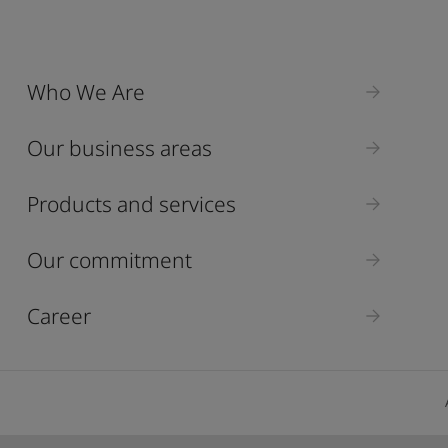
Who We Are
Our business areas
Products and services
Our commitment
Career