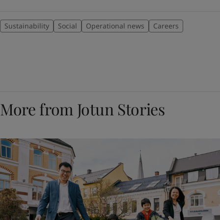
Sustainability
Social
Operational news
Careers
More from Jotun Stories