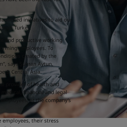
aunched initiatives to aid our
Jotun Turkey.
ient and productive working
forming employees. To
onditions created by the
m”, says Şükran Aytun,
e & Central Asia.
al provider of health and
 medical, financial and legal
e employees, at the company’s
e employees, their stress