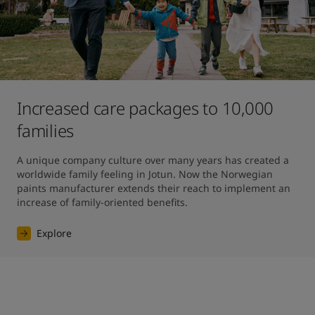
Increased care packages to 10,000
families
A unique company culture over many years has created a 
worldwide family feeling in Jotun. Now the Norwegian 
paints manufacturer extends their reach to implement an 
increase of family-oriented benefits.
Explore