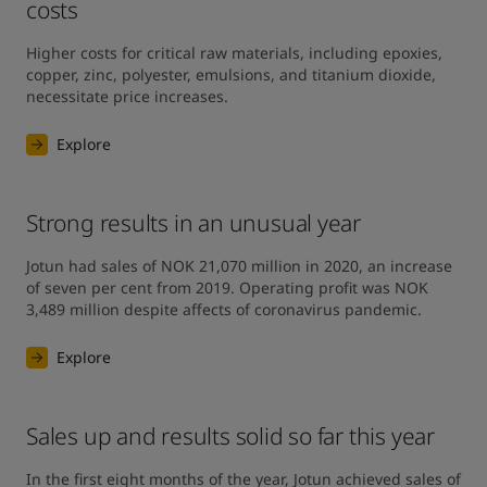
costs
Higher costs for critical raw materials, including epoxies, 
copper, zinc, polyester, emulsions, and titanium dioxide, 
necessitate price increases.
Explore
Strong results in an unusual year
Jotun had sales of NOK 21,070 million in 2020, an increase 
of seven per cent from 2019. Operating profit was NOK 
3,489 million despite affects of coronavirus pandemic.
Explore
Sales up and results solid so far this year
In the first eight months of the year, Jotun achieved sales of 