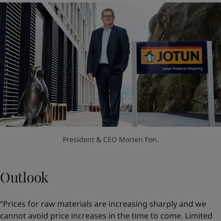
President & CEO Morten Fon.
Outlook
“Prices for raw materials are increasing sharply and we
cannot avoid price increases in the time to come. Limited