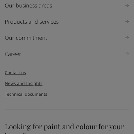
Our business areas
Products and services
Our commitment
Career
Contact us
News and Insights
Technical documents
Looking for paint and colour for your