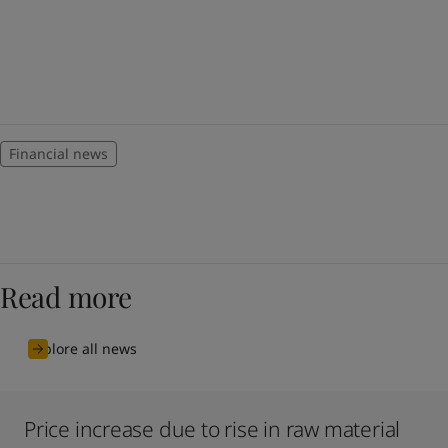
Financial news
Read more
Explore all news
Price increase due to rise in raw material