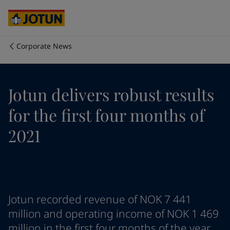
Australia
-
English
Cambodia
-
English
China
-
Chinese
China
-
English
Corporate News
Indonesia
-
English
Who we are
Korea
-
Korean
Korea
-
English
Our business areas
Jotun delivers robust results
Malaysia
-
English
Myanmar
-
English
for the first four months of
Philippines
-
English
Products and services
Singapore
-
English
2021
Thailand
-
English
Vietnam
-
Vietnamese
Our commitment
Vietnam
-
English
Cyprus
-
English
Career
Czech Republic
-
English
Jotun recorded revenue of NOK 7 441
Denmark
-
English
million and operating income of NOK 1 469
France
-
English
million in the first four months of the year.
Germany
-
English