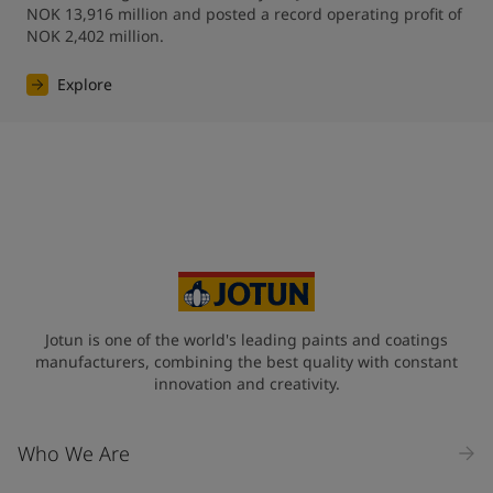
NOK 13,916 million and posted a record operating profit of 
NOK 2,402 million.
Explore
Jotun is one of the world's leading paints and coatings
manufacturers, combining the best quality with constant
innovation and creativity.
Who We Are