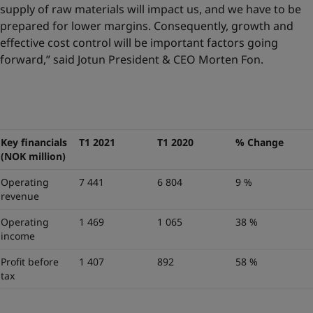
supply of raw materials will impact us, and we have to be
prepared for lower margins. Consequently, growth and
effective cost control will be important factors going
forward,” said Jotun President & CEO Morten Fon.
Key financials
T1 2021
T1 2020
% Change
(NOK million)
Operating
7 441
6 804
9 %
revenue
Operating
1 469
1 065
38 %
income
Profit before
1 407
892
58 %
tax