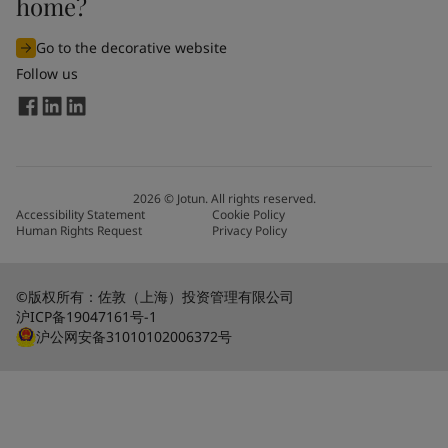
home?
Go to the decorative website
Follow us
2026
©
Jotun. All rights reserved.
Accessibility Statement
Cookie Policy
Human Rights Request
Privacy Policy
©版权所有：佐敦（上海）投资管理有限公司
沪ICP备19047161号-1
沪公网安备31010102006372号