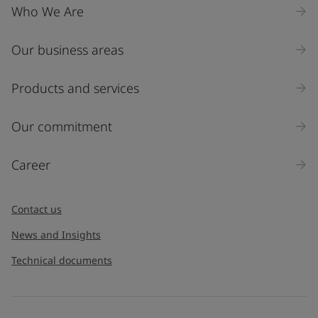
Who We Are
Our business areas
Products and services
Our commitment
Career
Contact us
News and Insights
Technical documents