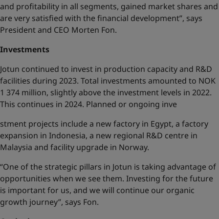
and profitability in all segments, gained market shares and
are very satisfied with the financial development”, says
President and CEO Morten Fon.
Investments
Jotun continued to invest in production capacity and R&D
facilities during 2023. Total investments amounted to NOK
1 374 million, slightly above the investment levels in 2022.
This continues in 2024. Planned or ongoing inve
stment projects include a new factory in Egypt, a factory
expansion in Indonesia, a new regional R&D centre in
Malaysia and facility upgrade in Norway.
“One of the strategic pillars in Jotun is taking advantage of
opportunities when we see them. Investing for the future
is important for us, and we will continue our organic
growth journey”, says Fon.