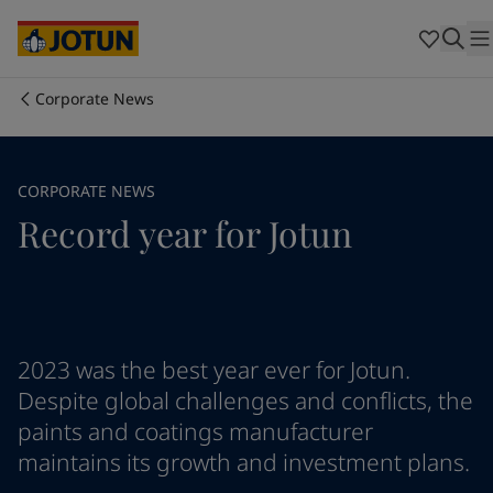
Australia
-
English
Cambodia
-
English
China
-
Chinese
China
-
English
Corporate News
Indonesia
-
English
Who we are
Korea
-
Korean
Korea
-
English
Our business areas
CORPORATE NEWS
Malaysia
-
English
Record year for Jotun
Myanmar
-
English
Philippines
-
English
Products and services
Singapore
-
English
Thailand
-
English
Vietnam
-
Vietnamese
Our commitment
Vietnam
-
English
2023 was the best year ever for Jotun.
Cyprus
-
English
Despite global challenges and conflicts, the
Career
Czech Republic
-
English
paints and coatings manufacturer
Denmark
-
English
maintains its growth and investment plans.
France
-
English
Germany
-
English