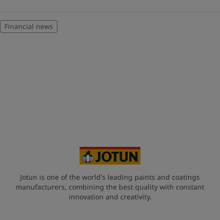
Financial news
Jotun is one of the world's leading paints and coatings
manufacturers, combining the best quality with constant
innovation and creativity.