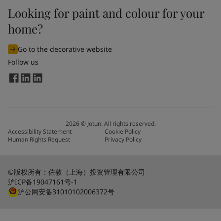
Looking for paint and colour for your
home?
Go to the decorative website
Follow us
2026
©
Jotun. All rights reserved.
Accessibility Statement
Cookie Policy
Human Rights Request
Privacy Policy
©版权所有：佐敦（上海）投资管理有限公司
沪ICP备19047161号-1
沪公网安备31010102006372号