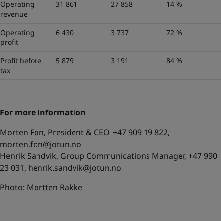
Operating
31 861
27 858
14 %
revenue
Operating
6 430
3 737
72 %
profit
Profit before
5 879
3 191
84 %
tax
For more information
Morten Fon, President & CEO, +47 909 19 822,
morten.fon@jotun.no
Henrik Sandvik, Group Communications Manager, +47 990
23 031,
henrik.sandvik@jotun.no
Photo: Mortten Rakke