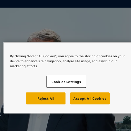
Greece
-
English
News and Insights
Italy
-
English
Netherlands
-
English
Contact us
Norway
-
English
Poland
-
English
Spain
-
English
Sweden
-
English
LANGUAGE
English
Türkiye
-
Turkish
By clicking “Accept All Cookies”, you agree to the storing of cookies on your
Türkiye
-
English
device to enhance site navigation, analyze site usage, and assist in our
marketing efforts.
United Kingdom
-
English
Looking for paint and colour for your
Egypt
-
English
home?
Cookies Settings
India
-
English
Oman
-
English
Go to the decorative website
Qatar
-
English
Reject All
Accept All Cookies
Saudi Arabia
-
English
UAE
-
English
Brazil
-
English
Mexico
-
English