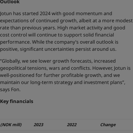
Outlook
Jotun has started 2024 with good momentum and
expectations of continued growth, albeit at a more modest
rate than previous years. High market activity and good
cost control will continue to support solid financial
performance. While the company’s overall outlook is
positive, significant uncertainties persist around us.
“Globally, we see lower growth forecasts, increased
geopolitical tensions, wars and conflicts. However, Jotun is
well-positioned for further profitable growth, and we
maintain our long-term strategy and investment plans”,
says Fon.
Key financials
(NOK mill)
2023
2022
Change