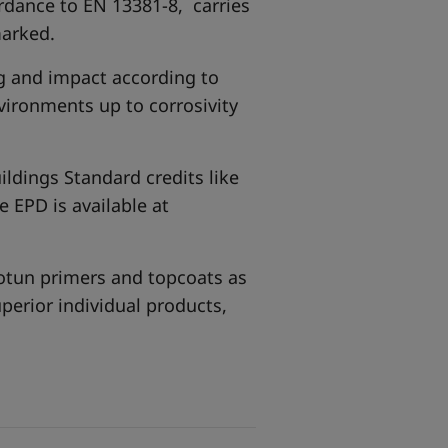
ordance to EN 13381-8, carries
marked.
g and impact according to
vironments up to corrosivity
ildings Standard credits like
 EPD is available at
Jotun primers and topcoats as
uperior individual products,