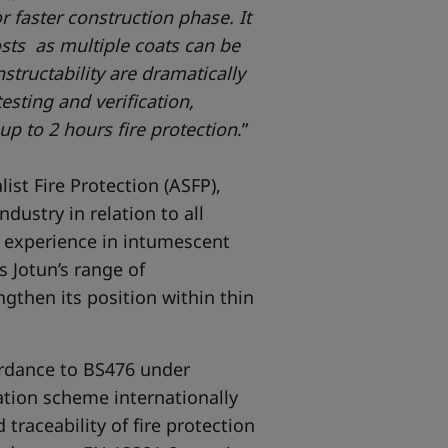
r faster construction phase. It
sts as multiple coats can be
structability are dramatically
sting and verification,
up to 2 hours fire protection
.”
ist Fire Protection (ASFP),
ndustry in relation to all
ive experience in intumescent
 Jotun’s range of
gthen its position within thin
ordance to BS476 under
cation scheme internationally
traceability of fire protection