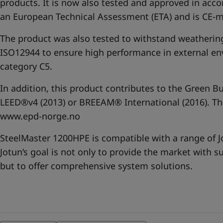
products. It is now also tested and approved in acc
an European Technical Assessment (ETA) and is CE-
The product was also tested to withstand weatherin
ISO12944 to ensure high performance in external en
category C5.
In addition, this product contributes to the Green Bu
LEED®v4 (2013) or BREEAM® International (2016). The
www.epd-norge.no
SteelMaster 1200HPE is compatible with a range of 
Jotun’s goal is not only to provide the market with s
but to offer comprehensive system solutions.