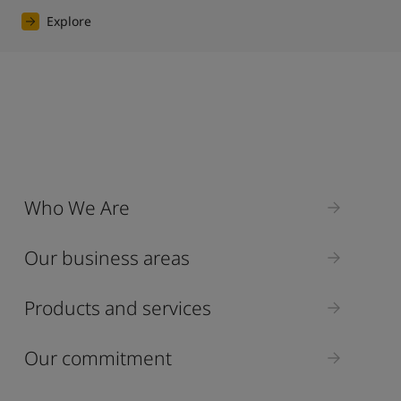
Explore
Who We Are
Our business areas
Products and services
Our commitment