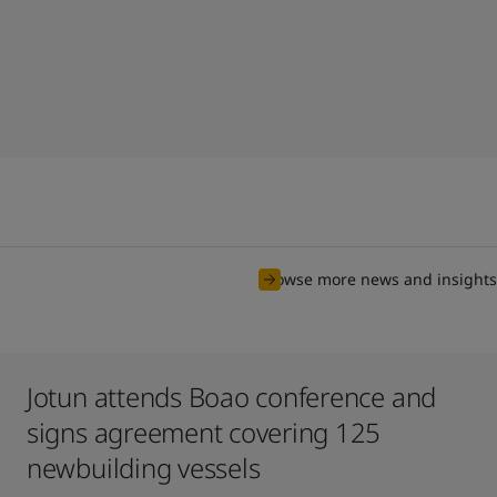
Browse more news and insights
Jotun attends Boao conference and
signs agreement covering 125
newbuilding vessels