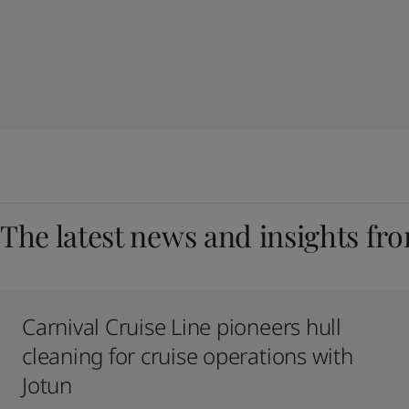
The latest news and insights fr
Carnival Cruise Line pioneers hull
cleaning for cruise operations with
Jotun