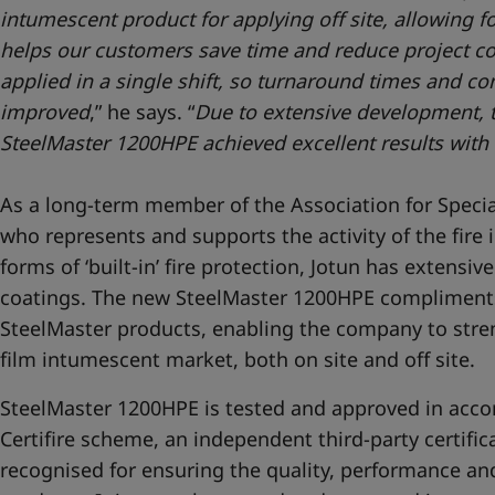
intumescent product for applying off site, allowing fo
helps our customers save time and reduce project co
applied in a single shift, so turnaround times and con
improved
,” he says. “
Due to extensive development, te
SteelMaster 1200HPE achieved excellent results with 
As a long-term member of the Association for Special
who represents and supports the activity of the fire i
forms of ‘built-in’ fire protection, Jotun has extens
coatings. The new SteelMaster 1200HPE compliments
SteelMaster products, enabling the company to stren
film intumescent market, both on site and off site.
SteelMaster 1200HPE is tested and approved in acc
Certifire scheme, an independent third-party certifi
recognised for ensuring the quality, performance and 