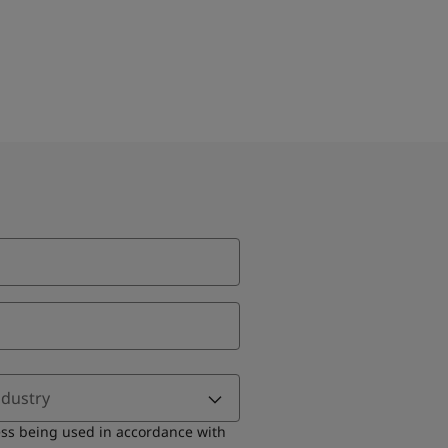
ndustry
ess being used in accordance with