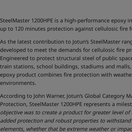
United States
-
English
Global site
-
English
SteelMaster 1200HPE is a high-performance epoxy i
up to 120 minutes protection against cellulosic fire f
As the latest contribution to Jotun’s SteelMaster ra
developed to meet the demands for cellulosic fire pro
Engineered to protect structural steel of public space
train stations, school buildings, stadiums and malls,
epoxy product combines fire protection with weather
environments.
According to John Warner, Jotun’s Global Category Ma
Protection, SteelMaster 1200HPE represents a milest
objective was to create a product for greater level of
added protection and robust properties to withstand 
elements, whether that be extreme weather or impact 