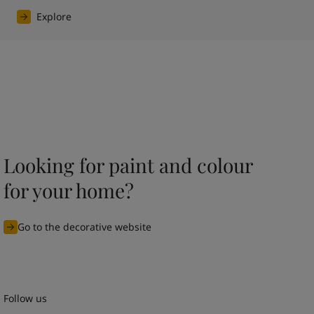
Explore
Looking for paint and colour
for your home?
Go to the decorative website
Follow us