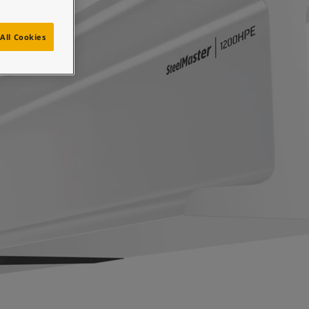
All Cookies