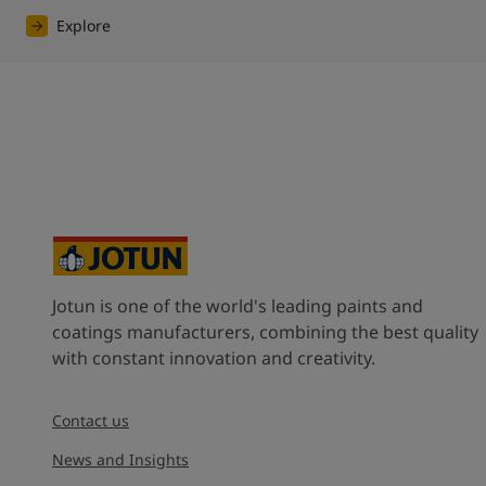
Explore
Jotun is one of the world's leading paints and
coatings manufacturers, combining the best quality
with constant innovation and creativity.
Contact us
News and Insights