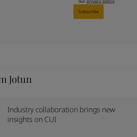
our
privacy policy
.
Subscribe
om Jotun
Industry collaboration brings new
insights on CUI