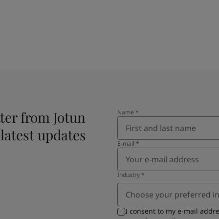
ter from Jotun
Name
*
 latest updates
E-mail
*
Industry
*
Choose your preferred i
I consent to my e-mail addr