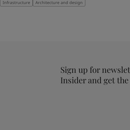
Infrastructure
Architecture and design
Sign up for newslet
Insider and get the