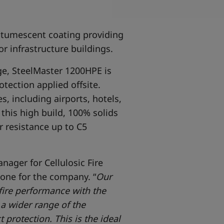
ntumescent coating providing
or infrastructure buildings.
nge, SteelMaster 1200HPE is
tection applied offsite.
s, including airports, hotels,
 this high build, 100% solids
 resistance up to C5
nager for Cellulosic Fire
one for the company. “
Our
 fire performance with the
a wider range of the
protection. This is the ideal