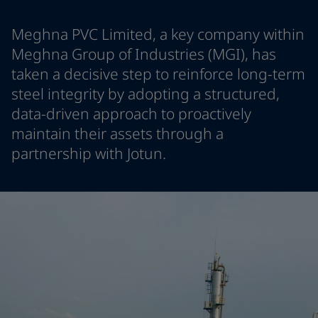
Greece
-
English
News and Insights
Italy
-
English
Meghna PVC Limited, a key company within
Netherlands
-
English
Meghna Group of Industries (MGI), has
Contact us
Norway
-
English
taken a decisive step to reinforce long-term
Poland
-
English
steel integrity by adopting a structured,
Spain
-
English
data-driven approach to proactively
Sweden
-
English
LANGUAGE
English
maintain their assets through a
Türkiye
-
Turkish
Türkiye
-
English
partnership with Jotun.
United Kingdom
-
English
Looking for paint and colour for you
Egypt
-
English
Go to the decorative website
India
-
English
Oman
-
English
Qatar
-
English
Saudi Arabia
-
English
UAE
-
English
Brazil
-
English
Mexico
-
English