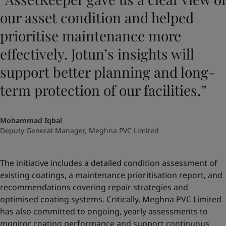
our asset condition and helped
prioritise maintenance more
effectively. Jotun’s insights will
support better planning and long-
term protection of our facilities.”
Mohammad Iqbal
Deputy General Manager, Meghna PVC Limited
The initiative includes a detailed condition assessment of
existing coatings, a maintenance prioritisation report, and
recommendations covering repair strategies and
optimised coating systems. Critically, Meghna PVC Limited
has also committed to ongoing, yearly assessments to
monitor coating performance and support continuous