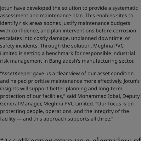
Jotun have developed the solution to provide a systematic
assessment and maintenance plan. This enables sites to
identify risk areas sooner, justify maintenance budgets
with confidence, and plan interventions before corrosion
escalates into costly damage, unplanned downtime, or
safety incidents. Through the solution, Meghna PVC
Limited is setting a benchmark for responsible industrial
risk management in Bangladesh’s manufacturing sector.
“AssetKeeper gave us a clear view of our asset condition
and helped prioritise maintenance more effectively. Jotun’s
insights will support better planning and long-term
protection of our facilities,” said Mohammad Iqbal, Deputy
General Manager, Meghna PVC Limited. “Our focus is on
protecting people, operations, and the integrity of the
facility — and this approach supports all three.”
“AssetKeeper gave us a clear view of