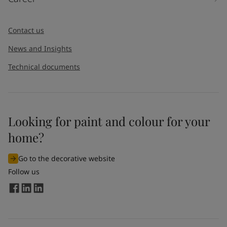
Contact us
News and Insights
Technical documents
Looking for paint and colour for your
home?
Go to the decorative website
Follow us