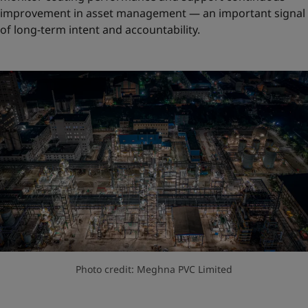
improvement in asset management — an important signal
of long-term intent and accountability.
Photo credit: Meghna PVC Limited