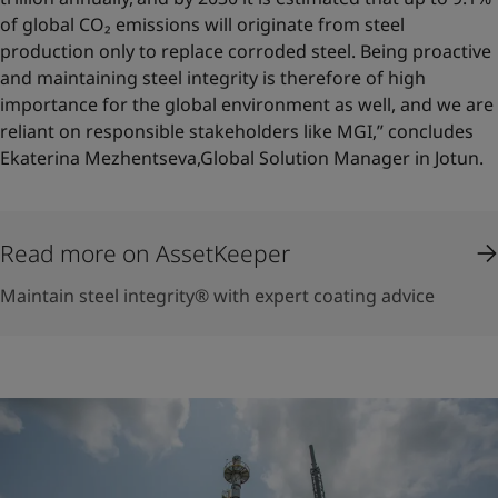
of global CO₂ emissions will originate from steel
production only to replace corroded steel. Being proactive
and maintaining steel integrity is therefore of high
importance for the global environment as well, and we are
reliant on responsible stakeholders like MGI,” concludes
Ekaterina Mezhentseva,Global Solution Manager in Jotun.
Read more on AssetKeeper
Maintain steel integrity® with expert coating advice