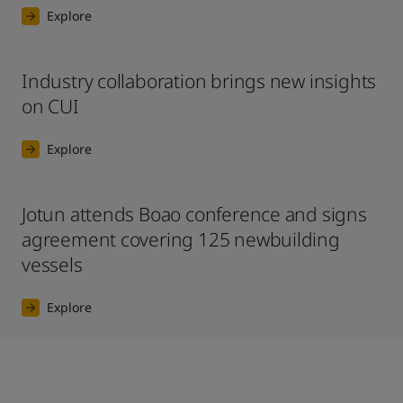
Explore
Industry collaboration brings new insights
on CUI
Explore
Jotun attends Boao conference and signs
agreement covering 125 newbuilding
vessels
Explore