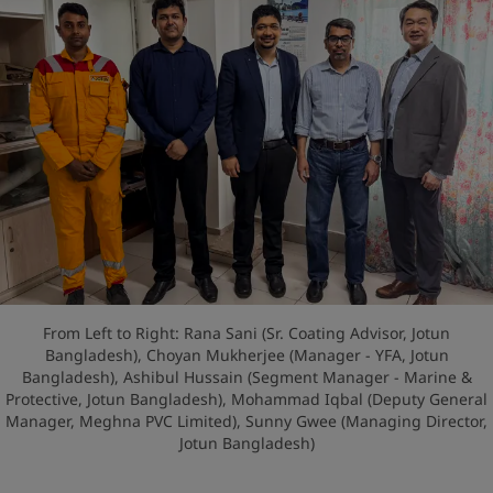
From Left to Right: Rana Sani (Sr. Coating Advisor, Jotun
Bangladesh), Choyan Mukherjee (Manager - YFA, Jotun
Bangladesh), Ashibul Hussain (Segment Manager - Marine &
Protective, Jotun Bangladesh), Mohammad Iqbal (Deputy General
Manager, Meghna PVC Limited), Sunny Gwee (Managing Director,
Jotun Bangladesh)