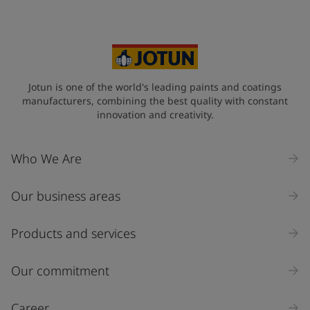
Jotun is one of the world's leading paints and coatings
manufacturers, combining the best quality with constant
innovation and creativity.
Who We Are
Our business areas
Products and services
Our commitment
Career