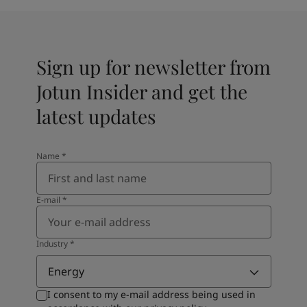
Sign up for newsletter from
Jotun Insider and get the
latest updates
Name
*
E-mail
*
Industry
*
Energy
I consent to my e-mail address being used in