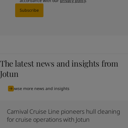
accordance with our
privacy policy
.
Subscribe
The latest news and insights from
Jotun
Browse more news and insights
Carnival Cruise Line pioneers hull cleaning
for cruise operations with Jotun