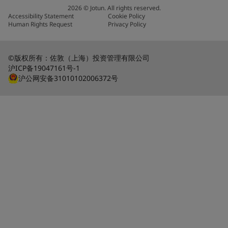
2026
©
Jotun. All rights reserved.
Accessibility Statement
Cookie Policy
Human Rights Request
Privacy Policy
©版权所有：佐敦（上海）投资管理有限公司
沪ICP备19047161号-1
沪公网安备31010102006372号