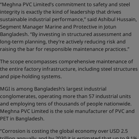
“Meghna PVC Limited’s commitment to safety and steel
integrity is exactly the kind of leadership that drives
sustainable industrial performance,” said Ashibul Hussain,
Segment Manager Marine and Protective in Jotun
Bangladesh. “By investing in structured assessment and
long-term planning, they’re actively reducing risk and
raising the bar for responsible maintenance practices.”
The scope encompasses comprehensive maintenance of
the entire factory infrastructure, including steel structures
and pipe-holding systems.
MGI is among Bangladesh’s largest industrial
conglomerates, operating more than 57 industrial units
and employing tens of thousands of people nationwide.
Meghna PVC Limited is the sole manufacturer of PVC and
PET in Bangladesh.
“Corrosion is costing the global economy over USD 2.5
trillion annually, and by 2030 it is estimated that up to 9.1%