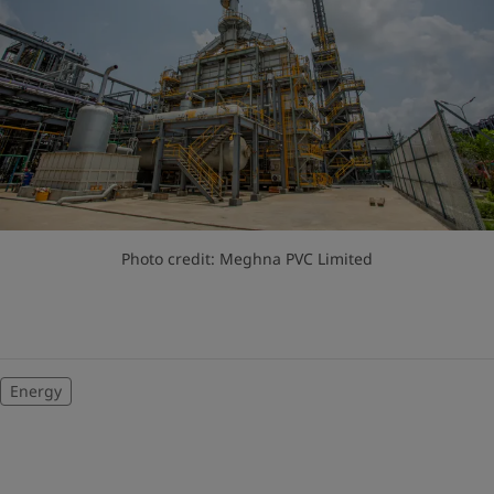
Photo credit: Meghna PVC Limited
Energy