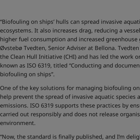
United States
-
English
Global site
-
English
“Biofouling on ships’ hulls can spread invasive aqu
ecosystems. It also increases drag, reducing a vessel
higher fuel consumption and increased greenhouse g
Øvstebø Tvedten, Senior Adviser at Bellona. Tvedten 
the Clean Hull Initiative (CHI) and has led the work
known as ISO 6319, titled “Conducting and document
biofouling on ships”.
One of the key solutions for managing biofouling on
help prevent the spread of invasive aquatic species
emissions. ISO 6319 supports these practices by ensu
carried out responsibly and does not release organi
environment.
“Now, the standard is finally published, and I’m delig