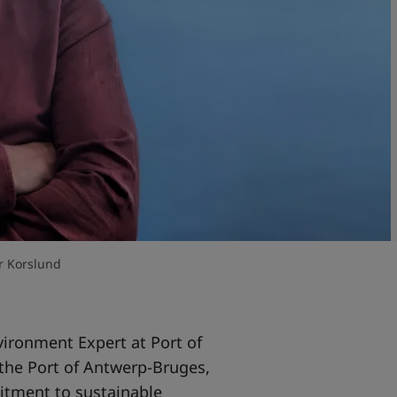
r Korslund
vironment Expert at Port of
the Port of Antwerp-Bruges,
mitment to sustainable