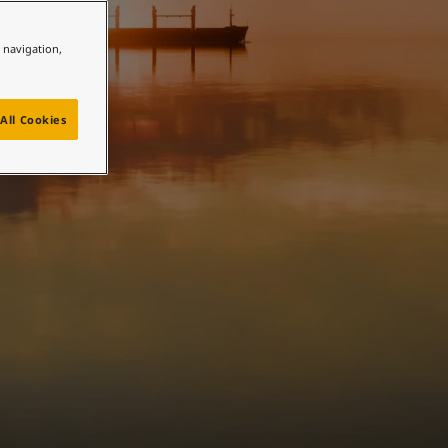
e navigation,
All Cookies