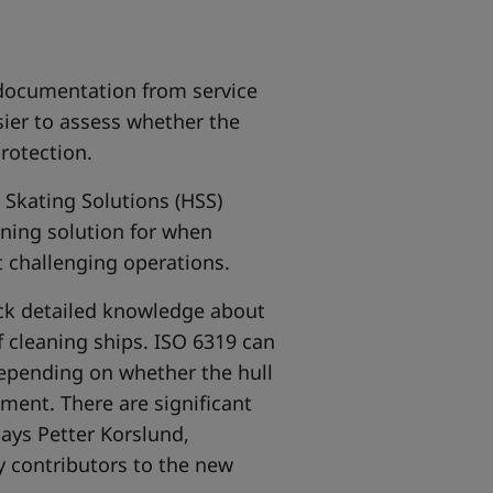
 documentation from service
sier to assess whether the
rotection.
 Skating Solutions (HSS)
aning solution for when
st challenging operations.
ack detailed knowledge about
f cleaning ships. ISO 6319 can
depending on whether the hull
nment. There are significant
says Petter Korslund,
y contributors to the new