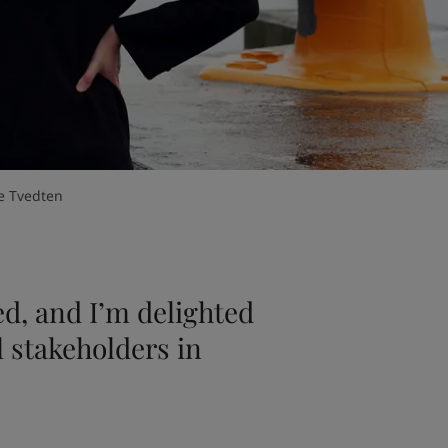
e Tvedten
ed, and I’m delighted
al stakeholders in