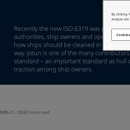
Go to the decorative w
Greece
-
English
Italy
-
English
Looking for paint
By clicking 
Netherlands
-
English
analyze site
Go to the decorative w
Norway
-
English
Recently the new ISO 6319 was published 
Poland
-
English
authorities, ship owners and operators na
Cookies
Spain
-
English
how ships should be cleaned in an envir
Sweden
-
English
way. Jotun is one of the many contributors
Türkiye
-
Turkish
standard – an important standard as hull 
Türkiye
-
English
United Kingdom
traction among ship owners.
-
English
Egypt
-
English
India
-
English
Oman
-
English
Qatar
-
English
Saudi Arabia
-
English
UAE
-
English
ᎧᏬᏂ 21, 2026
2 mins read
Brazil
-
English
Mexico
-
English