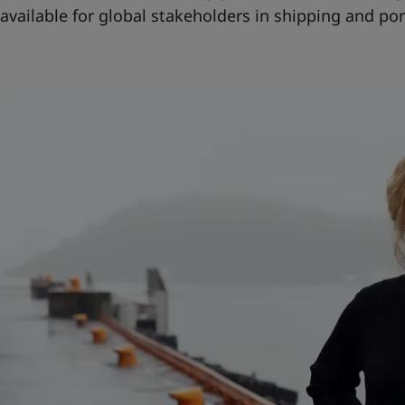
available for global stakeholders in shipping and por