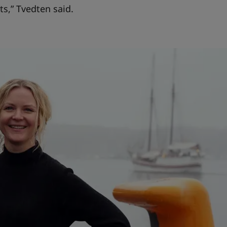
ts,” Tvedten said.