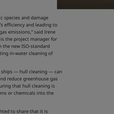
atic species and damage
’s efficiency and leading to
as emissions,” said Irene
is the project manager for
 on the new ISO-standard
ing in-water cleaning of
 ships — hull cleaning — can
 and reduce greenhouse gas
ring that hull cleaning is
sms or chemicals into the
hted to share that it is