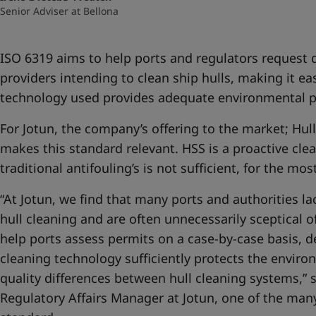
Senior Adviser at Bellona
ISO 6319 aims to help ports and regulators request
providers intending to clean ship hulls, making it ea
technology used provides adequate environmental p
For Jotun, the company’s offering to the market; Hull
makes this standard relevant. HSS is a proactive cle
traditional antifouling’s is not sufficient, for the mo
“At Jotun, we find that many ports and authorities l
hull cleaning and are often unnecessarily sceptical o
help ports assess permits on a case-by-case basis, 
cleaning technology sufficiently protects the enviro
quality differences between hull cleaning systems,” 
Regulatory Affairs Manager at Jotun, one of the man