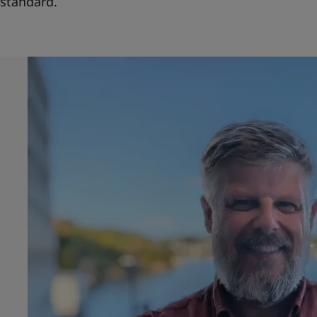
standard.