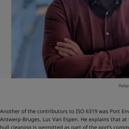
Pette
Another of the contributors to ISO 6319 was Port En
Antwerp-Bruges, Luc Van Espen. He explains that at 
hull cleaning is permitted as part of the port’s com