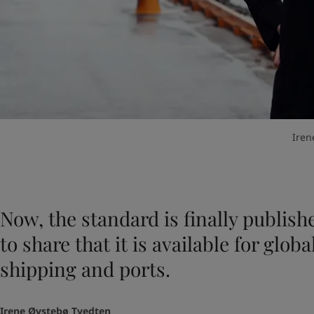
Iren
Now, the standard is finally publish
to share that it is available for glob
shipping and ports.
Irene Øvstebø Tvedten