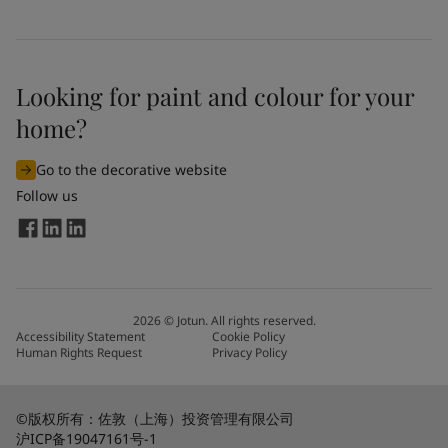
United States
-
English
Global site
-
English
Looking for paint and colour for your
home?
Go to the decorative website
Follow us
2026
©
Jotun. All rights reserved.
Accessibility Statement
Cookie Policy
Human Rights Request
Privacy Policy
©版权所有：佐敦（上海）投资管理有限公司
沪ICP备19047161号-1