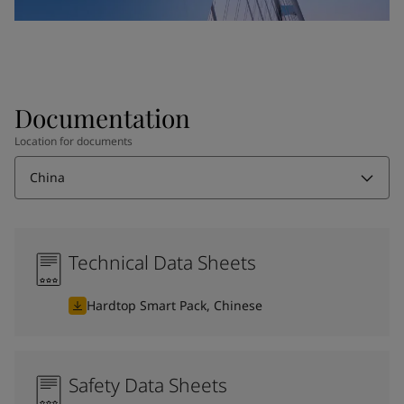
Documentation
Location for documents
China
Technical Data Sheets
Hardtop Smart Pack, Chinese
Safety Data Sheets