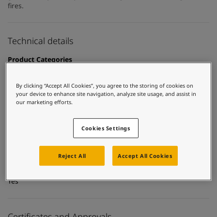
United States
-
English
fires.
Global site
-
English
Technical details
Product Categories
Topcoats, Building - exterior, Building - interior, Industrial
topcoats, Exterior steel protection coatings - buildings,
By clicking “Accept All Cookies”, you agree to the storing of cookies on
Interior steel protection coatings - buildings
your device to enhance site navigation, analyze site usage, and assist in
our marketing efforts.
Technology
Acrylic
Cookies Settings
Substrate
Carbon steel, Coated surfaces
Reject All
Accept All Cookies
MCI Tintable
Yes
Certificates and Approvals