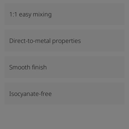
1:1 easy mixing
Direct-to-metal properties
Smooth finish
Isocyanate-free