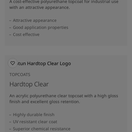
A cost-effective polyurethane topcoat for industrial use
with an attractive appearance.
Attractive appearance
Good application properties
Cost effective
TOPCOATS
Hardtop Clear
An acrylic polyurethane clear topcoat with a high gloss
finish and excellent gloss retention.
Highly durable finish
UV resistant clear coat
Superior chemical resistance