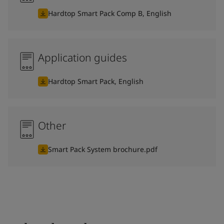
Hardtop Smart Pack Comp B, English
Application guides
Hardtop Smart Pack, English
Other
Smart Pack System brochure.pdf