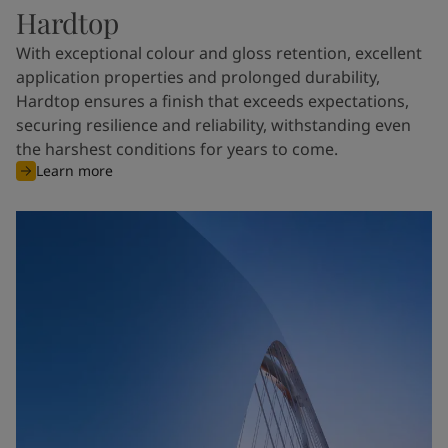
Hardtop
With exceptional colour and gloss retention, excellent
application properties and prolonged durability,
Hardtop ensures a finish that exceeds expectations,
securing resilience and reliability, withstanding even
the harshest conditions for years to come.
Learn more