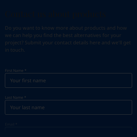
Contact us about products
Do you want to know more about products and how
we can help you find the best alternatives for your
project? Submit your contact details here and we'll get
in touch.
First Name
*
Last Name
*
Email
*