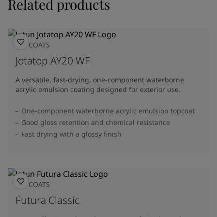
Related products
TOPCOATS
Jotatop AY20 WF
A versatile, fast-drying, one-component waterborne
acrylic emulsion coating designed for exterior use.
One-component waterborne acrylic emulsion topcoat
Good gloss retention and chemical resistance
Fast drying with a glossy finish
TOPCOATS
Futura Classic