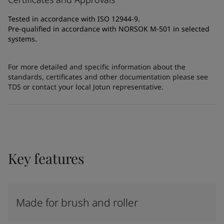
Tested in accordance with ISO 12944-9.
Pre-qualified in accordance with NORSOK M-501 in selected
systems.
For more detailed and specific information about the
standards, certificates and other documentation please see
TDS or contact your local Jotun representative.
Key features
Made for brush and roller