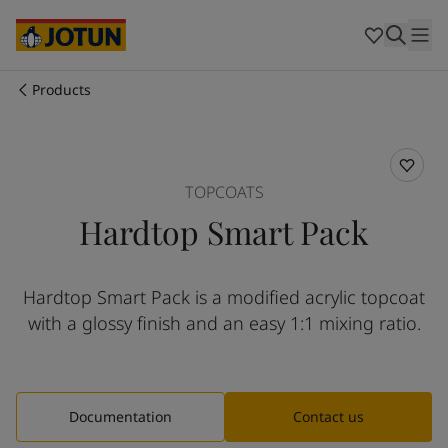
Australia
-
English
Cambodia
-
English
China
-
Chinese
China
-
English
Products
Indonesia
-
English
Who we are
Korea
-
Korean
Korea
-
English
Our business areas
Malaysia
-
English
TOPCOATS
Myanmar
-
English
Hardtop Smart Pack
Philippines
-
English
Products and services
Singapore
-
English
Thailand
-
English
Hardtop Smart Pack is a modified acrylic topcoat
Vietnam
-
Vietnamese
Our commitment
with a glossy finish and an easy 1:1 mixing ratio.
Vietnam
-
English
Cyprus
-
English
Career
Czech Republic
-
English
Denmark
-
English
Documentation
Contact us
France
-
English
Germany
-
English