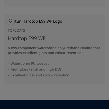
TOPCOATS
Hardtop E99 WF
A two-component waterborne polyurethane coating that
provides excellent gloss and colour retention.
Waterborne PU topcoat
High-gloss finish and high DOI
Excellent gloss and colour retention