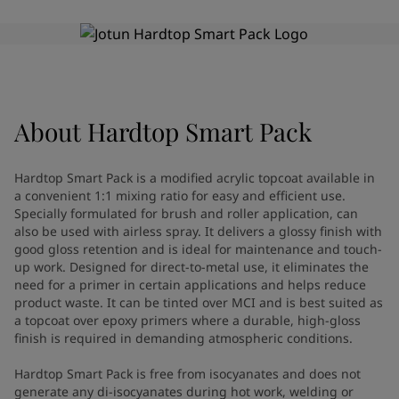
Greece
-
English
News and Insights
Italy
-
English
Netherlands
-
English
Contact us
Norway
-
English
Poland
-
English
Spain
-
English
About
Hardtop Smart Pack
Sweden
-
English
LANGUAGE
English
Türkiye
-
Turkish
Hardtop Smart Pack is a modified acrylic topcoat available in
Türkiye
-
English
a convenient 1:1 mixing ratio for easy and efficient use.
United Kingdom
-
English
Specially formulated for brush and roller application, can
Looking for paint and colour for
Egypt
-
English
also be used with airless spray. It delivers a glossy finish with
good gloss retention and is ideal for maintenance and touch-
India
-
English
your home?
up work. Designed for direct-to-metal use, it eliminates the
Oman
-
English
Go to the decorative website
need for a primer in certain applications and helps reduce
Qatar
-
English
product waste. It can be tinted over MCI and is best suited as
Saudi Arabia
-
English
a topcoat over epoxy primers where a durable, high-gloss
UAE
-
English
finish is required in demanding atmospheric conditions.
Brazil
-
English
Hardtop Smart Pack is free from isocyanates and does not
Mexico
-
English
generate any di-isocyanates during hot work, welding or