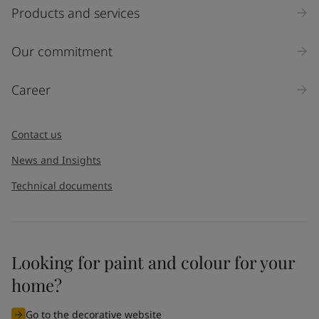
Select
Products and services
Inquiry type
Our commitment
Products
Career
Message
*
Contact us
News and Insights
Technical documents
Looking for paint and colour for your
I would like to subscribe to newsletters from Jotun. I
home?
understand that I can unsubscribe at any time.
Go to the decorative website