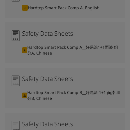
Hardtop Smart Pack Comp A, English
Safety Data Sheets
Hardtop Smart Pack Comp A__好易涂1+1面漆 组
分A, Chinese
Safety Data Sheets
Hardtop Smart Pack Comp B__好易涂 1+1 面漆 组
分B, Chinese
Safety Data Sheets