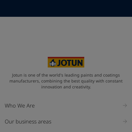
Telephone
*
Telephone
*
+86
Your Location
*
China (中华人民共和国)
State / Region
Jotun is one of the world's leading paints and coatings
manufacturers, combining the best quality with constant
innovation and creativity.
Company Name
Who We Are
Our business areas
Industry