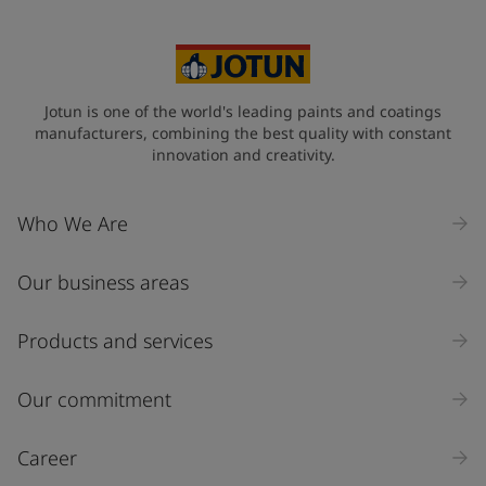
China (中华人民共和国)
State / Region
Jotun is one of the world's leading paints and coatings
manufacturers, combining the best quality with constant
innovation and creativity.
Company Name
Who We Are
Our business areas
Industry
Select
Products and services
Inquiry type
Our commitment
Products
Career