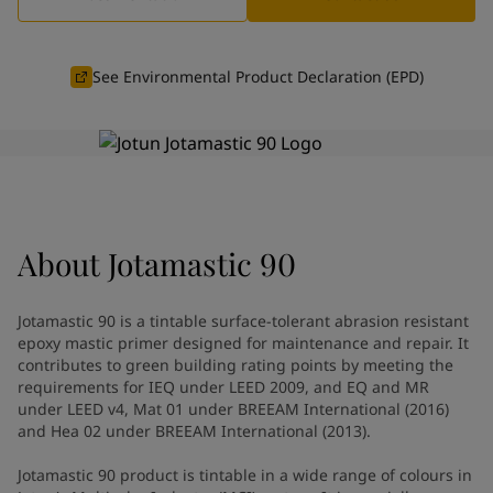
Greece
-
English
News and Insights
Italy
-
English
Netherlands
-
English
See Environmental Product Declaration (EPD)
Contact us
Norway
-
English
Poland
-
English
Spain
-
English
Sweden
-
English
LANGUAGE
English
Türkiye
-
Turkish
Türkiye
-
English
About
Jotamastic 90
United Kingdom
-
English
Looking for paint and colour for
Egypt
-
English
India
-
English
your home?
Jotamastic 90 is a tintable surface-tolerant abrasion resistant
Oman
-
English
Go to the decorative website
epoxy mastic primer designed for maintenance and repair. It
Qatar
-
English
contributes to green building rating points by meeting the
requirements for IEQ under LEED 2009, and EQ and MR
Saudi Arabia
-
English
under LEED v4, Mat 01 under BREEAM International (2016)
UAE
-
English
and Hea 02 under BREEAM International (2013).
Brazil
-
English
Mexico
-
English
Jotamastic 90 product is tintable in a wide range of colours in