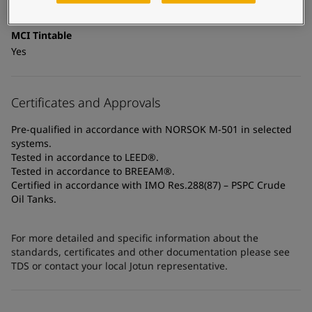
Coated surfaces, Shop primed steel
MCI Tintable
Yes
Certificates and Approvals
Pre-qualified in accordance with NORSOK M-501 in selected
systems.
Tested in accordance to LEED®.
Tested in accordance to BREEAM®.
Certified in accordance with IMO Res.288(87) – PSPC Crude
Oil Tanks.
For more detailed and specific information about the
standards, certificates and other documentation please see
TDS or contact your local Jotun representative.