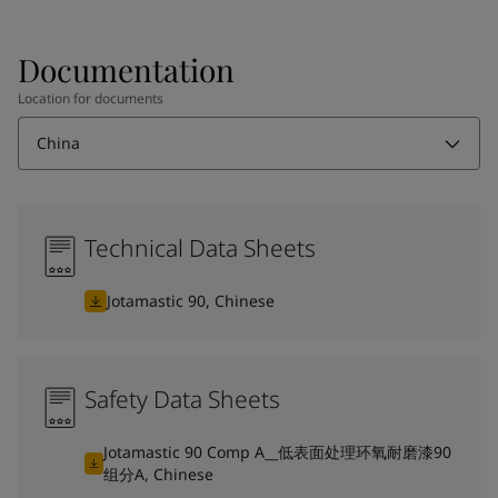
Documentation
Location for documents
China
Technical Data Sheets
Jotamastic 90, Chinese
Safety Data Sheets
Jotamastic 90 Comp A__低表面处理环氧耐磨漆90
组分A, Chinese