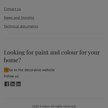
Message
*
Contact us
News and Insights
Technical documents
Looking for paint and colour for your
I would like to subscribe to newsletters from Jotun. I
home?
understand that I can unsubscribe at any time.
Go to the decorative website
By
submitting
this contact form, I consent to Jotun using
Follow us
the information entered by me to process my request. For
more information, see Jotun's
privacy policy
.
Send
2026
©
Jotun. All rights reserved.