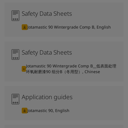
Safety Data Sheets
Jotamastic 90 Wintergrade Comp B, English
Safety Data Sheets
Jotamastic 90 Wintergrade Comp B__低表面处理
环氧耐磨漆90 组分B（冬用型）, Chinese
Application guides
Jotamastic 90, English