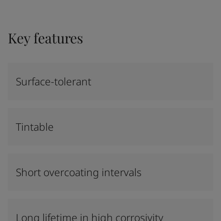
Key features
Surface-tolerant
Tintable
Short overcoating intervals
Long lifetime in high corrosivity