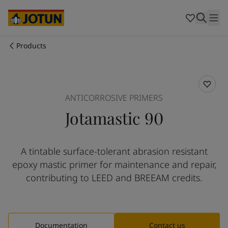
Australia
-
English
Cambodia
-
English
China
-
Chinese
China
-
English
Products
Indonesia
-
English
Who we are
Korea
-
Korean
Korea
-
English
Our business areas
Malaysia
-
English
ANTICORROSIVE PRIMERS
Myanmar
-
English
Jotamastic 90
Philippines
-
English
Products and services
Singapore
-
English
Thailand
-
English
A tintable surface-tolerant abrasion resistant
Vietnam
-
Vietnamese
Our commitment
epoxy mastic primer for maintenance and repair,
Vietnam
-
English
Cyprus
-
English
contributing to LEED and BREEAM credits.
Career
Czech Republic
-
English
Denmark
-
English
France
-
English
Germany
-
English
Documentation
Contact us