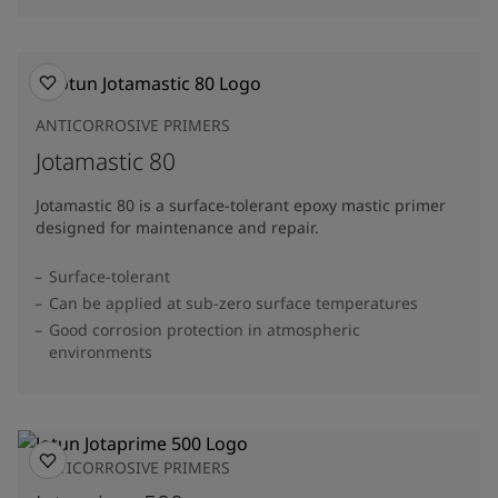
ANTICORROSIVE PRIMERS
Jotamastic 80
Jotamastic 80 is a surface-tolerant epoxy mastic primer
designed for maintenance and repair.
Surface-tolerant
Can be applied at sub-zero surface temperatures
Good corrosion protection in atmospheric
environments
ANTICORROSIVE PRIMERS