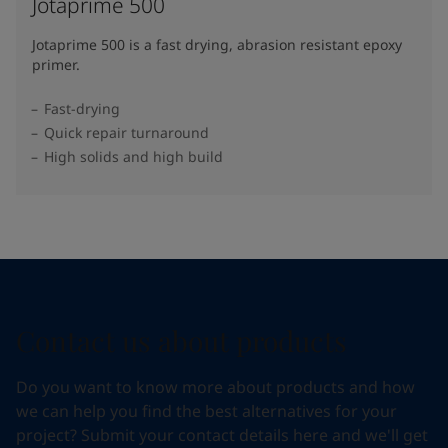
Jotaprime 500
Jotaprime 500 is a fast drying, abrasion resistant epoxy
primer.
Fast-drying
Quick repair turnaround
High solids and high build
Contact us about products
Do you want to know more about products and how
we can help you find the best alternatives for your
project? Submit your contact details here and we'll get