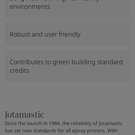
environments
Robust and user friendly
Contributes to green building standard
credits
Jotamastic
Since the launch in 1984, the reliability of Jotamastic
has set new standards for all epoxy primers. With