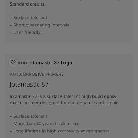
Standard credits.
Surface-tolerant
Short overcoating intervals
User friendly
ANTICORROSIVE PRIMERS
Jotamastic 87
Jotamastic 87 is a surface-tolerant high build epoxy
mastic primer designed for maintenance and repair.
Surface-tolerant
More than 30 years track record
Long lifetime in high corrosivity environments