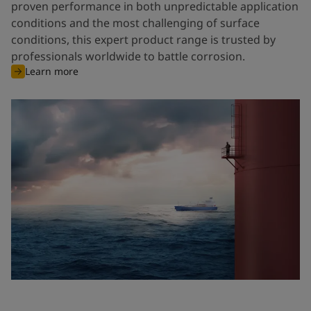
proven performance in both unpredictable application
conditions and the most challenging of surface
conditions, this expert product range is trusted by
professionals worldwide to battle corrosion.
Learn more