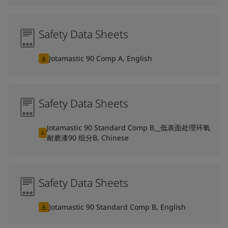
Safety Data Sheets
Jotamastic 90 Comp A, English
Safety Data Sheets
Jotamastic 90 Standard Comp B__低表面处理环氧
耐磨漆90 组分B, Chinese
Safety Data Sheets
Jotamastic 90 Standard Comp B, English