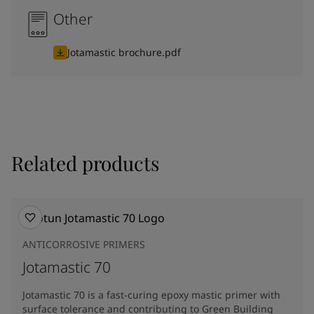
Other
Jotamastic brochure.pdf
Related products
ANTICORROSIVE PRIMERS
Jotamastic 70
Jotamastic 70 is a fast-curing epoxy mastic primer with
surface tolerance and contributing to Green Building