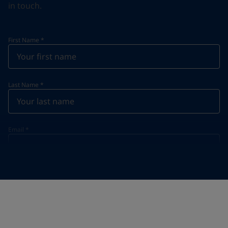
in touch.
First Name
*
Last Name
*
Email
*
Telephone
*
Telephone
*
+86
Your Location
*