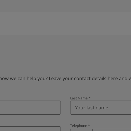
 we can help you? Leave your contact details here and we’
Last Name
*
Telephone
*
Telephone
*