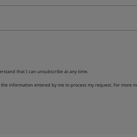
derstand that I can unsubscribe at any time.
g the information entered by me to process my request. For more i