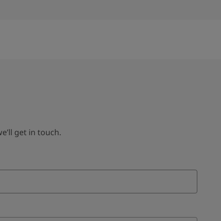
ll get in touch.