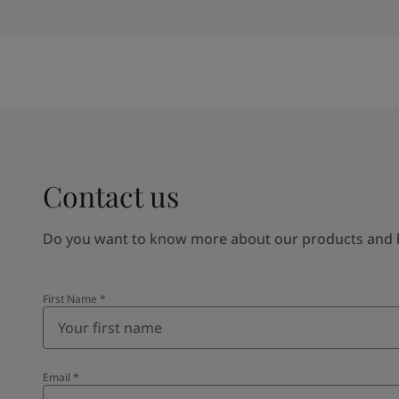
Contact us
Do you want to know more about our products and how
First Name
*
Email
*