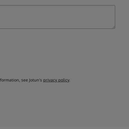
nformation, see Jotun's
privacy policy
.