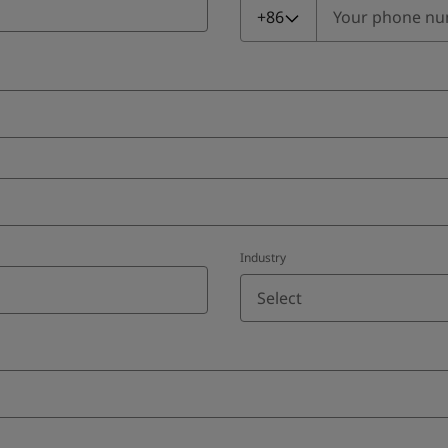
+86
Industry
Select