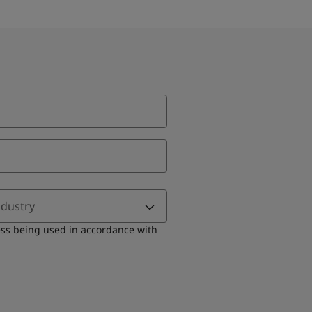
ndustry
ess being used in accordance with