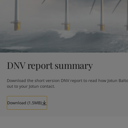
DNV report summary
Download the short version DNV report to read how Jotun Baltof
out to your Jotun contact. 
Download (1.5MB)