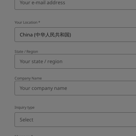
Your Location
*
China (中华人民共和国)
State / Region
Company Name
Inquiry type
Select