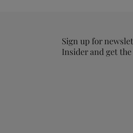
Sign up for newslet
Insider and get the