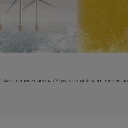
lake can provide more than 30 years of maintenance free steel prot