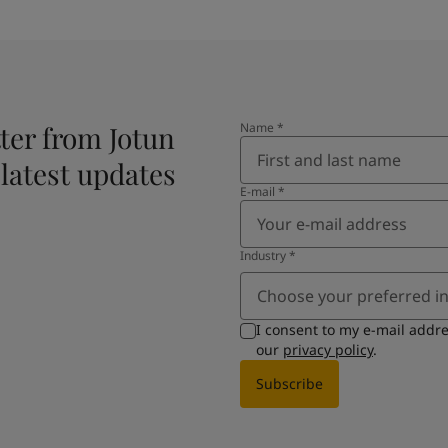
ter from Jotun
Name
*
 latest updates
E-mail
*
Industry
*
Choose your preferred i
I consent to my e-mail addr
our
privacy policy
.
Subscribe