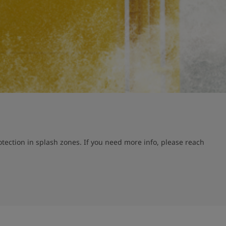
ection in splash zones. If you need more info, please reach 