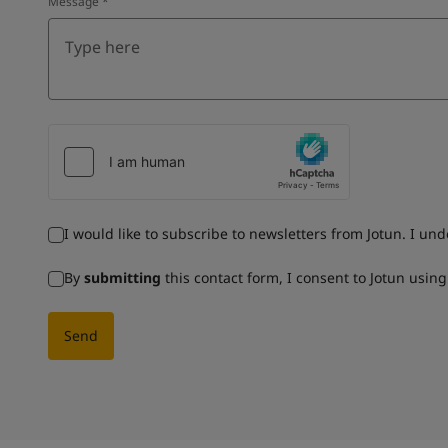
Message
*
I would like to subscribe to newsletters from Jotun. I un
By
submitting
this contact form, I consent to Jotun usin
Send