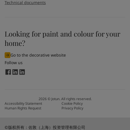
Technical documents
Looking for paint and colour for your
home?
Go to the decorative website
Follow us
2026
©
Jotun. All rights reserved.
Accessibility Statement
Cookie Policy
Human Rights Request
Privacy Policy
©版权所有：佐敦（上海）投资管理有限公司