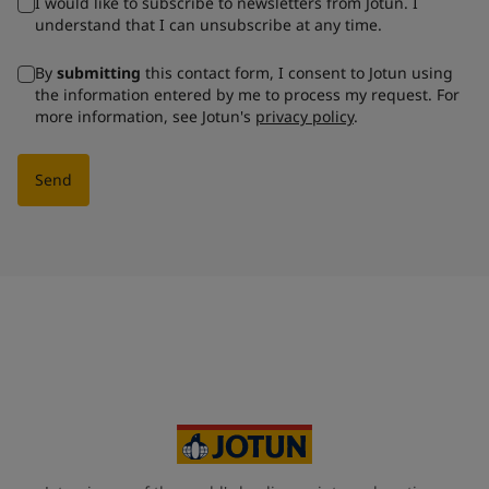
I would like to subscribe to newsletters from Jotun. I
understand that I can unsubscribe at any time.
By
submitting
this contact form, I consent to Jotun using
the information entered by me to process my request. For
more information, see Jotun's
privacy policy
.
Send