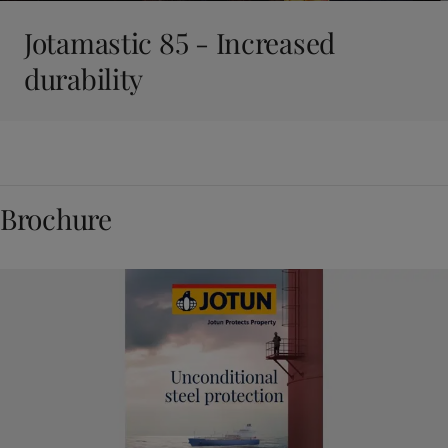
Jotamastic 85 - Increased
durability
Brochure