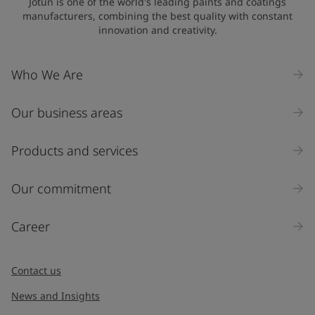
Jotun is one of the world's leading paints and coatings
manufacturers, combining the best quality with constant
innovation and creativity.
Who We Are
Our business areas
Products and services
Our commitment
Career
Contact us
News and Insights