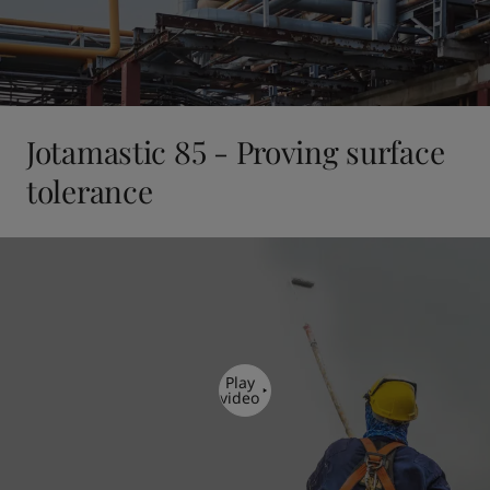
Jotamastic 85 - Proving surface
tolerance
Play
video