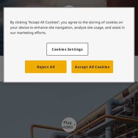
United States
-
English
Global site
-
English
Play
video
By clicking “Accept All Cookies”, you agree to the storing of cookies on
your device to enhance site navigation, analyze site usage, and assist in
our marketing efforts.
Cookies Settings
Jotamastic brand
Reject All
Accept All Cookies
Play
video