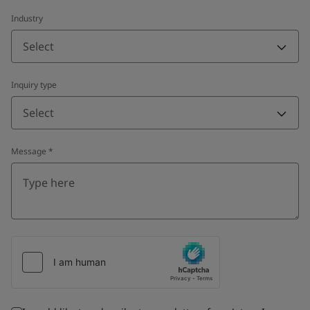
Industry
Select
Inquiry type
Select
Message
*