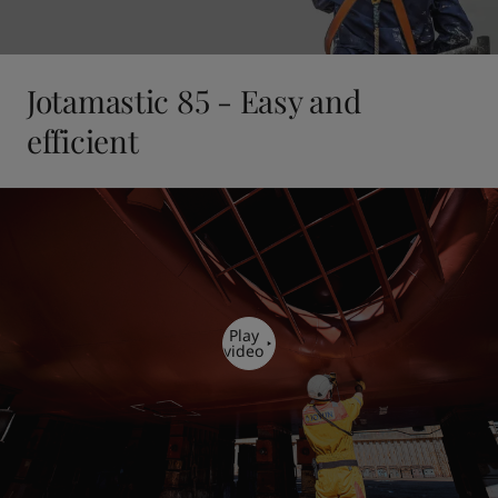
Jotamastic 85 - Easy and
efficient
Play
video