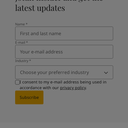
latest updates
Name
*
E-mail
*
Industry
*
Choose your preferred industry
I consent to my e-mail address being used in
accordance with our
privacy policy
.
Subscribe