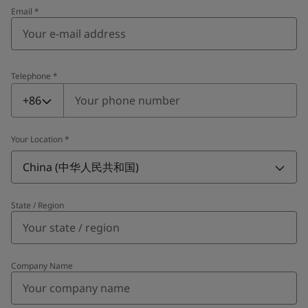
Email
*
Telephone
*
Telephone
*
+86
Your Location
*
China (中华人民共和国)
State / Region
Company Name