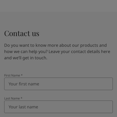
Contact us
Do you want to know more about our products and
how we can help you? Leave your contact details here
and we’ll get in touch.
First Name
*
Last Name
*