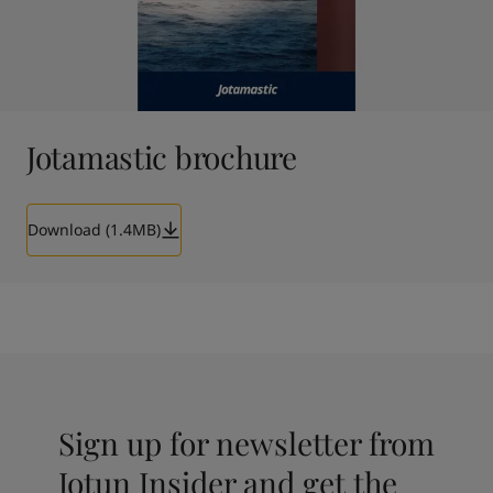
Jotamastic brochure
Download (1.4MB)
Sign up for newsletter from
Jotun Insider and get the