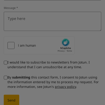
Message
*
I would like to subscribe to newsletters from Jotun. I
understand that I can unsubscribe at any time.
By
submitting
this contact form, I consent to Jotun using
the information entered by me to process my request. For
more information, see Jotun's
privacy policy
.
Send