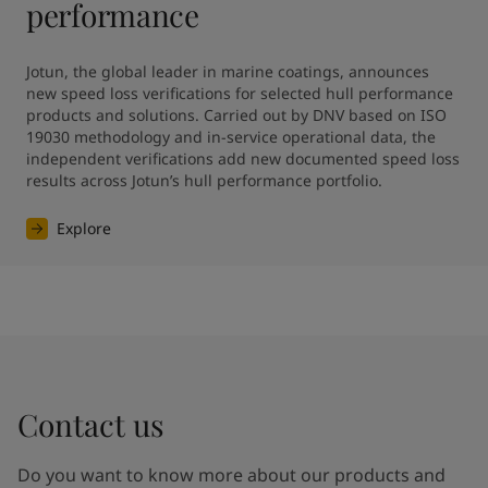
performance
Jotun, the global leader in marine coatings, announces 
new speed loss verifications for selected hull performance 
products and solutions. Carried out by DNV based on ISO 
19030 methodology and in-service operational data, the 
independent verifications add new documented speed loss 
results across Jotun’s hull performance portfolio.
Explore
Contact us
Do you want to know more about our products and