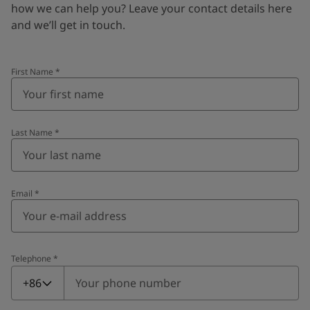
how we can help you? Leave your contact details here
and we’ll get in touch.
First Name
*
Last Name
*
Email
*
Telephone
*
Telephone
*
+86