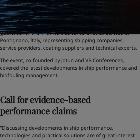
to the IMO Net-Zero Framework have prompted many
operators to look inward, redirecting attention from
regulatory compliance towards operational efficiency.
Against this backdrop, over 90 participants recently
gathered for the 11th HullPIC conference at Certosa di
Pontignano, Italy, representing shipping companies,
service providers, coating suppliers and technical experts.
The event, co-founded by Jotun and VB Conferences,
covered the latest developments in ship performance and
biofouling management.
Call for evidence-based
performance claims
“Discussing developments in ship performance,
technologies and practical solutions are of great interest