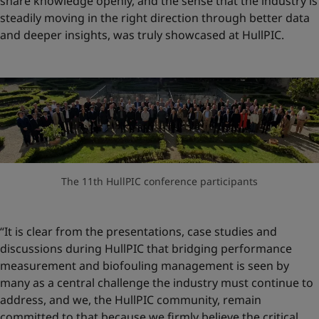
share knowledge openly, and the sense that the industry is
steadily moving in the right direction through better data
and deeper insights, was truly showcased at HullPIC.
The 11th HullPIC conference participants
“It is clear from the presentations, case studies and
discussions during HullPIC that bridging performance
measurement and biofouling management is seen by
many as a central challenge the industry must continue to
address, and we, the HullPIC community, remain
committed to that because we firmly believe the critical