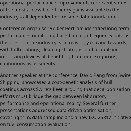
operational performance improvements represent some
of the most accessible efficiency gains available to the
industry – all dependent on reliable data foundation.
Conference organiser Volker Bertram identified long-term
performance monitoring based on high-frequency data as
the direction the industry is increasingly moving towards,
with hull coatings, cleaning strategies and propulsion-
improving devices all benefiting from more rigorous,
continuous assessments.
Another speaker at the conference, David Pang from Swire
Shipping, showcased a cost-benefit analysis of hull
coatings across Swire’s fleet, arguing that decarbonisation
efforts must bridge the gap between laboratory
performance and operational reality. Several further
presentations addressed data-driven optimisation,
covering trim, data sampling and a new ISO 25817 initiative
on fuel consumption evaluation.