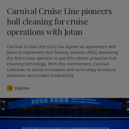
Carnival Cruise Line pioneers
hull cleaning for cruise
operations with Jotun
Carnival Cruise Line (CCL) has signed an agreement with 
Jotun to implement Hull Skating Solution (HSS), becoming 
the first cruise operator to use this robotic proactive hull 
cleaning technology. With this commitment, Carnival 
continues to utilise innovation and technology to reduce 
emissions and protect biodiversity.
Explore