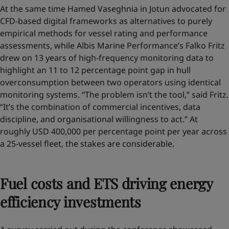
At the same time Hamed Vaseghnia in Jotun advocated for
CFD-based digital frameworks as alternatives to purely
empirical methods for vessel rating and performance
assessments, while Albis Marine Performance’s Falko Fritz
drew on 13 years of high-frequency monitoring data to
highlight an 11 to 12 percentage point gap in hull
overconsumption between two operators using identical
monitoring systems. “The problem isn’t the tool,” said Fritz.
“It’s the combination of commercial incentives, data
discipline, and organisational willingness to act.” At
roughly USD 400,000 per percentage point per year across
a 25-vessel fleet, the stakes are considerable.
Fuel costs and ETS driving energy
efficiency investments