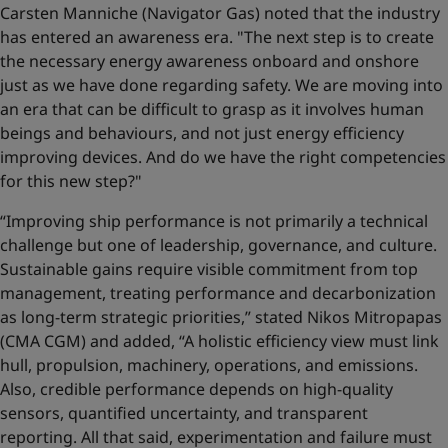
Carsten Manniche (Navigator Gas) noted that the industry
has entered an awareness era. "The next step is to create
the necessary energy awareness onboard and onshore
just as we have done regarding safety. We are moving into
an era that can be difficult to grasp as it involves human
beings and behaviours, and not just energy efficiency
improving devices. And do we have the right competencies
for this new step?"
“Improving ship performance is not primarily a technical
challenge but one of leadership, governance, and culture.
Sustainable gains require visible commitment from top
management, treating performance and decarbonization
as long-term strategic priorities,” stated Nikos Mitropapas
(CMA CGM) and added, “A holistic efficiency view must link
hull, propulsion, machinery, operations, and emissions.
Also, credible performance depends on high-quality
sensors, quantified uncertainty, and transparent
reporting. All that said, experimentation and failure must