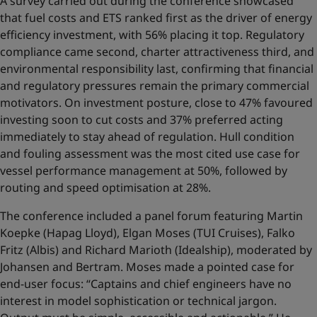
A survey carried out during the conference showcased
that fuel costs and ETS ranked first as the driver of energy
efficiency investment, with 56% placing it top. Regulatory
compliance came second, charter attractiveness third, and
environmental responsibility last, confirming that financial
and regulatory pressures remain the primary commercial
motivators. On investment posture, close to 47% favoured
investing soon to cut costs and 37% preferred acting
immediately to stay ahead of regulation. Hull condition
and fouling assessment was the most cited use case for
vessel performance management at 50%, followed by
routing and speed optimisation at 28%.
The conference included a panel forum featuring Martin
Koepke (Hapag Lloyd), Elgan Moses (TUI Cruises), Falko
Fritz (Albis) and Richard Marioth (Idealship), moderated by
Johansen and Bertram. Moses made a pointed case for
end-user focus: “Captains and chief engineers have no
interest in model sophistication or technical jargon.