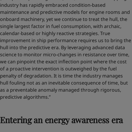
industry has rapidly embraced condition-based
maintenance and predictive models for engine rooms and
onboard machinery, yet we continue to treat the hull, the
single largest factor in fuel consumption, with archaic,
calendar-based or highly reactive strategies. True
improvement in ship performance requires us to bring the
hull into the predictive era. By leveraging advanced data
science to monitor micro-changes in resistance over time,
we can pinpoint the exact inflection point where the cost
of a proactive intervention is outweighed by the fuel
penalty of degradation. It is time the industry manages
hull fouling not as an inevitable consequence of time, but
as a preventable anomaly managed through rigorous,
predictive algorithms.”
Entering an energy awareness era