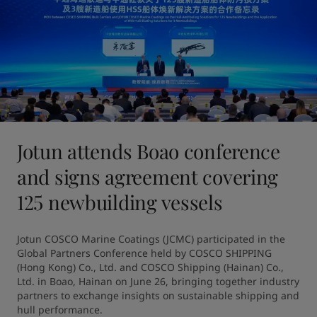
Jotun attends Boao conference
and signs agreement covering
125 newbuilding vessels
Jotun COSCO Marine Coatings (JCMC) participated in the 
Global Partners Conference held by COSCO SHIPPING 
(Hong Kong) Co., Ltd. and COSCO Shipping (Hainan) Co., 
Ltd. in Boao, Hainan on June 26, bringing together industry 
partners to exchange insights on sustainable shipping and 
hull performance.