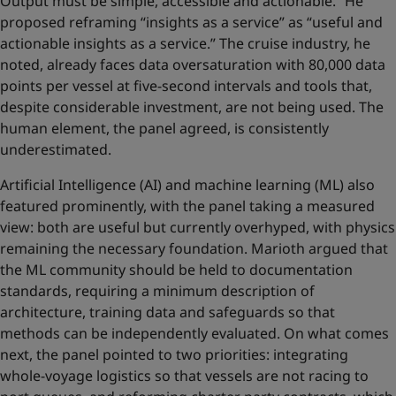
Output must be simple, accessible and actionable.” He
proposed reframing “insights as a service” as “useful and
actionable insights as a service.” The cruise industry, he
noted, already faces data oversaturation with 80,000 data
points per vessel at five-second intervals and tools that,
despite considerable investment, are not being used. The
human element, the panel agreed, is consistently
underestimated.
Artificial Intelligence (AI) and machine learning (ML) also
featured prominently, with the panel taking a measured
view: both are useful but currently overhyped, with physics
remaining the necessary foundation. Marioth argued that
the ML community should be held to documentation
standards, requiring a minimum description of
architecture, training data and safeguards so that
methods can be independently evaluated. On what comes
next, the panel pointed to two priorities: integrating
whole-voyage logistics so that vessels are not racing to