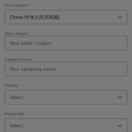
Your Location
*
China (中华人民共和国)
State / Region
Company Name
Industry
Select
Inquiry type
Select