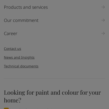
Products and services
Our commitment
Career
Contact us
News and Insights
Technical documents
Looking for paint and colour for your
home?