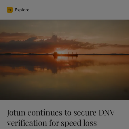
Explore
Jotun continues to secure DNV
verification for speed loss