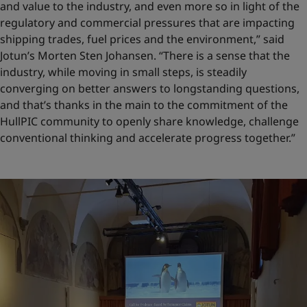
and value to the industry, and even more so in light of the
regulatory and commercial pressures that are impacting
shipping trades, fuel prices and the environment,” said
Jotun’s Morten Sten Johansen. “There is a sense that the
industry, while moving in small steps, is steadily
converging on better answers to longstanding questions,
and that’s thanks in the main to the commitment of the
HullPIC community to openly share knowledge, challenge
conventional thinking and accelerate progress together.”