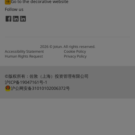
Go to the decorative website
Follow us
2026
©
Jotun. All rights reserved.
Accessibility Statement
Cookie Policy
Human Rights Request
Privacy Policy
©版权所有：佐敦（上海）投资管理有限公司
沪ICP备19047161号-1
沪公网安备31010102006372号