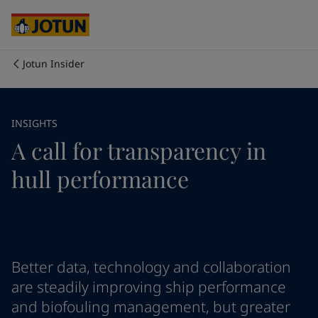
Australia
-
English
Cambodia
-
English
China
-
Chinese
China
-
English
Jotun Insider
Indonesia
-
English
Who we are
Korea
-
Korean
Korea
-
English
Our business areas
INSIGHTS
Malaysia
-
English
A call for transparency in
Myanmar
-
English
Philippines
-
English
Products and services
hull performance
Singapore
-
English
Thailand
-
English
Vietnam
-
Vietnamese
Our commitment
Vietnam
-
English
Cyprus
-
English
Career
Czech Republic
-
English
Better data, technology and collaboration
Denmark
-
English
are steadily improving ship performance
France
-
English
and biofouling management, but greater
Germany
-
English