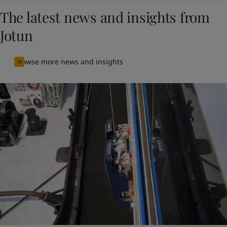
The latest news and insights from
Jotun
Browse more news and insights