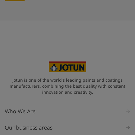
Jotun is one of the world's leading paints and coatings
manufacturers, combining the best quality with constant
innovation and creativity.
Who We Are
Our business areas