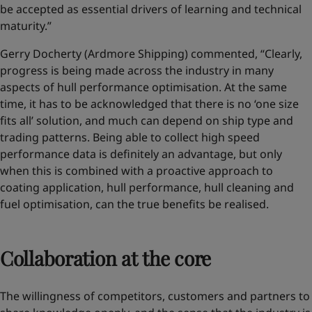
be accepted as essential drivers of learning and technical
maturity.”
Gerry Docherty (Ardmore Shipping) commented, “Clearly,
progress is being made across the industry in many
aspects of hull performance optimisation. At the same
time, it has to be acknowledged that there is no ‘one size
fits all’ solution, and much can depend on ship type and
trading patterns. Being able to collect high speed
performance data is definitely an advantage, but only
when this is combined with a proactive approach to
coating application, hull performance, hull cleaning and
fuel optimisation, can the true benefits be realised.
Collaboration at the core
The willingness of competitors, customers and partners to