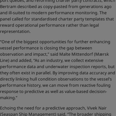
port queues, and reforming charter party contracts, which
Bertram described as copy-pasted from generations ago
and ill-suited to modern performance monitoring. The
panel called for standardised charter party templates that
reward operational performance rather than legal
representation.
“One of the biggest opportunities for further enhancing
vessel performance is closing the gap between
observation and impact,” said Malte Mittendorf (Mærsk
Line) and added, “As an industry, we collect extensive
performance data and underwater inspection reports, but
they often exist in parallel. By improving data accuracy and
directly linking hull condition observations to the vessel’s
performance history, we can move from reactive fouling
response to predictive as well as value‑based decision-
making.”
Echoing the need for a predictive approach, Vivek Nair
(Seaspan Ship Management) said, “The broader shipping