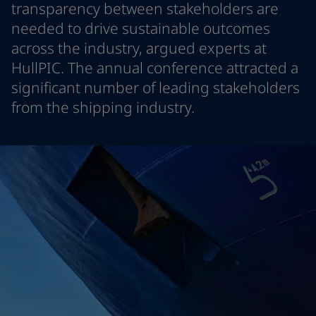
transparency between stakeholders are
Greece
-
English
News and Insights
needed to drive sustainable outcomes
Italy
-
English
across the industry, argued experts at
Netherlands
-
English
Contact us
Norway
-
English
HullPIC. The annual conference attracted a
Poland
-
English
significant number of leading stakeholders
Spain
-
English
from the shipping industry.
Sweden
-
English
LANGUAGE
English
Türkiye
-
Turkish
Türkiye
-
English
United Kingdom
-
English
Looking for paint and colour for you
Egypt
-
English
Go to the decorative website
India
-
English
Oman
-
English
Qatar
-
English
Saudi Arabia
-
English
UAE
-
English
Brazil
-
English
Mexico
-
English