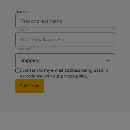
Name
*
E-mail
*
Industry
*
Shipping
I consent to my e-mail address being used in
accordance with our
privacy policy
.
Subscribe