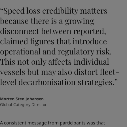
“Speed loss credibility matters
because there is a growing
disconnect between reported,
claimed figures that introduce
operational and regulatory risk.
This not only affects individual
vessels but may also distort fleet-
level decarbonisation strategies.”
Morten Sten Johansen
Global Category Director
A consistent message from participants was that