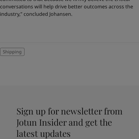
conversations will help drive better outcomes across the
industry,” concluded Johansen.
Shipping
Sign up for newsletter from
Jotun Insider and get the
latest updates