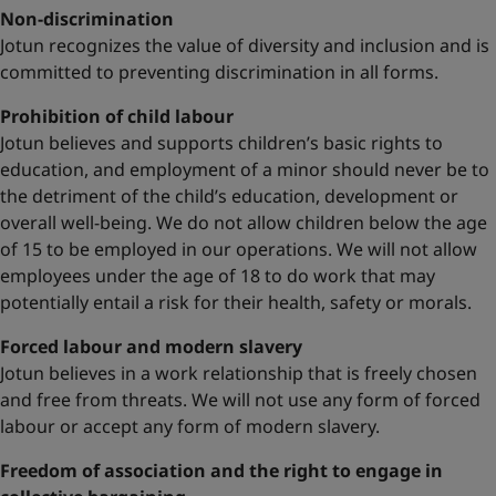
Non-discrimination
Jotun recognizes the value of diversity and inclusion and is
committed to preventing discrimination in all forms.
Prohibition of child labour
Jotun believes and supports children’s basic rights to
education, and employment of a minor should never be to
the detriment of the child’s education, development or
overall well-being. We do not allow children below the age
of 15 to be employed in our operations. We will not allow
employees under the age of 18 to do work that may
potentially entail a risk for their health, safety or morals.
Forced labour and modern slavery
Jotun believes in a work relationship that is freely chosen
and free from threats. We will not use any form of forced
labour or accept any form of modern slavery.
Freedom of association and the right to engage in