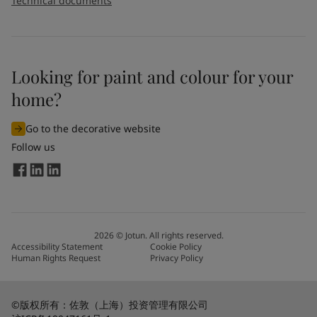
Technical documents
Looking for paint and colour for your
home?
Go to the decorative website
Follow us
2026
©
Jotun. All rights reserved.
Accessibility Statement
Cookie Policy
Human Rights Request
Privacy Policy
©版权所有：佐敦（上海）投资管理有限公司