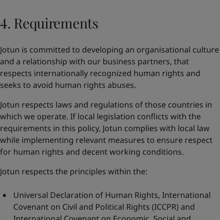
4. Requirements
Jotun is committed to developing an organisational culture
and a relationship with our business partners, that
respects internationally recognized human rights and
seeks to avoid human rights abuses.
Jotun respects laws and regulations of those countries in
which we operate. If local legislation conflicts with the
requirements in this policy, Jotun complies with local law
while implementing relevant measures to ensure respect
for human rights and decent working conditions.
Jotun respects the principles within the:
Universal Declaration of Human Rights
,
International
Covenant on Civil and Political Rights
(ICCPR) and
International Covenant on Economic, Social and