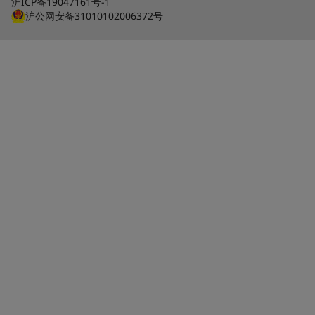
沪ICP备19047161号-1
沪公网安备31010102006372号