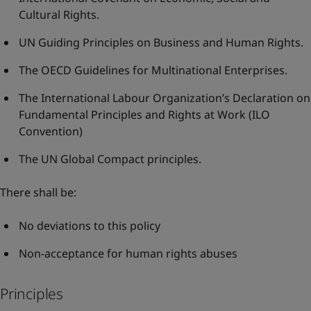
Cultural Rights
.
UN Guiding Principles on Business and Human Rights
.
The OECD Guidelines for Multinational Enterprises
.
The International Labour Organization’s Declaration on
Fundamental Principles and Rights at Work
(ILO
Convention)
The UN Global Compact principles
.
There shall be:
No deviations to this policy
Non-acceptance for human rights abuses
Principles