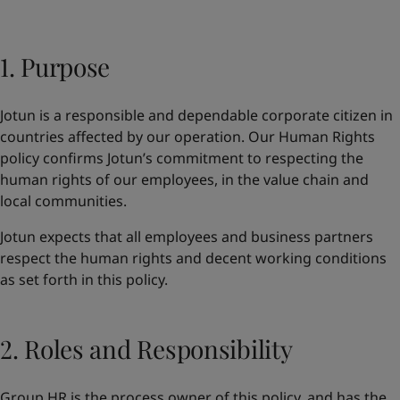
Greece
-
English
News and Insights
Italy
-
English
Netherlands
1. Purpose
-
English
Contact us
Norway
-
English
Poland
-
English
Jotun is a responsible and dependable corporate citizen in
Spain
-
English
countries affected by our operation. Our Human Rights
Sweden
-
English
LANGUAGE
policy confirms Jotun’s commitment to respecting the
English
Türkiye
-
Turkish
human rights of our employees, in the value chain and
Türkiye
-
English
local communities.
United Kingdom
-
English
Looking for paint and colour for you
Egypt
-
English
Jotun expects that all employees and business partners
Go to the decorative website
India
-
English
respect the human rights and decent working conditions
Oman
-
English
as set forth in this policy.
Qatar
-
English
Saudi Arabia
-
English
UAE
-
English
2. Roles and Responsibility
Brazil
-
English
Mexico
-
English
Group HR is the process owner of this policy, and has the