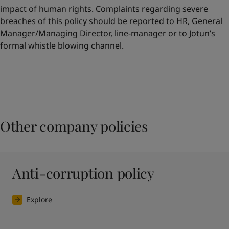
impact of human rights. Complaints regarding severe
breaches of this policy should be reported to HR, General
Manager/Managing Director, line-manager or to Jotun’s
formal whistle blowing channel.
Other company policies
Anti-corruption policy
Explore