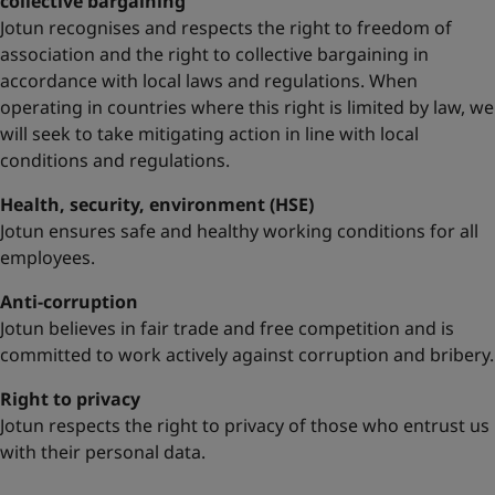
collective bargaining
Jotun recognises and respects the right to freedom of
association and the right to collective bargaining in
accordance with local laws and regulations. When
operating in countries where this right is limited by law, we
will seek to take mitigating action in line with local
conditions and regulations.
Health, security, environment (HSE)
Jotun ensures safe and healthy working conditions for all
employees.
Anti-corruption
Jotun believes in fair trade and free competition and is
committed to work actively against corruption and bribery.
Right to privacy
Jotun respects the right to privacy of those who entrust us
with their personal data.