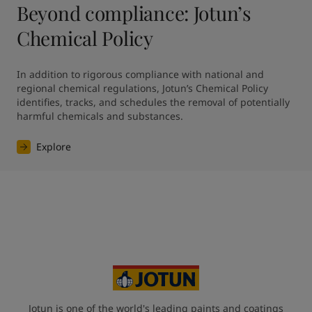
Beyond compliance: Jotun’s
Chemical Policy
In addition to rigorous compliance with national and 
regional chemical regulations, Jotun’s Chemical Policy 
identifies, tracks, and schedules the removal of potentially 
harmful chemicals and substances.
Explore
Jotun is one of the world's leading paints and coatings