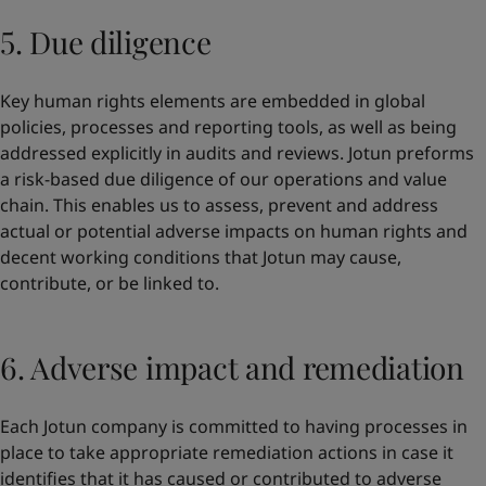
5. Due diligence
Key human rights elements are embedded in global
policies, processes and reporting tools, as well as being
addressed explicitly in audits and reviews. Jotun preforms
a risk-based due diligence of our operations and value
chain. This enables us to assess, prevent and address
actual or potential adverse impacts on human rights and
decent working conditions that Jotun may cause,
contribute, or be linked to.
6. Adverse impact and remediation
Each Jotun company is committed to having processes in
place to take appropriate remediation actions in case it
identifies that it has caused or contributed to adverse