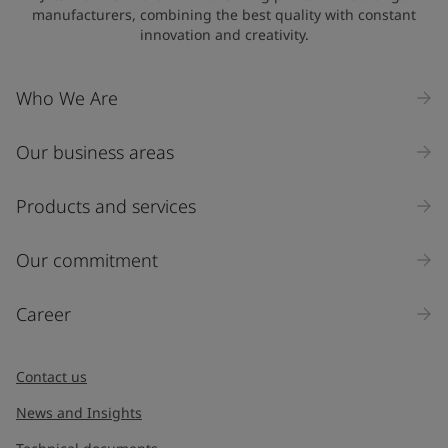
manufacturers, combining the best quality with constant
innovation and creativity.
Who We Are
Our business areas
Products and services
Our commitment
Career
Contact us
News and Insights